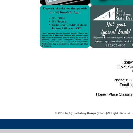
Ripley
115 S. Wa
Phone: 812
Email:
p
Home
|
Place Classifi
© 2015 Ripley Publishing Company, Inc. | All Rights Reserved 