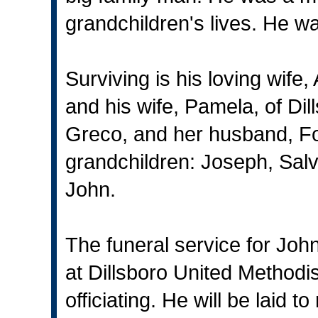
grandchildren's lives. He w
Surviving is his loving wife
and his wife, Pamela, of Di
Greco, and her husband, For
grandchildren: Joseph, Salv
John.
The funeral service for John
at Dillsboro United Methodi
officiating. He will be laid 