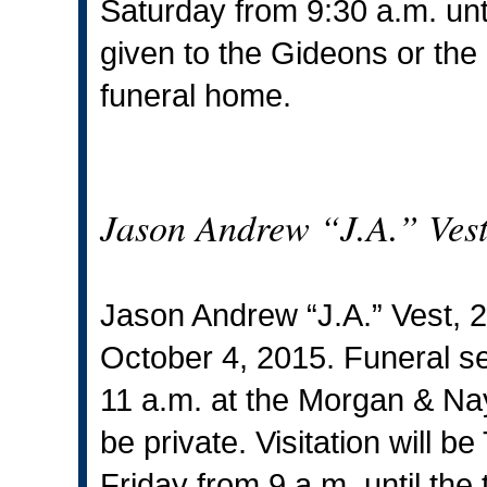
Saturday from 9:30 a.m. unt
given to the Gideons or the
funeral home.
Jason Andrew “J.A.” Ves
Jason Andrew “J.A.” Vest, 
October 4, 2015. Funeral ser
11 a.m. at the Morgan & Nay
be private. Visitation will 
Friday from 9 a.m. until the