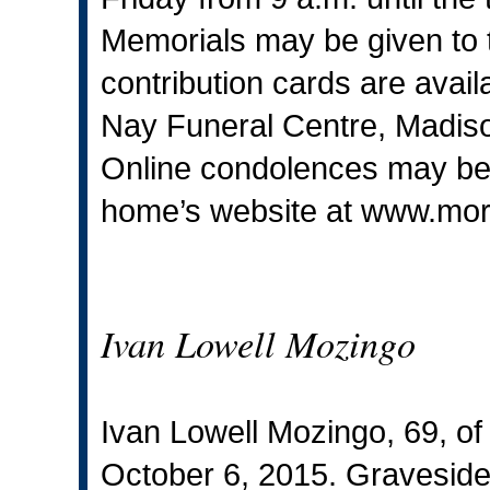
Memorials may be given to
contribution cards are avai
Nay Funeral Centre, Madiso
Online condolences may be s
home’s website at
www.mor
Ivan Lowell Mozingo
Ivan Lowell Mozingo, 69, o
October 6, 2015. Graveside 