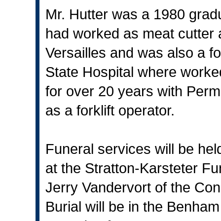
Mr. Hutter was a 1980 grad
had worked as meat cutter 
Versailles and was also a 
State Hospital where worke
for over 20 years with Pe
as a forklift operator.
Funeral services will be he
at the Stratton-Karsteter Fu
Jerry Vandervort of the Con
Burial will be in the Benham