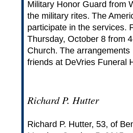
Military Honor Guard from 
the military rites. The Ameri
participate in the services.
Thursday, October 8 from 4-
Church. The arrangements h
friends at DeVries Funeral 
Richard P. Hutter
Richard P. Hutter, 53, of 