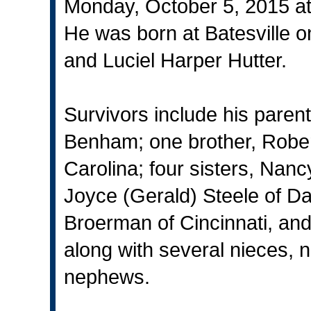
Monday, October 5, 2015 at t
He was born at Batesville o
and Luciel Harper Hutter.
Survivors include his parent
Benham; one brother, Rober
Carolina; four sisters, Nanc
Joyce (Gerald) Steele of Da
Broerman of Cincinnati, and
along with several nieces,
nephews.