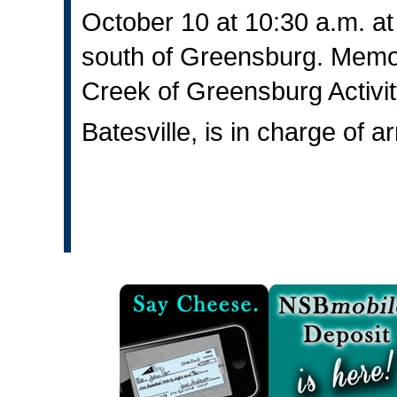
October 10 at 10:30 a.m. a
south of Greensburg. Memor
Creek of Greensburg Activ
Batesville, is in charge of 