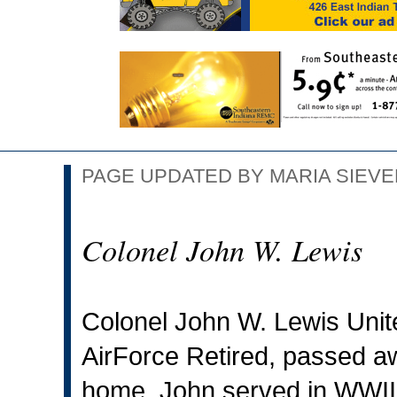
PAGE UPDATED BY MARIA SIEVER
Colonel John W. Lewis
Colonel John W. Lewis Unite
AirForce Retired, passed a
home. John served in WWII,