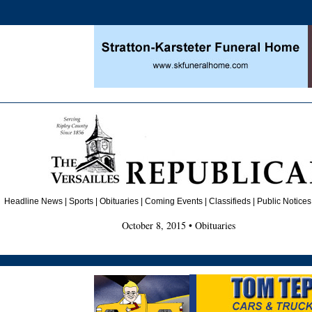
Headline News
|
Sports
|
Obituaries
| Coming Events | Classifieds | Public Notices
October 8, 2015 • Obituaries