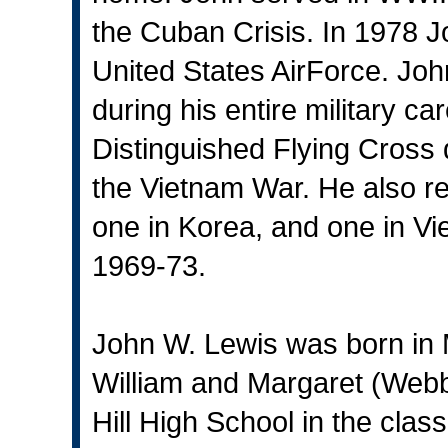
the Cuban Crisis. In 1978 Jo
United States AirForce. Joh
during his entire military c
Distinguished Flying Cross 
the Vietnam War. He also r
one in Korea, and one in V
1969-73.
John W. Lewis was born in 
William and Margaret (Web
Hill High School in the clas