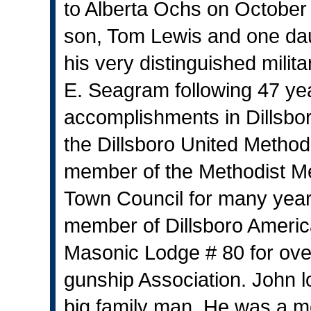
to Alberta Ochs on October 
son, Tom Lewis and one dau
his very distinguished milit
E. Seagram following 47 ye
accomplishments in Dillsbo
the Dillsboro United Method
member of the Methodist Men
Town Council for many year
member of Dillsboro Ameri
Masonic Lodge # 80 for ove
gunship Association. John l
big family man. He was a me