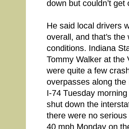
down but couldn’t get o
He said local drivers 
overall, and that’s th
conditions. Indiana S
Tommy Walker at the V
were quite a few cras
overpasses along the i
I-74 Tuesday morning a
shut down the intersta
there were no serious i
40 mph Monday on the 