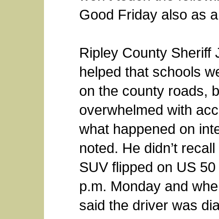
Good Friday also as a
Ripley County Sheriff 
helped that schools we
on the county roads, 
overwhelmed with accid
what happened on inte
noted. He didn’t recall 
SUV flipped on US 50 n
p.m. Monday and when
said the driver was di