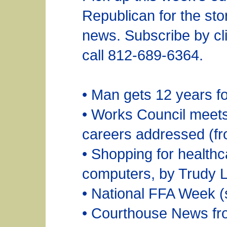
Republican for the sto
news. Subscribe by cli
call 812-689-6364.
• Man gets 12 years fo
• Works Council meets 
careers addressed (fr
• Shopping for healthca
computers, by Trudy 
• National FFA Week (
• Courthouse News fr