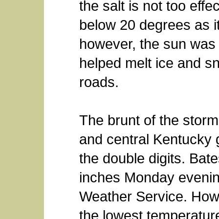
the salt is not too eff
below 20 degrees as 
however, the sun was
helped melt ice and sn
roads.
The brunt of the storm
and central Kentucky 
the double digits. Bat
inches Monday evening
Weather Service. How
the lowest temperatur