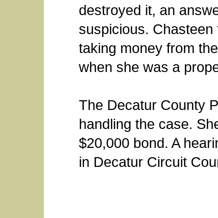
destroyed it, an answ
suspicious. Chasteen 
taking money from th
when she was a propert
The Decatur County Pr
handling the case. Sh
$20,000 bond. A heari
in Decatur Circuit Cour