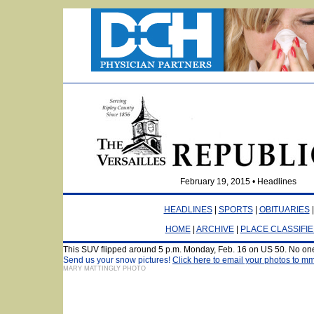
February 19, 2015 • Headlines
HEADLINES
|
SPORTS
|
OBITUARIES
HOME
|
ARCHIVE
|
PLACE CLASSIFI
This SUV flipped around 5 p.m. Monday, Feb. 16 on US 50. No one
Send us your snow pictures!
Click here to email your photos to 
MARY MATTINGLY PHOTO