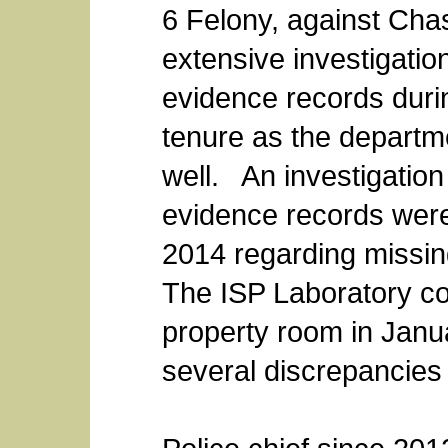
6 Felony, against Chas
extensive investigatio
evidence records duri
tenure as the departme
well. An investigation
evidence records wer
2014 regarding missi
The ISP Laboratory co
property room in Jan
several discrepancies 