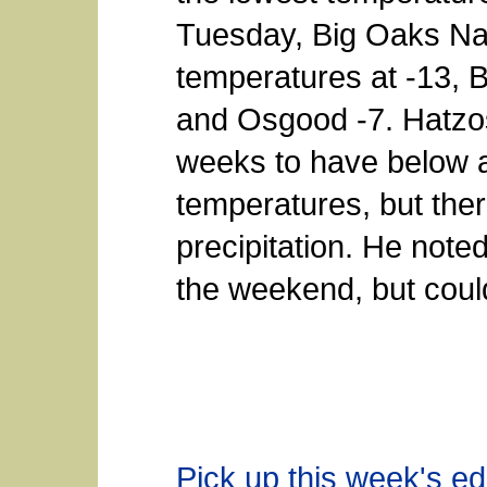
Tuesday, Big Oaks Na
temperatures at -13, Ba
and Osgood -7. Hatzos
weeks to have below 
temperatures, but ther
precipitation. He note
the weekend, but could
Pick up this week's edi