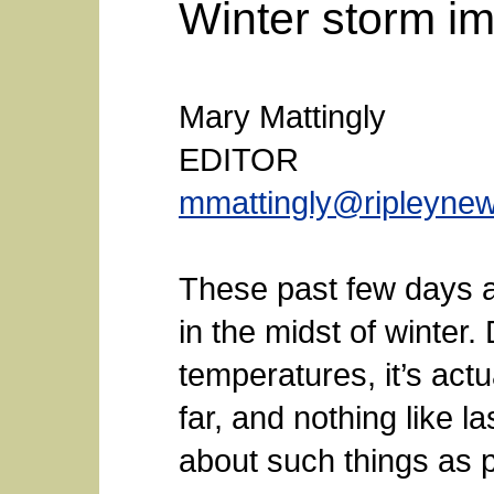
Winter storm i
Mary Mattingly
EDITOR
mmattingly@ripleyne
These past few days ar
in the midst of winter
temperatures, it’s act
far, and nothing like 
about such things as p