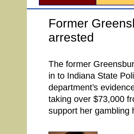
Former Greensb
arrested
The former Greensburg
in to Indiana State Pol
department’s evidence
taking over $73,000 f
support her gambling h