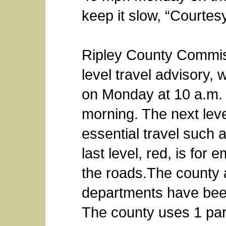
keep it slow, “Courtesy
Ripley County Commis
level travel advisory,
on Monday at 10 a.m. a
morning. The next leve
essential travel such 
last level, red, is fo
the roads.The county
departments have been
The county uses 1 part