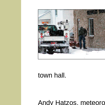
town hall.
Andy Hatzos, meteorol