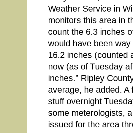
Weather Service in Wi
monitors this area in th
count the 6.3 inches 
would have been way 
16.2 inches (counted a
now (as of Tuesday af
inches.” Ripley County 
average, he added. A 
stuff overnight Tues
some meterologists, a
issued for the area thr