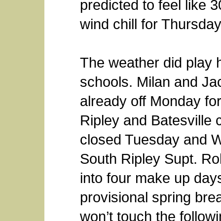
predicted to feel like
wind chill for Thursday
The weather did play 
schools. Milan and J
already off Monday for
Ripley and Batesville c
closed Tuesday and We
South Ripley Supt. Ro
into four make up day
provisional spring br
won’t touch the follo