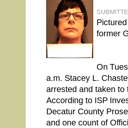
SUBMITT
Pictured
former G
On Tues
a.m. Stacey L. Chast
arrested and taken to 
According to ISP Inves
Decatur County Prosec
and one count of Offic