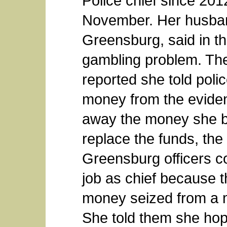
Police chief since 2012
November. Her husband,
Greensburg, said in th
gambling problem. Th
reported she told polic
money from the eviden
away the money she bo
replace the funds, the 
Greensburg officers co
job as chief because t
money seized from a m
She told them she hop