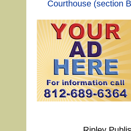
Courthouse (section B
Ripley Publi