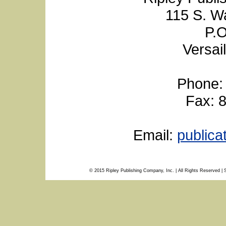
115 S. W
P.O
Versai
Phone:
Fax: 
Email:
public
© 2015 Ripley Publishing Company, Inc. | All Rights Reserved | 