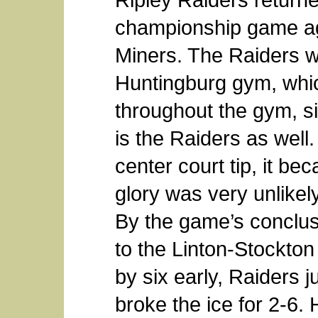
championship game ag
Miners. The Raiders 
Huntingburg gym, whic
throughout the gym, s
is the Raiders as well
center court tip, it b
glory was very unlikel
By the game’s conclusi
to the Linton-Stockto
by six early, Raiders 
broke the ice for 2-6.