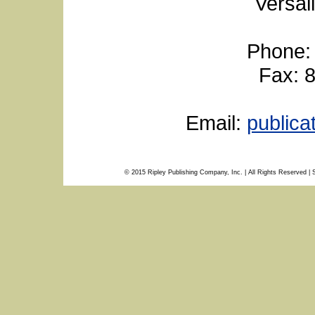
Versai
Phone:
Fax: 
Email:
public
© 2015 Ripley Publishing Company, Inc. | All Rights Reserved | 