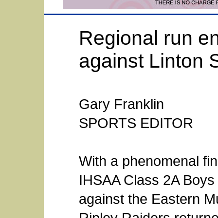
Regional run en
against Linton 
Gary Franklin
SPORTS EDITOR
With a phenomenal finis
IHSAA Class 2A Boys B
against the Eastern M
Ripley Raiders returne