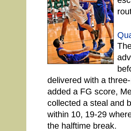
rou
Qua
The
adv
bef
delivered with a three
added a FG score, Me
collected a steal and b
within 10, 19-29 wher
the halftime break.