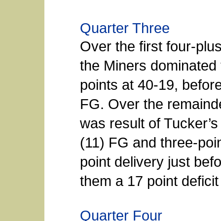
Quarter Three
Over the first four-plu
the Miners dominated 
points at 40-19, befor
FG. Over the remainder
was result of Tucker’s
(11) FG and three-poin
point delivery just be
them a 17 point deficit
Quarter Four