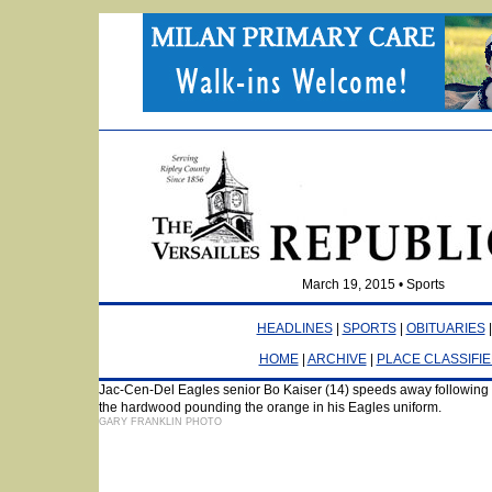
March 19, 2015 • Sports
HEADLINES
|
SPORTS
|
OBITUARIES
HOME
|
ARCHIVE
|
PLACE CLASSIFI
Jac-Cen-Del Eagles senior Bo Kaiser (14) speeds away following a ste
the hardwood pounding the orange in his Eagles uniform.
GARY FRANKLIN PHOTO