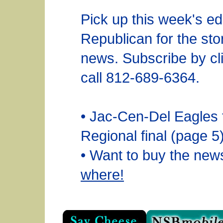
Pick up this week's edi
Republican for the sto
news. Subscribe by cli
call 812-689-6364.
• Jac-Cen-Del Eagles fa
Regional final (page 5
• Want to buy the ne
where!