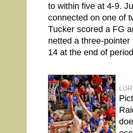
to within five at 4-9. J
connected on one of tw
Tucker scored a FG a
netted a three-pointer 
14 at the end of perio
LOR
Pic
Rai
doe
esc