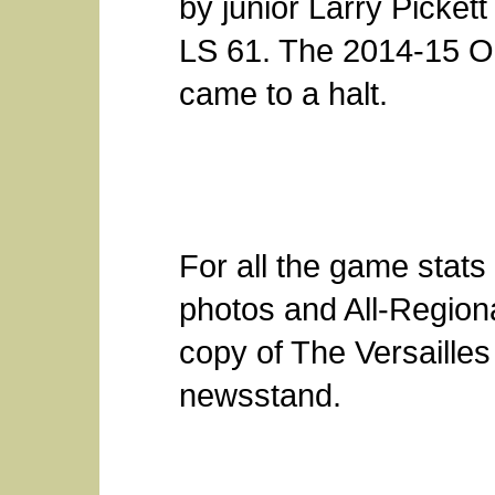
by junior Larry Picket
LS 61. The 2014-15 
came to a halt.
For all the game stats
photos and All-Region
copy of The Versailles
newsstand.