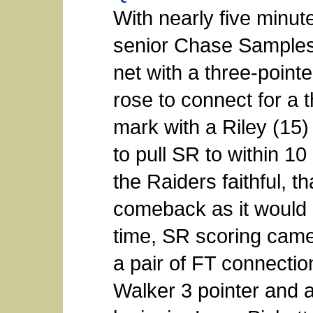
With nearly five minut
senior Chase Samples 
net with a three-pointe
rose to connect for a 
mark with a Riley (15) 
to pull SR to within 10
the Raiders faithful, t
comeback as it would 
time, SR scoring came
a pair of FT connecti
Walker 3 pointer and 