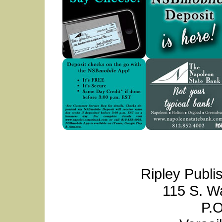
Ripley Publi
115 S. W
P.O