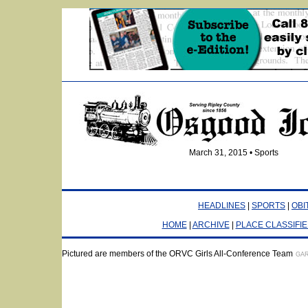
March 31, 2015 • Sports
HEADLINES
|
SPORTS
|
OBI
HOME
|
ARCHIVE
|
PLACE CLASSIFI
Pictured are members of the ORVC Girls All-Conference Team
GAR