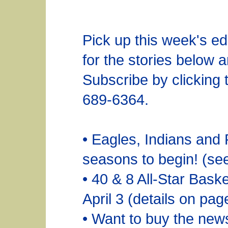
Pick up this week's ed
for the stories below 
Subscribe by clicking t
689-6364.
• Eagles, Indians and 
seasons to begin! (se
• 40 & 8 All-Star Bask
April 3 (details on pag
• Want to buy the ne