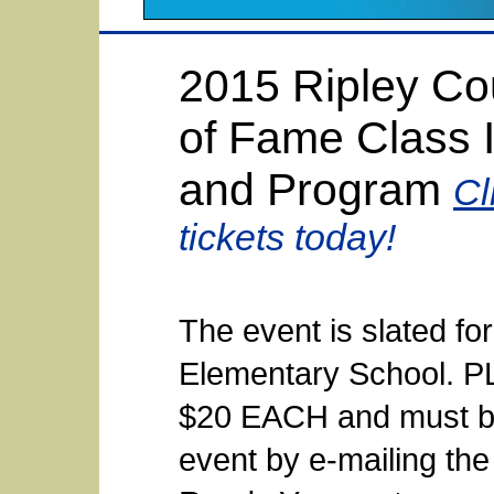
2015 Ripley Cou
of Fame Class 
and Program
Cl
tickets today!
The event is slated fo
Elementary School. 
$20 EACH and must be
event by e-mailing the