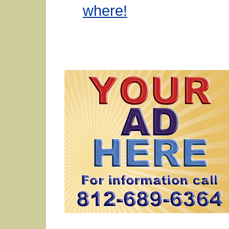
where!