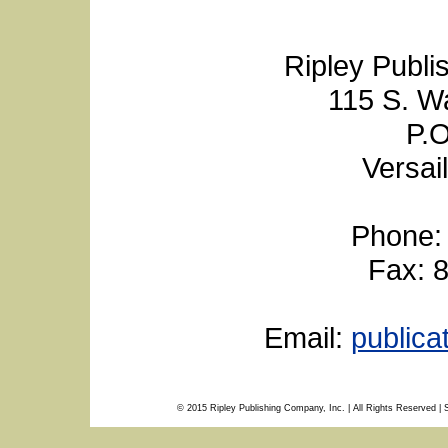
Ripley Publi
115 S. W
P.O
Versai
Phone:
Fax: 
Email:
public
© 2015 Ripley Publishing Company, Inc. | All Rights Reserved | 