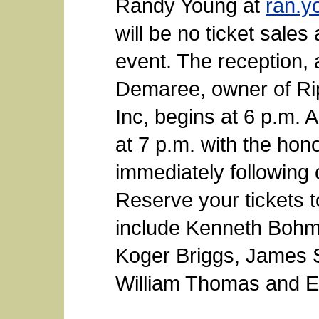
Randy Young at
ran.y
will be no ticket sales 
event. The reception,
Demaree, owner of Ri
Inc, begins at 6 p.m. A 
at 7 p.m. with the hon
immediately following 
Reserve your tickets 
include Kenneth Boh
Koger Briggs, James 
William Thomas and 