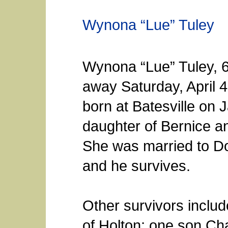
Wynona “Lue” Tuley
Wynona “Lue” Tuley, 6
away Saturday, April 
born at Batesville on 
daughter of Bernice a
She was married to D
and he survives.
Other survivors inclu
of Holton; one son C