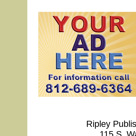
Ripley Publi
115 S. W