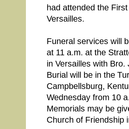
had attended the First
Versailles.
Funeral services will 
at 11 a.m. at the Stra
in Versailles with Bro.
Burial will be in the 
Campbellsburg, Kentuck
Wednesday from 10 a.m
Memorials may be give
Church of Friendship i