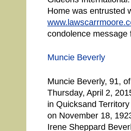
Home was entrusted w
www.lawscarrmoore.
condolence message fo
Muncie Beverly
Muncie Beverly, 91, o
Thursday, April 2, 20
in Quicksand Territory
on November 18, 1923
Irene Sheppard Beverl