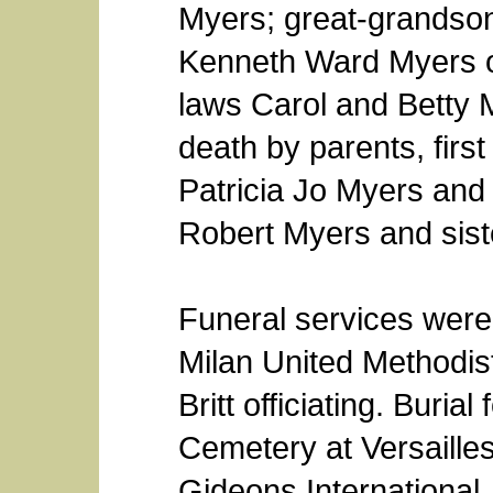
Myers; great-grandson
Kenneth Ward Myers of 
laws Carol and Betty 
death by parents, firs
Patricia Jo Myers and
Robert Myers and sist
Funeral services were 
Milan United Methodis
Britt officiating. Buria
Cemetery at Versaille
Gideons International