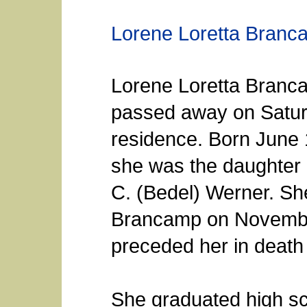
Lorene Loretta Branc
Lorene Loretta Branca
passed away on Saturd
residence. Born June 
she was the daughter 
C. (Bedel) Werner. Sh
Brancamp on Novembe
preceded her in death 
She graduated high sc