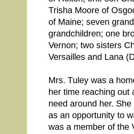
Trisha Moore of Osgoo
of Maine; seven grandc
grandchildren; one bro
Vernon; two sisters Chr
Versailles and Lana (
Mrs. Tuley was a hom
her time reaching out 
need around her. She u
as an opportunity to w
was a member of the V