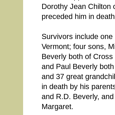
Dorothy Jean Chilton 
preceded him in death
Survivors include one
Vermont; four sons, M
Beverly both of Cross
and Paul Beverly both
and 37 great grandchi
in death by his parents,
and R.D. Beverly, and 
Margaret.