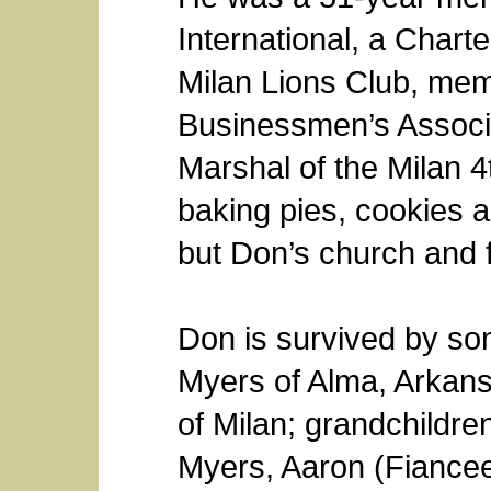
International, a Chart
Milan Lions Club, mem
Businessmen’s Associ
Marshal of the Milan 4
baking pies, cookies 
but Don’s church and 
Don is survived by so
Myers of Alma, Arkans
of Milan; grandchildr
Myers, Aaron (Fiance