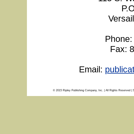
P.O
Versai
Phone:
Fax: 
Email:
public
© 2015 Ripley Publishing Company, Inc. | All Rights Reserved | 