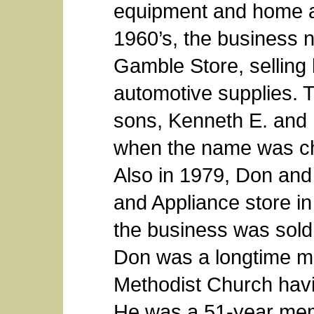
equipment and home ap
1960’s, the business
Gamble Store, sellin
automotive supplies. 
sons, Kenneth E. and 
when the name was c
Also in 1979, Don an
and Appliance store in
the business was sold
Don was a longtime m
Methodist Church havi
He was a 51-year me