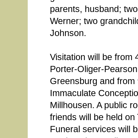
parents, husband; two
Werner; two grandchil
Johnson.
Visitation will be from
Porter-Oliger-Pearso
Greensburg and from 
Immaculate Conceptio
Millhousen. A public r
friends will be held o
Funeral services will 