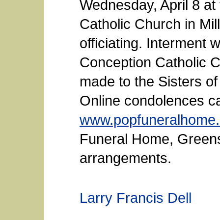
Wednesday, April 8 at
Catholic Church in Mi
officiating. Interment 
Conception Catholic 
made to the Sisters of
Online condolences ca
www.popfuneralhome
Funeral Home, Greensb
arrangements.
Larry Francis Dell