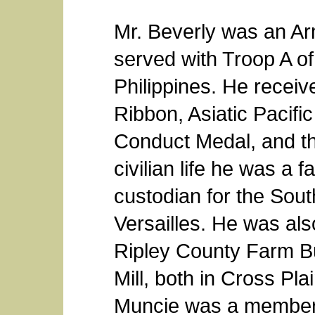
Mr. Beverly was an Ar
served with Troop A of
Philippines. He recei
Ribbon, Asiatic Pacif
Conduct Medal, and th
civilian life he was a
custodian for the Sou
Versailles. He was al
Ripley County Farm B
Mill, both in Cross Pl
Muncie was a member