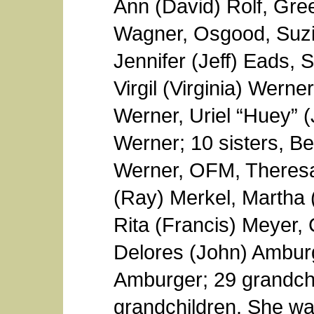
Ann (David) Rolf, Gre
Wagner, Osgood, Suzi
Jennifer (Jeff) Eads, S
Virgil (Virginia) Wern
Werner, Uriel “Huey” 
Werner; 10 sisters, Be
Werner, OFM, Theres
(Ray) Merkel, Martha 
Rita (Francis) Meyer,
Delores (John) Amburge
Amburger; 29 grandchi
grandchildren. She wa