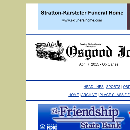
April 7, 2015 • Obituaries
HEADLINES
|
SPORTS
|
OBI
HOME
|
ARCHIVE
|
PLACE CLASSIFI