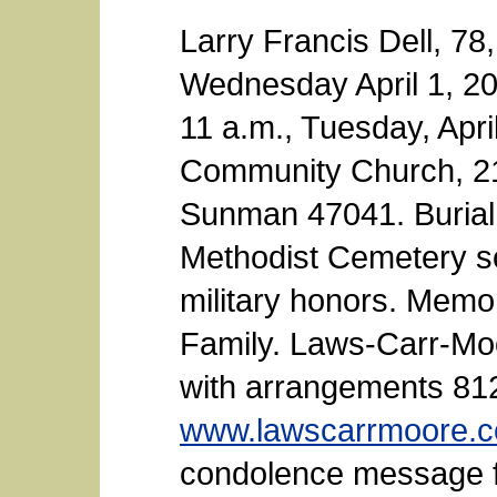
Larry Francis Dell, 7
Wednesday April 1, 201
11 a.m., Tuesday, Apri
Community Church, 21
Sunman 47041. Burial w
Methodist Cemetery so
military honors. Memo
Family. Laws-Carr-Mo
with arrangements 81
www.lawscarrmoore.
condolence message fo