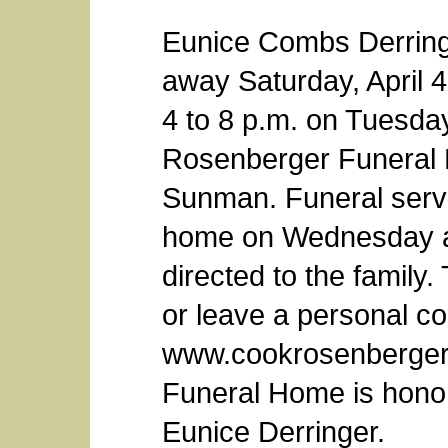
Eunice Combs Derring
away Saturday, April 4,
4 to 8 p.m. on Tuesday
Rosenberger Funeral 
Sunman. Funeral servic
home on Wednesday a
directed to the family.
or leave a personal co
www.cookrosenberger
Funeral Home is honore
Eunice Derringer.