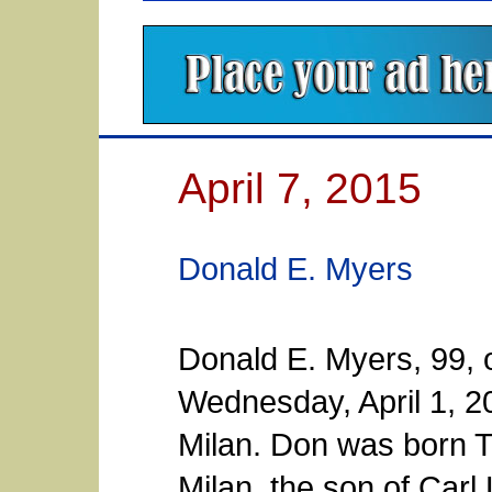
April 7, 2015
Donald E. Myers
Donald E. Myers, 99, 
Wednesday, April 1, 2
Milan. Don was born T
Milan, the son of Carl