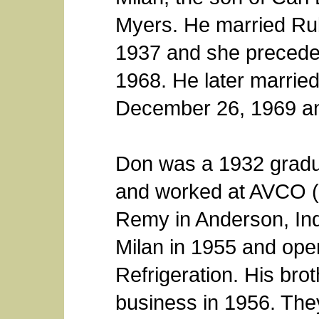
Myers. He married Ru
1937 and she precede
1968. He later marri
December 26, 1969 an
Don was a 1932 gradua
and worked at AVCO (
Remy in Anderson, In
Milan in 1955 and op
Refrigeration. His brot
business in 1956. They