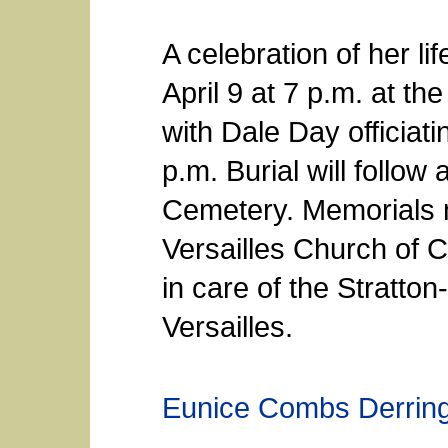
A celebration of her li
April 9 at 7 p.m. at th
with Dale Day officiatin
p.m. Burial will follow 
Cemetery. Memorials 
Versailles Church of 
in care of the Stratto
Versailles.
Eunice Combs Derrin