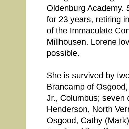
Oldenburg Academy. S
for 23 years, retirin
of the Immaculate Con
Millhousen. Lorene lo
possible.
She is survived by two
Brancamp of Osgood, 
Jr., Columbus; seven 
Henderson, North Ver
Osgood, Cathy (Mark)