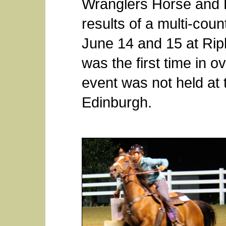
Wranglers Horse and 
results of a multi-cou
June 14 and 15 at Rip
was the first time in o
event was not held at 
Edinburgh.