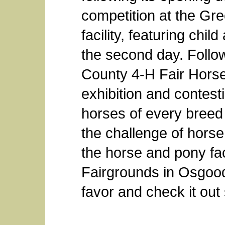
competition at the Gr
facility, featuring chi
the second day. Follo
County 4-H Fair Hors
exhibition and contesti
horses of every breed
the challenge of hors
the horse and pony fac
Fairgrounds in Osgood
favor and check it out