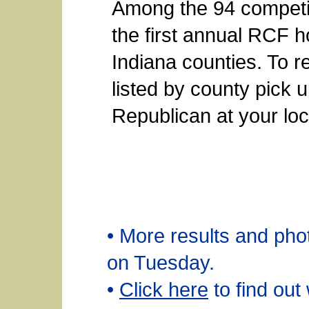
Among the 94 competiti
the first annual RCF 
Indiana counties. To r
listed by county pick 
Republican at your lo
• More results and ph
on Tuesday.
•
Click here
to find out