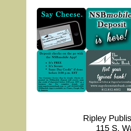
Ripley Publi
115 S. W