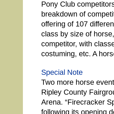
Pony Club competitors
breakdown of competit
offering of 107 differen
class by size of horse
competitor, with classe
costuming, etc. A hor
Special Note
Two more horse event
Ripley County Fairgr
Arena. “Firecracker Sp
following its opening 