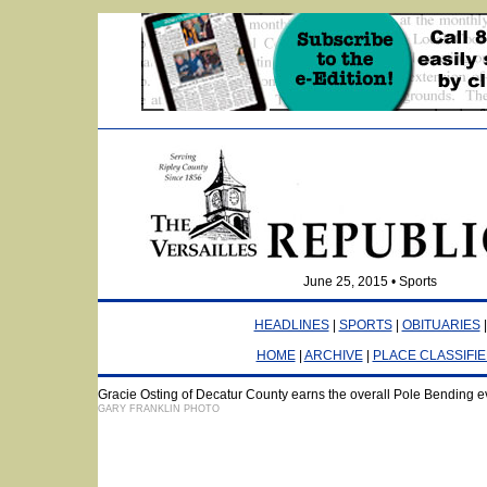
June 25, 2015 • Sports
HEADLINES
|
SPORTS
|
OBITUARIES
HOME
|
ARCHIVE
|
PLACE CLASSIFI
Gracie Osting of Decatur County earns the overall Pole Bending e
GARY FRANKLIN PHOTO