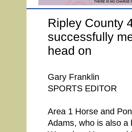
Ripley County 4
successfully me
head on
Gary Franklin
SPORTS EDITOR
Area 1 Horse and Pon
Adams, who is also a l