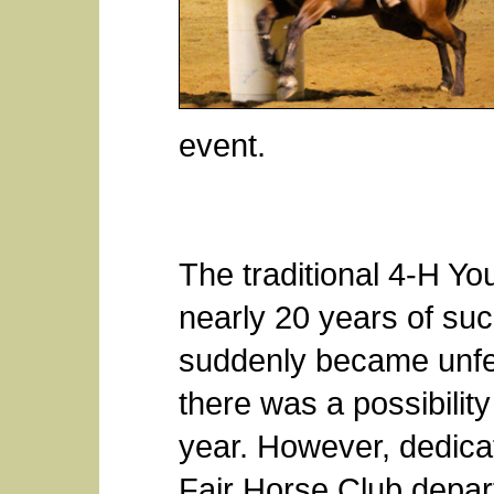
event.
The traditional 4-H Y
nearly 20 years of suc
suddenly became unfea
there was a possibility
year. However, dedica
Fair Horse Club depar