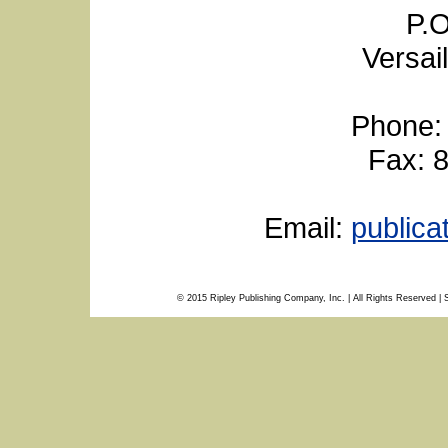
P.O
Versai
Phone:
Fax: 
Email:
public
© 2015 Ripley Publishing Company, Inc. | All Rights Reserved | 