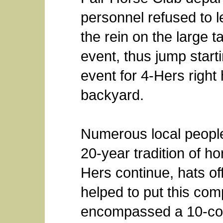
personnel refused to l
the rein on the large t
event, thus jump start
event for 4-Hers right
backyard.
Numerous local people 
20-year tradition of ho
Hers continue, hats o
helped to put this com
encompassed a 10-coun