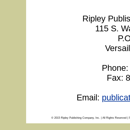
Ripley Publi
115 S. W
P.O
Versai
Phone:
Fax: 
Email:
public
© 2015 Ripley Publishing Company, Inc. | All Rights Reserved | 