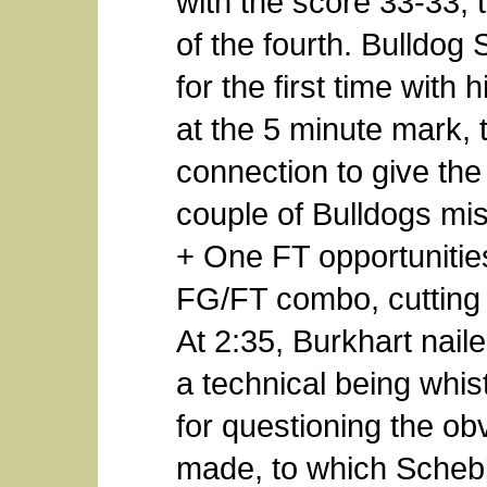
with the score 33-33, 
of the fourth. Bulldog
for the first time with 
at the 5 minute mark, 
connection to give the
couple of Bulldogs mi
+ One FT opportunities
FG/FT combo, cutting S
At 2:35, Burkhart naile
a technical being whis
for questioning the ob
made, to which Schebl