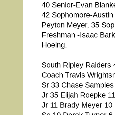
40 Senior-Evan Blanke
42 Sophomore-Austin 
Peyton Meyer, 35 Sop
Freshman -Isaac Bark
Hoeing.
South Ripley Raiders 
Coach Travis Wright
Sr 33 Chase Samples
Jr 35 Elijah Roepke 1
Jr 11 Brady Meyer 10
So 10 Derek Turner 6