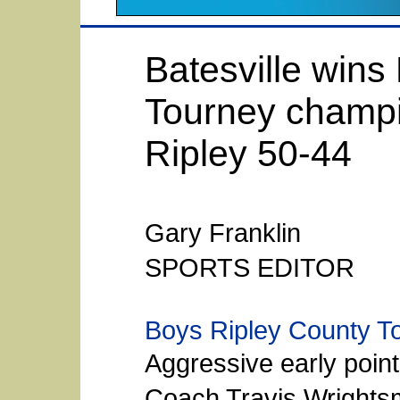
Batesville wins
Tourney champi
Ripley 50-44
Gary Franklin
SPORTS EDITOR
Boys Ripley County T
Aggressive early point
Coach Travis Wrights