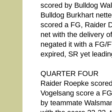
scored by Bulldog Wal
Bulldog Burkhart nett
scored a FG, Raider 
net with the delivery 
negated it with a FG/
expired, SR yet leadin
QUARTER FOUR
Raider Roepke scored 
Vogelsang score a FG 
by teammate Walsman fo