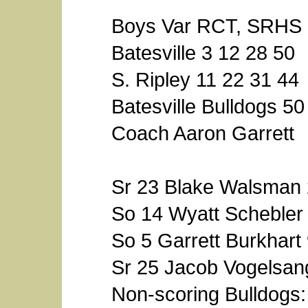
Boys Var RCT, SRHS 
Batesville 3 12 28 50
S. Ripley 11 22 31 44
Batesville Bulldogs 50
Coach Aaron Garrett
Sr 23 Blake Walsman
So 14 Wyatt Schebler
So 5 Garrett Burkhart
Sr 25 Jacob Vogelsan
Non-scoring Bulldogs: