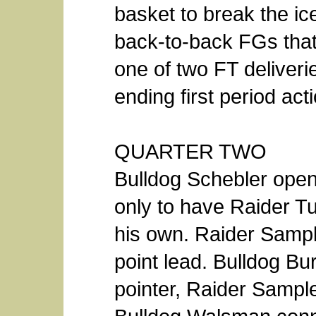
basket to break the i
back-to-back FGs that
one of two FT deliver
ending first period act
QUARTER TWO
Bulldog Schebler ope
only to have Raider Tu
his own. Raider Sampl
point lead. Bulldog Bu
pointer, Raider Sample