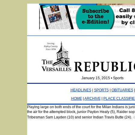
January 15, 2015 • Sports
HEADLINES
|
SPORTS
|
OBITUARIES
HOME
|
ARCHIVE
|
PLACE CLASSIFI
Playing large on both ends of the court for the Milan Indians is jun
Elated with Milan Indians pride as the JV Boys RCT last-second sh
the air for the attempted block, junior Payton Healy (5), Raider s
is ecstatic.
GARY FRANKLIN PHOTO
Tribesman Sam Layden (10) and senior Indian Travis Butte (24).
G