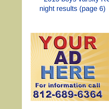
night results (page 6)