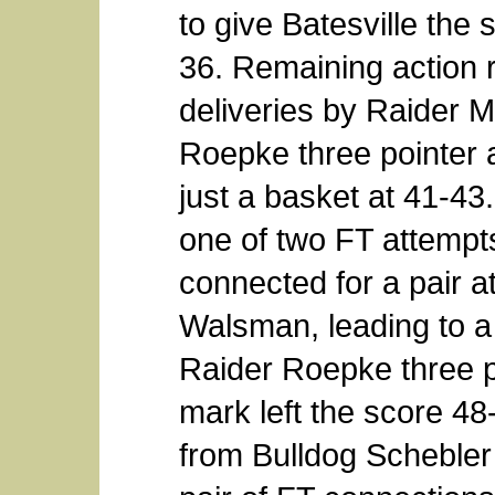
to give Batesville the
36. Remaining action r
deliveries by Raider
Roepke three pointer at
just a basket at 41-4
one of two FT attemp
connected for a pair at
Walsman, leading to a 
Raider Roepke three p
mark left the score 48
from Bulldog Schebler a