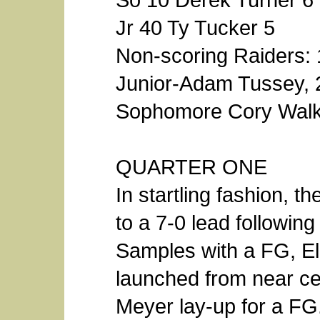
Jr 40 Ty Tucker 5
Non-scoring Raiders: 
Junior-Adam Tussey, 2
Sophomore Cory Walk
QUARTER ONE
In startling fashion, t
to a 7-0 lead followin
Samples with a FG, El
launched from near ce
Meyer lay-up for a FG