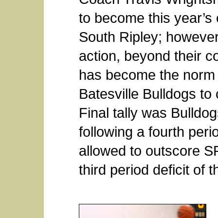
to become this year’s
South Ripley; however,
action, beyond their c
has become the norm 
Batesville Bulldogs to 
Final tally was Bulldo
following a fourth per
allowed to outscore SR
third period deficit of t