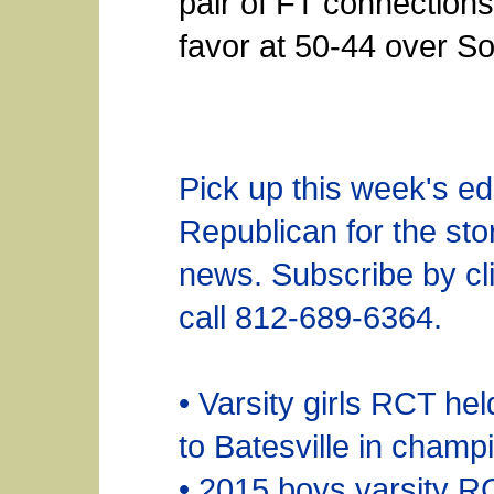
pair of FT connections f
favor at 50-44 over So
Pick up this week's edi
Republican for the sto
news. Subscribe by cli
call 812-689-6364.
• Varsity girls RCT he
to Batesville in cham
• 2015 boys varsity R