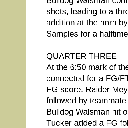
Bulldog Walsman conn
shots, leading to a thr
addition at the horn b
Samples for a halftime
QUARTER THREE
At the 6:50 mark of th
connected for a FG/F
FG score. Raider Meye
followed by teammate 
Bulldog Walsman hit o
Tucker added a FG fo