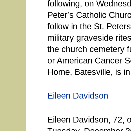
following, on Wednesda
Peter’s Catholic Church
follow in the St. Pete
military graveside rit
the church cemetery f
or American Cancer S
Home, Batesville, is i
Eileen Davidson
Eileen Davidson, 72, 
Tuesday, December 30