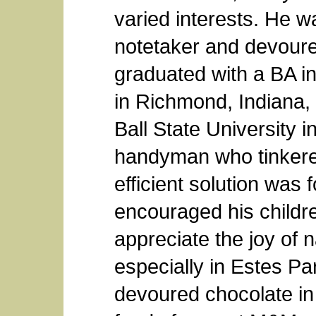
varied interests. He wa
notetaker and devoure
graduated with a BA i
in Richmond, Indiana,
Ball State University 
handyman who tinkered
efficient solution wa
encouraged his childr
appreciate the joy of 
especially in Estes Pa
devoured chocolate in 