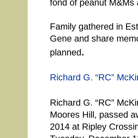
fond of peanut M&Ms a
Family gathered in Es
Gene and share memor
.
planned
Richard G. “RC” McKi
Richard G. “RC” McKinl
Moores Hill, passed 
2014 at Ripley Crossi