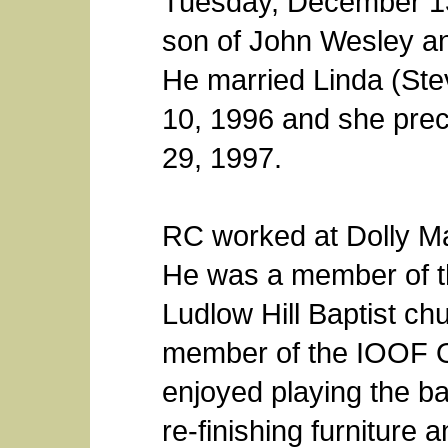
Tuesday, December 13,
son of John Wesley an
He married Linda (St
10, 1996 and she prec
29, 1997.
RC worked at Dolly Mad
He was a member of t
Ludlow Hill Baptist c
member of the IOOF O
enjoyed playing the ba
re-finishing furniture 