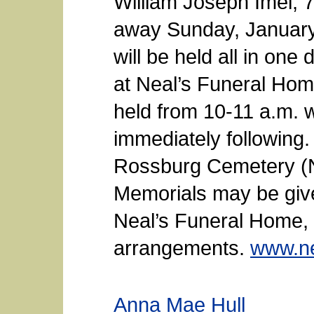
William Joseph Imel, 
away Sunday, January 
will be held all in on
at Neal’s Funeral Home
held from 10-11 a.m. w
immediately following. 
Rossburg Cemetery (
Memorials may be give
Neal’s Funeral Home, 
arrangements.
www.ne
Anna Mae Hull