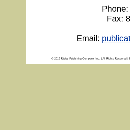
Phone:
Fax: 
Email:
public
© 2015 Ripley Publishing Company, Inc. | All Rights Reserved | 