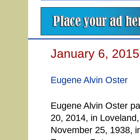
January 6, 2015
Eugene Alvin Oster
Eugene Alvin Oster p
20, 2014, in Loveland
November 25, 1938, in 