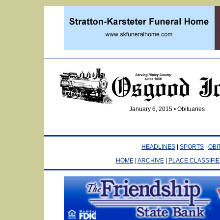
January 6, 2015 • Obituaries
HEADLINES
|
SPORTS
|
OBI
HOME
|
ARCHIVE
|
PLACE CLASSIFI