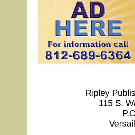
Ripley Publi
115 S. W
P.O
Versai