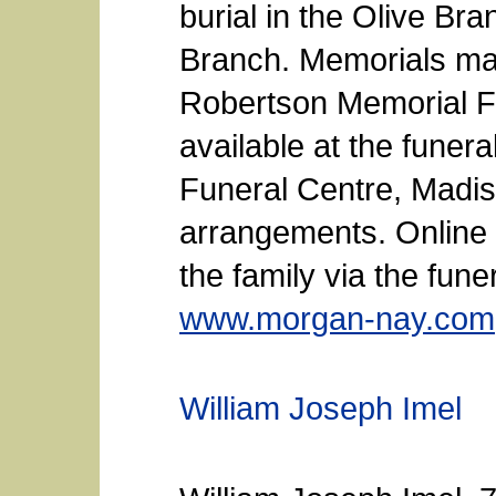
burial in the Olive B
Branch. Memorials may
Robertson Memorial Fu
available at the fune
Funeral Centre, Madis
arrangements. Online
the family via the fun
www.morgan-nay.com
William Joseph Imel