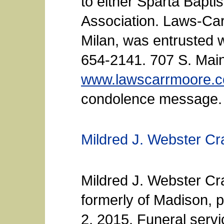
to either Sparta Bapti
Association. Laws-Ca
Milan, was entrusted 
654-2141. 707 S. Main
www.lawscarrmoore.
condolence message.
Mildred J. Webster Cr
Mildred J. Webster Cra
formerly of Madison, 
2, 2015. Funeral serv