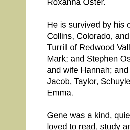
Roxanna Oster.
He is survived by his 
Collins, Colorado, a
Turrill of Redwood Val
Mark; and Stephen Ost
and wife Hannah; and
Jacob, Taylor, Schuyler
Emma.
Gene was a kind, quie
loved to read, study 