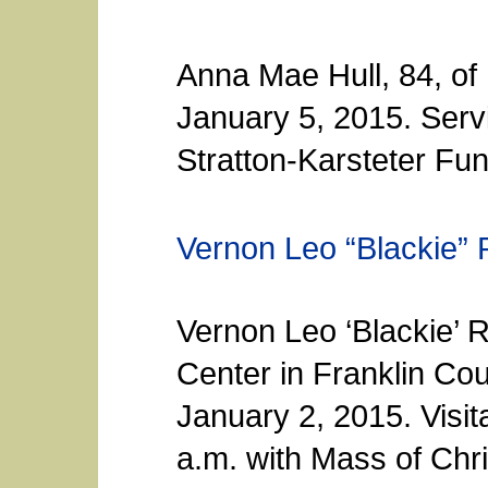
Anna Mae Hull, 84, o
January 5, 2015. Serv
Stratton-Karsteter Fun
Vernon Leo “Blackie” 
Vernon Leo ‘Blackie’ R
Center in Franklin Co
January 2, 2015. Visita
a.m. with Mass of Chri