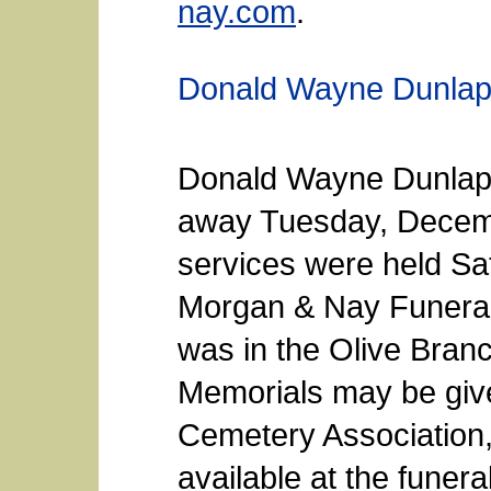
nay.com
.
Donald Wayne Dunla
Donald Wayne Dunlap,
away Tuesday, Decemb
services were held Sat
Morgan & Nay Funeral
was in the Olive Bra
Memorials may be give
Cemetery Association,
available at the fune