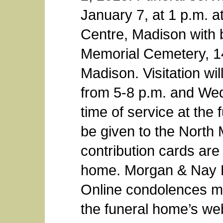
January 7, at 1 p.m. 
Centre, Madison with b
Memorial Cemetery, 1
Madison. Visitation wi
from 5-8 p.m. and Wed
time of service at th
be given to the North
contribution cards are 
home. Morgan & Nay F
Online condolences ma
the funeral home’s we