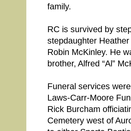
family.
RC is survived by ste
stepdaughter Heather 
Robin McKinley. He w
brother, Alfred “Al” Mc
Funeral services were 
Laws-Carr-Moore Fune
Rick Burcham officiatin
Cemetery west of Aur