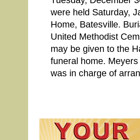
were held Saturday, J
Home, Batesville. Buri
United Methodist Ceme
may be given to the H
funeral home. Meyers 
was in charge of arra