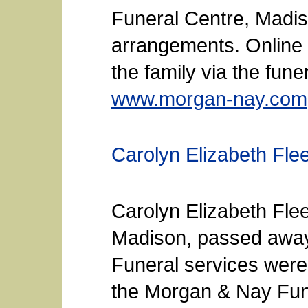
Funeral Centre, Madis
arrangements. Online
the family via the fun
www.morgan-nay.com
Carolyn Elizabeth Fle
Carolyn Elizabeth Fle
Madison, passed away
Funeral services were
the Morgan & Nay Fun