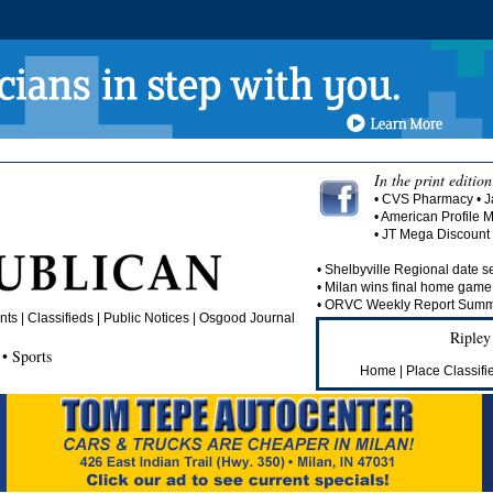
In the print edition
• CVS Pharmacy • J
• American Profile 
• JT Mega Discoun
• Shelbyville Regional date se
• Milan wins final home game 
• ORVC Weekly Report Summa
ts | Classifieds | Public Notices |
Osgood Journal
Ripley
• Sports
Home
|
Place Classifi