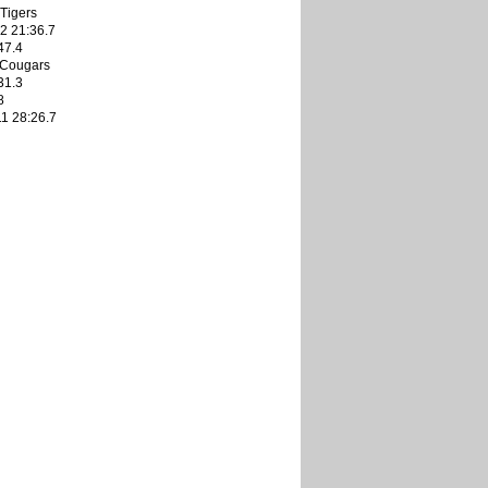
Tigers
2 21:36.7
47.4
 Cougars
31.3
8
1 28:26.7