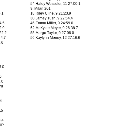
54 Haley Wesseler, 11 27:00.1
9. Milan 201
5.1
18 Riley Cline, 9 21:23.9
30 Jamey Tush, 9 22:54.4
4.5
46 Emma Miller, 9 24:59.0
2.9
52 McKylee Meyer, 9 26:38.7
22.2
55 Margo Taylor, 9 27:08.0
54.7
56 Kaylynn Money, 12 27:16.6
5.6
1
6.0
0
.0
DNF
.4
.5
0.4
NR