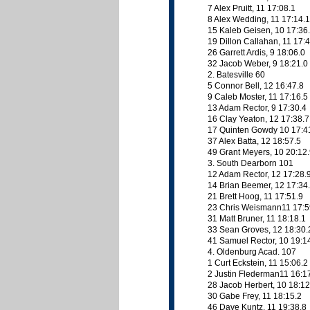
7 Alex Pruitt, 11 17:08.1
8 Alex Wedding, 11 17:14.1
15 Kaleb Geisen, 10 17:36
19 Dillon Callahan, 11 17:
26 Garrett Ardis, 9 18:06.0
32 Jacob Weber, 9 18:21.0
2. Batesville 60
5 Connor Bell, 12 16:47.8
9 Caleb Moster, 11 17:16.5
13 Adam Rector, 9 17:30.4
16 Clay Yeaton, 12 17:38.7
17 Quinten Gowdy 10 17:4
37 Alex Batta, 12 18:57.5
49 Grant Meyers, 10 20:12
3. South Dearborn 101
12 Adam Rector, 12 17:28.
14 Brian Beemer, 12 17:34
21 Brett Hoog, 11 17:51.9
23 Chris Weismann11 17:5
31 Matt Bruner, 11 18:18.1
33 Sean Groves, 12 18:30.
41 Samuel Rector, 10 19:1
4. Oldenburg Acad. 107
1 Curt Eckstein, 11 15:06.2
2 Justin Flederman11 16:1
28 Jacob Herbert, 10 18:12
30 Gabe Frey, 11 18:15.2
46 Dave Kuntz, 11 19:38.8