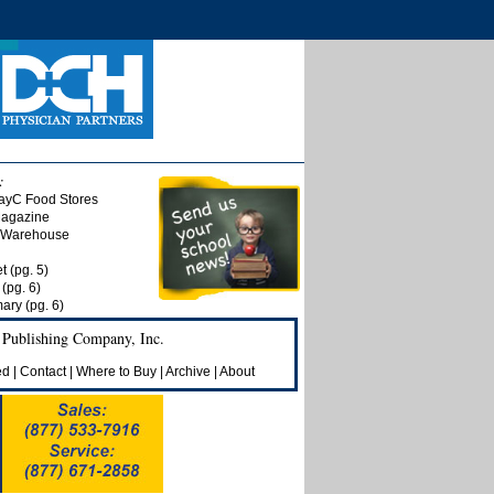
:
ayC Food Stores
Magazine
t Warehouse
t (pg. 5)
(pg. 6)
ry (pg. 6)
 Publishing Company, Inc.
ed
|
Contact
|
Where to Buy
|
Archive
|
About