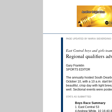
PAGE UPDATED BY MARIA SIEVERDING OC
East Central boys and girls teams
Regional qualifiers a
Gary Franklin
SPORTS EDITOR
The annually hosted South Dearbo
October 10, with a 10 a.m. start t
beautiful, crisp day with light br
well. Sectional events were posted
STATS AS SUBMITTED
Boys Race Summary
1. East Central 53
4 Andrew White, 10 16:40.