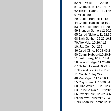
52 Nick Wilson, 12 20:19.4
57 Gage Acton, 12 20:41.7
62 Tristian Hanna, 11 21:4
9. Milan 250
29 Braden Burdette11 18:1
44 Gabriel Rankin, 10 19:3
53 Dev.Rosenbarger11 20:
59 Brandon Sumers12 20:
65 Jarrod Nichols, 11 22:3
68 Zach Seithel, 12 25:16.
70 Alex Volz, 10 26:41.3
10. Jac-Cen-Del 262
36 Jared Cline, 10 18:49.2
50 Conn'r Hubbard10 20:1
51 Joel Tunny, 10 20:18.4
58 Jacob Dodge, 11 20:46.
67 Nathan Laswell, 9 23:56
DNF -Rodney Dobbs 11 -
11. South Ripley 292
48 Matt Zigan, 11 19:56.1
55 Clay Romack, 10 20:34
60 Luke Welch, 10 21:12.4
63 Chris Griswold 10 22:18
66 Patrick Cole, 12 23:34.6
69 Andrew Herbert12 26:4
DNR Brian McCombs12 D