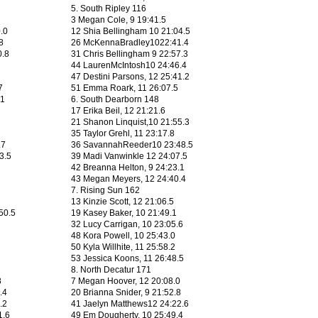
5. South Ripley 116
3 Megan Cole, 9 19:41.5
0.0
12 Shia Bellingham 10 21:04.5
8
26 McKennaBradley1022:41.4
0.8
31 Chris Bellingham 9 22:57.3
44 LaurenMcIntosh10 24:46.4
47 Destini Parsons, 12 25:41.2
7
51 Emma Roark, 11 26:07.5
.1
6. South Dearborn 148
17 Erika Beil, 12 21:21.6
21 Shanon Linquist,10 21:55.3
35 Taylor Grehl, 11 23:17.8
.7
36 SavannahReeder10 23:48.5
3.5
39 Madi Vanwinkle 12 24:07.5
42 Breanna Helton, 9 24:23.1
43 Megan Meyers, 12 24:40.4
7. Rising Sun 162
13 Kinzie Scott, 12 21:06.5
50.5
19 Kasey Baker, 10 21:49.1
32 Lucy Carrigan, 10 23:05.6
48 Kora Powell, 10 25:43.0
50 Kyla Willhite, 11 25:58.2
53 Jessica Koons, 11 26:48.5
8. North Decatur 171
8
7 Megan Hoover, 12 20:08.0
.4
20 Brianna Snider, 9 21:52.8
.2
41 Jaelyn Matthews12 24:22.6
1.6
49 Em Dougherty, 10 25:49.4