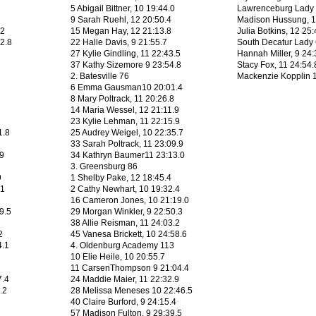
5 Abigail Bittner, 10 19:44.0
Lawrenceburg Lady 
9 Sarah Ruehl, 12 20:50.4
Madison Hussung, 1
.2
15 Megan Hay, 12 21:13.8
Julia Botkins, 12 25:
42.8
22 Halle Davis, 9 21:55.7
South Decatur Lady
27 Kylie Gindling, 11 22:43.5
Hannah Miller, 9 24:
37 Kathy Sizemore 9 23:54.8
Stacy Fox, 11 24:54.
2. Batesville 76
Mackenzie Kopplin 1
6 Emma Gausman10 20:01.4
8 Mary Poltrack, 11 20:26.8
14 Maria Wessel, 12 21:11.9
23 Kylie Lehman, 11 22:15.9
1.8
25 Audrey Weigel, 10 22:35.7
33 Sarah Poltrack, 11 23:09.9
.9
34 Kathryn Baumer11 23:13.0
3. Greensburg 86
9
1 Shelby Pake, 12 18:45.4
.1
2 Cathy Newhart, 10 19:32.4
16 Cameron Jones, 10 21:19.0
9.5
29 Morgan Winkler, 9 22:50.3
38 Allie Reisman, 11 24:03.2
2
45 Vanesa Brickett, 10 24:58.6
4.1
4. Oldenburg Academy 113
10 Elie Heile, 10 20:55.7
11 CarsenThompson 9 21:04.4
7.4
24 Maddie Maier, 11 22:32.9
.2
28 Melissa Meneses 10 22:46.5
40 Claire Burford, 9 24:15.4
57 Madison Fulton, 9 29:39.5