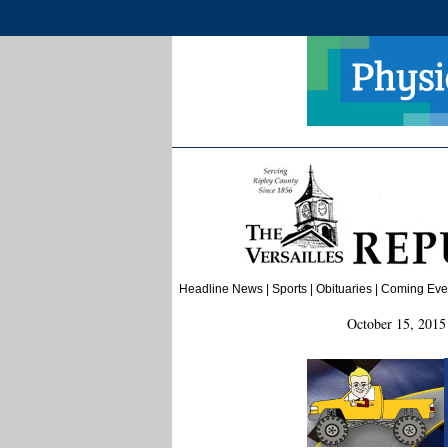
Headline News
|
Sports
| Obituaries | Coming Even
October 15, 2015 