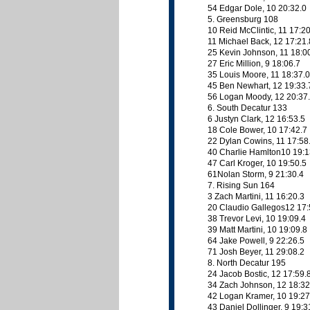
54 Edgar Dole, 10 20:32.0
5. Greensburg 108
10 Reid McClintic, 11 17:2
11 Michael Back, 12 17:21.
25 Kevin Johnson, 11 18:0
27 Eric Million, 9 18:06.7
35 Louis Moore, 11 18:37.0
45 Ben Newhart, 12 19:33.
56 Logan Moody, 12 20:37
6. South Decatur 133
6 Justyn Clark, 12 16:53.5
18 Cole Bower, 10 17:42.7
22 Dylan Cowins, 11 17:58
40 Charlie Hamlton10 19:1
47 Carl Kroger, 10 19:50.5
61Nolan Storm, 9 21:30.4
7. Rising Sun 164
3 Zach Martini, 11 16:20.3
20 Claudio Gallegos12 17:
38 Trevor Levi, 10 19:09.4
39 Matt Martini, 10 19:09.8
64 Jake Powell, 9 22:26.5
71 Josh Beyer, 11 29:08.2
8. North Decatur 195
24 Jacob Bostic, 12 17:59.
34 Zach Johnson, 12 18:32
42 Logan Kramer, 10 19:27
43 Daniel Dollinger, 9 19:3