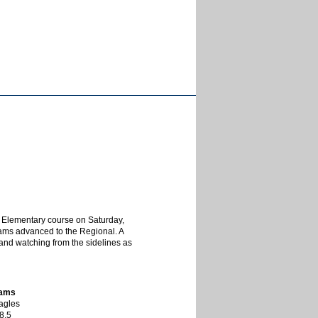
 Elementary course on Saturday,
 teams advanced to the Regional. A
s and watching from the sidelines as
eams
agles
8.5