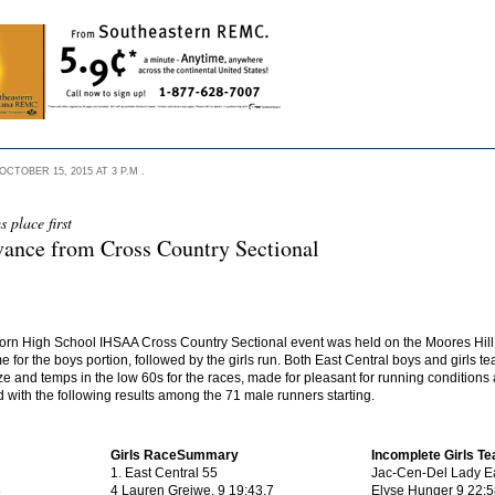
TOBER 15, 2015 AT 3 P.M .
 place first
dvance from Cross Country Sectional
rn High School IHSAA Cross Country Sectional event was held on the Moores Hill
ime for the boys portion, followed by the girls run. Both East Central boys and girls
eeze and temps in the low 60s for the races, made for pleasant for running condition
 with the following results among the 71 male runners starting.
Girls RaceSummary
Incomplete Girls T
1. East Central 55
Jac-Cen-Del Lady E
8
4 Lauren Greiwe, 9 19:43.7
Elyse Hunger 9 22:5