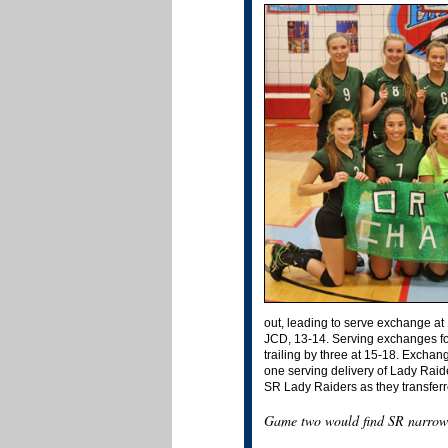
out, leading to serve exchange at 
JCD, 13-14. Serving exchanges fou
trailing by three at 15-18. Exch
one serving delivery of Lady Raid
SR Lady Raiders as they transferr
Game two would find SR narrowly