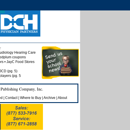
:
udiology Hearing Care
 Redplum coupons
tors • JayC Food Stores
 JCD (pg. 5)
players (pg. 5
 Publishing Company, Inc.
ed
|
Contact
|
Where to Buy
|
Archive
|
About