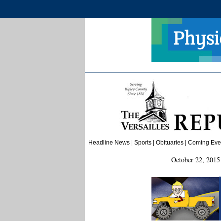
Headline News
|
Sports
|
Obituaries
| Coming Event
October 22, 2015 