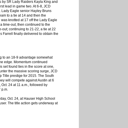
les by SR Lady Raiders Kayla King and
irst lead in game two. At 6-8, JCD
. Lady Eagle senior Hayley Bruns
eam to a tie at 14 and then the
e was knotted at 17 off the Lady Eagle
a time-out, then continued to the
-out; continuing to 21-22, a tie at 22
Farrell finally delivered to obtain the
aying to an 18-9 advantage somewhat
1 game edge. Momentum continued
 set found ties in the score at one,
ounter the massive scoring surge, JCD
Title prestige for 2015. The South
ey will compete against Austin at 6
Oct. 24 at 11 a.m., followed by
7 p.m.
rday, Oct. 24, at Hauser High School
er. The title action gets underway at