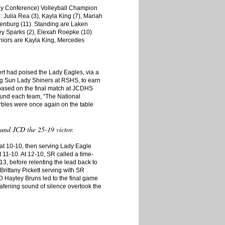
ley Conference) Volleyball Champion
: Julia Rea (3), Kayla King (7), Mariah
enburg (11). Standing are Laken
iley Sparks (2), Elexah Roepke (10)
iors are Kayla King, Mercedes
rt had poised the Lady Eagles, via a
ing Sun Lady Shiners at RSHS, to earn
based on the final match at JCDHS
round each team, “The National
rbles were once again on the table
ound JCD the 25-19 victor.
at 10-10, then serving Lady Eagle
t 11-10. At 12-10, SR called a time-
3, before relenting the lead back to
rittany Pickett serving with SR
 Hayley Bruns led to the final game
afening sound of silence overtook the