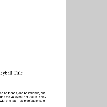
eyball Title
n be friends, and best friends, but
und the volleyball net. South Ripley
h one team left to defeat for sole