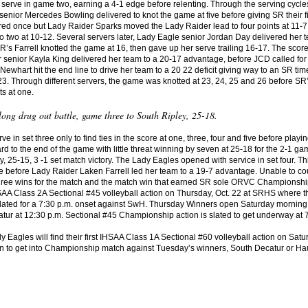
 serve in game two, earning a 4-1 edge before relenting. Through the serving cyc
senior Mercedes Bowling delivered to knot the game at five before giving SR their f
ed once but Lady Raider Sparks moved the Lady Raider lead to four points at 11-7
o two at 10-12. Several servers later, Lady Eagle senior Jordan Day delivered her t
R’s Farrell knotted the game at 16, then gave up her serve trailing 16-17. The scor
r senior Kayla King delivered her team to a 20-17 advantage, before JCD called for 
ewhart hit the end line to drive her team to a 20 22 deficit giving way to an SR time
. Through different servers, the game was knotted at 23, 24, 25 and 26 before SR’s 
ts at one.
ong drug out battle, game three to South Ripley, 25-18.
 in set three only to find ties in the score at one, three, four and five before pl
rd to the end of the game with little threat winning by seven at 25-18 for the 2-
, 25-15, 3 -1 set match victory. The Lady Eagles opened with service in set four. This
nine before Lady Raider Laken Farrell led her team to a 19-7 advantage. Unable to c
three wins for the match and the match win that earned SR sole ORVC Championship 
AA Class 2A Sectional #45 volleyball action on Thursday, Oct. 22 at SRHS where th
lated for a 7:30 p.m. onset against SwH. Thursday Winners open Saturday morning, 
tur at 12:30 p.m. Sectional #45 Championship action is slated to get underway at 
Eagles will find their first IHSAA Class 1A Sectional #60 volleyball action on Satu
in to get into Championship match against Tuesday’s winners, South Decatur or Haus