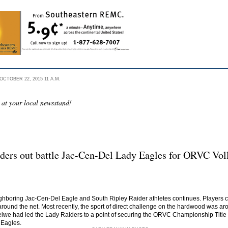
CTOBER 22, 2015 11 A.M.
 at your local newsstand!
ders out battle Jac-Cen-Del Lady Eagles for ORVC Voll
ghboring Jac-Cen-Del Eagle and South Ripley Raider athletes continues. Players ca
round the net. Most recently, the sport of direct challenge on the hardwood was aro
e had led the Lady Raiders to a point of securing the ORVC Championship Title wit
 Eagles.