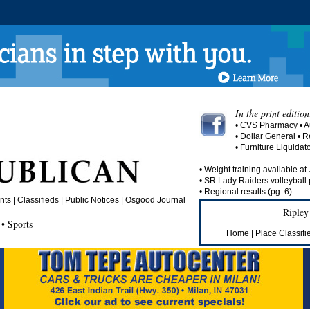
In the print edition
• CVS Pharmacy • A
• Dollar General •
• Furniture Liquida
• Weight training available at
• SR Lady Raiders volleyball 
• Regional results (pg. 6)
s | Classifieds | Public Notices |
Osgood Journal
Ripley
• Sports
Home
|
Place Classifi