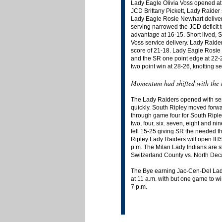
Lady Eagle Olivia Voss opened at
JCD Brittany Pickett, Lady Raider 
Lady Eagle Rosie Newhart deliver
serving narrowed the JCD deficit t
advantage at 16-15. Short lived, S
Voss service delivery. Lady Raide
score of 21-18. Lady Eagle Rosie N
and the SR one point edge at 22-23
two point win at 28-26, knotting se
Momentum had shifted with the l
The Lady Raiders opened with serve
quickly. South Ripley moved forwa
through game four for South Ripley
two, four, six. seven, eight and 
fell 15-25 giving SR the needed 
Ripley Lady Raiders will open IHS
p.m. The Milan Lady Indians are s
Switzerland County vs. North Deca
The Bye earning Jac-Cen-Del Lady 
at 11 a.m. with but one game to w
7 p.m.