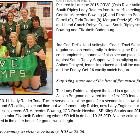
GARY FRANKLIN PHOTO
Pictured left are the 2015 ORVC (Ohio River Val
South Ripley Lady Raiders front from left kneeling
Gentile, Mercedes Bowling (4) and Elizabeth Bod
Farrell (9), Toria Tucker (8), Morgan Peetz (6), K
and Head Coach Robyn Greiwe. South Ripley sen
Bowling and Elizabeth Bodenburg.
Jac-Cen-Del’s Head Volleyball Coach Traci Siebe
regular season ending rally in defeating the Ris
co-championship honors or finish second place, 
against South Ripley. Supportive fans rallying a
Anthem” played, teams introduced and all the ma
and the Friday, Oct. 16 varsity match began.
Surprising game one of the best of five match f
The Lady Raiders enjoyed the lead to a game tie 
Allison Borgman delivered for the first JCD lead a
13-11. Lady Raider Toria Tucker served to knot the game for a second time, now at 1
nd SR calling a second time-out with former Lady Raider, now Lady Eagle senior B
anges in servers SR Mercedes Bowling, JCD Rosie Newhart, SR Kiley Sparks and JCD
er senior Elizabeth Bodenburg where SR fell in defeat, 19-25 JCD. A stone-cold, de
ed to the other bench for game two to begin.
 escaping as victor over hosting JCD at 28-26.