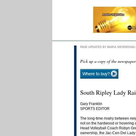
PAGE UPDATED BY MARIA SIEVERDING O
Pick up a copy of the newspaper
South Ripley Lady Rai
Gary Franklin
SPORTS EDITOR
The long-time rivalry between nei
not on the hardwood or hovering a
Head Volleyball Coach Robyn Greiw
ownership, the Jac-Cen-Del Lady