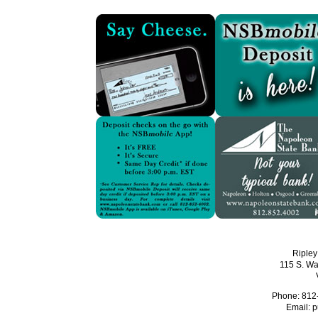
Ripley
115 S. Wa
Phone: 812
Email:
p