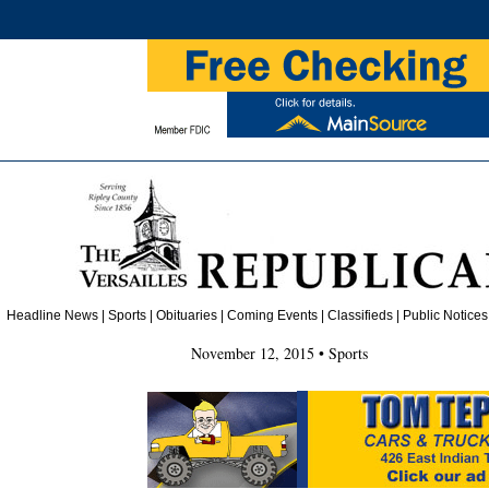
Headline News
|
Sports
|
Obituaries
| Coming Events | Classifieds | Public Notices
November 12, 2015 • Sports