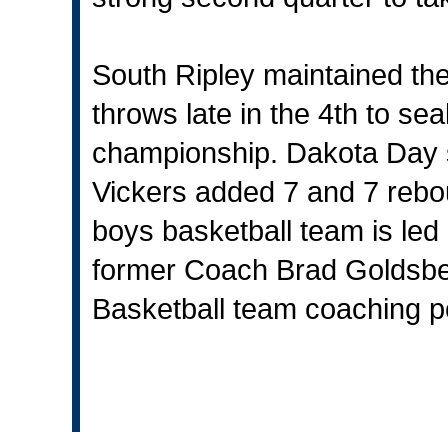
South Ripley maintained the
throws late in the 4th to se
championship. Dakota Day s
Vickers added 7 and 7 reb
boys basketball team is le
former Coach Brad Goldsbe
Basketball team coaching po