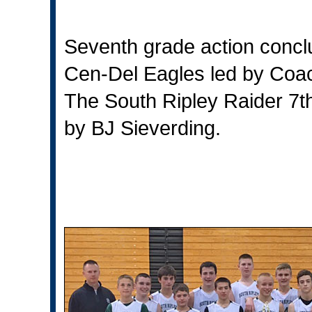
Seventh grade action conclu
Cen-Del Eagles led by Coach
The South Ripley Raider 7th
by BJ Sieverding.