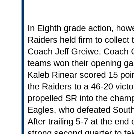
In Eighth grade action, how
Raiders held firm to collec
Coach Jeff Greiwe. Coach G
teams won their opening ga
Kaleb Rinear scored 15 poi
the Raiders to a 46-20 vict
propelled SR into the cham
Eagles, who defeated Southw
After trailing 5-7 at the end
strong second quarter to ta