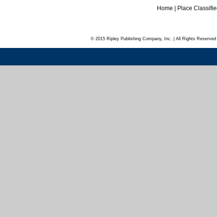
Home
|
Place Classifi
© 2015 Ripley Publishing Company, Inc. | All Rights Reserved 