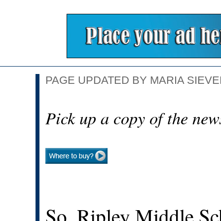
PAGE UPDATED BY MARIA SIEVER
Pick up a copy of the new
So. Ripley Middle Sc