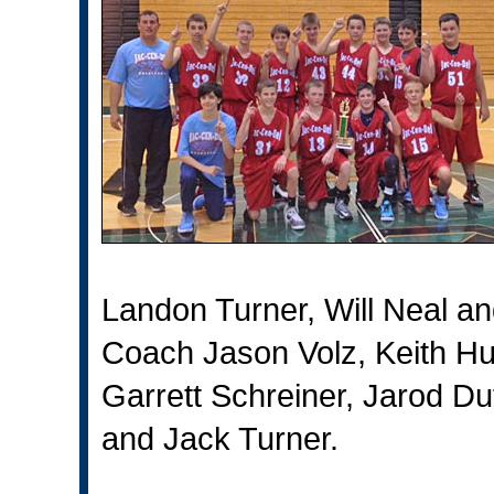
Landon Turner, Will Neal 
Coach Jason Volz, Keith Hu
Garrett Schreiner, Jarod D
and Jack Turner.