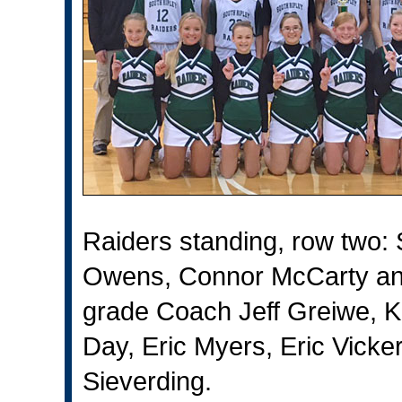
Raiders standing, row two
Owens, Connor McCarty and
grade Coach Jeff Greiwe, Ka
Day, Eric Myers, Eric Vick
Sieverding.