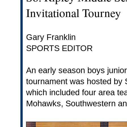
Invitational Tourney
Gary Franklin
SPORTS EDITOR
An early season boys junior 
tournament was hosted by S
which included four area t
Mohawks, Southwestern and