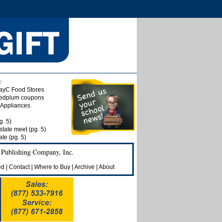
:
ayC Food Stores
 Redplum coupons
& Appliances
g. 5)
state meet (pg. 5)
te (pg. 5)
 Publishing Company, Inc.
ed
|
Contact
|
Where to Buy
|
Archive
|
About