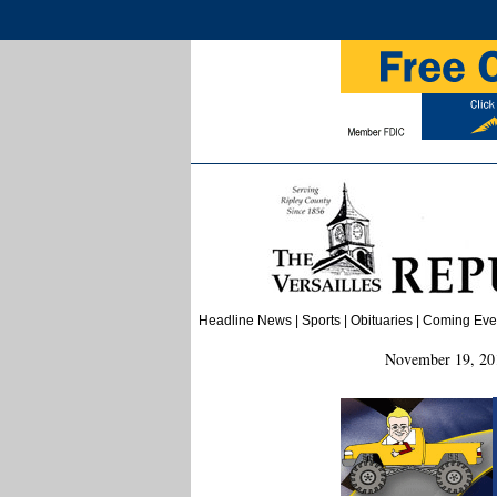
Headline News
|
Sports
|
Obituaries
| Coming Event
November 19, 201