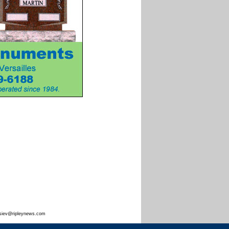
siev@ripleynews.com