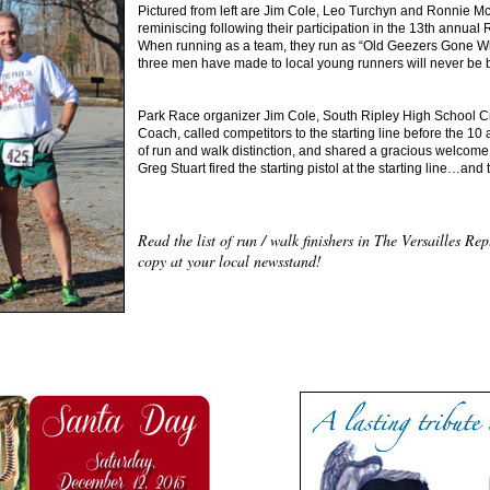
Pictured from left are Jim Cole, Leo Turchyn and Ronnie McAll
reminiscing following their participation in the 13th annual
When running as a team, they run as “Old Geezers Gone Wil
three men have made to local young runners will never be 
Park Race organizer Jim Cole, South Ripley High School C
Coach, called competitors to the starting line before the 10 a
of run and walk distinction, and shared a gracious welcome
Greg Stuart fired the starting pistol at the starting line…and 
Read the list of run / walk finishers in The Versailles R
copy at your local newsstand!