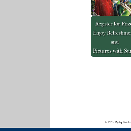
© 2015 Ripley Publis