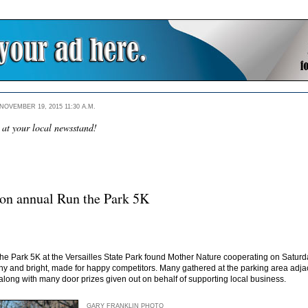
OVEMBER 19, 2015 11:30 A.M.
 at your local newsstand!
on annual Run the Park 5K
e Park 5K at the Versailles State Park found Mother Nature cooperating on Saturday 
 sunny and bright, made for happy competitors. Many gathered at the parking area ad
along with many door prizes given out on behalf of supporting local business.
GARY FRANKLIN PHOTO