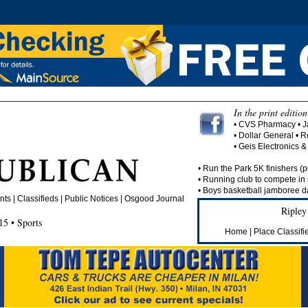
In the print edition
• CVS Pharmacy • J
• Dollar General •
• Geis Electronics 
• Run the Park 5K finishers (p
• Running club to compete in 
• Boys basketball jamboree da
s | Classifieds | Public Notices |
Osgood Journal
Ripley
5 • Sports
Home
|
Place Classifi