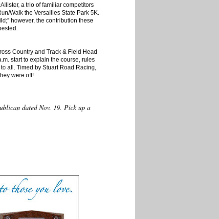
ister, a trio of familiar competitors
 Run/Walk the Versailles State Park 5K.
d;” however, the contribution these
bested.
ross Country and Track & Field Head
.m. start to explain the course, rules
 to all. Timed by Stuart Road Racing,
they were off!
epublican dated Nov. 19. Pick up a