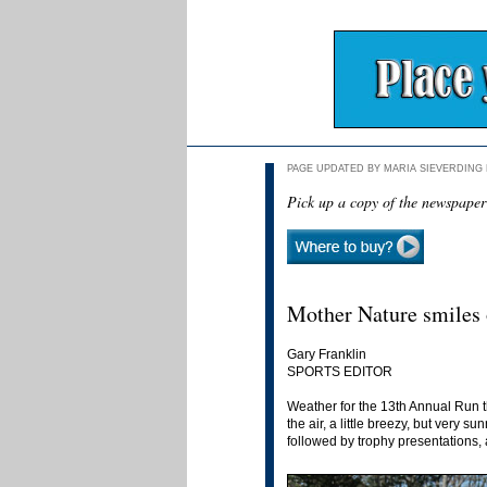
PAGE UPDATED BY MARIA SIEVERDING N
Pick up a copy of the newspaper
Mother Nature smiles 
Gary Franklin
SPORTS EDITOR
Weather for the 13th Annual Run th
the air, a little breezy, but very
followed by trophy presentations, 