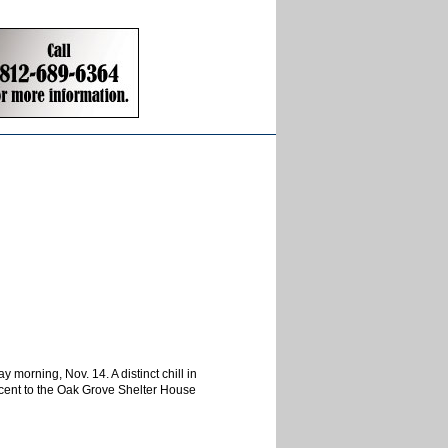
morning, Nov. 14. A distinct chill in
jacent to the Oak Grove Shelter House