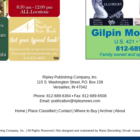
Ripley Publishing Company, Inc.
115 S. Washington Street, P.O. Box 158
Versailles, IN 47042
Phone: 812-689-6364 • Fax: 812-689-6508
Email:
publication@ripleynews.com
Home
|
Place Classified
|
Contact
|
Where to Buy
|
Archive
|
About
hing Company, Inc. | All Rights Reserved | Site designed and maintained by Maria Sieverding | Email:
maria