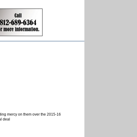
nding mercy on them over the 2015-16
al deal