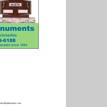
siev@ripleynews.com