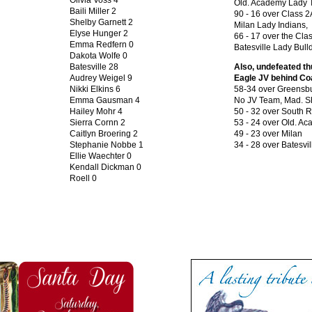
Olivia Voss 4
Old. Academy Lady T
Baili Miller 2
90 - 16 over Class 2
Shelby Garnett 2
Milan Lady Indians,
Elyse Hunger 2
66 - 17 over the Cla
Emma Redfern 0
Batesville Lady Bull
Dakota Wolfe 0
Batesville 28
Also, undefeated th
Audrey Weigel 9
Eagle JV behind C
Nikki Elkins 6
58-34 over Greensb
Emma Gausman 4
No JV Team, Mad. 
Hailey Mohr 4
50 - 32 over South R
Sierra Cornn 2
53 - 24 over Old. A
Caitlyn Broering 2
49 - 23 over Milan
Stephanie Nobbe 1
34 - 28 over Batesvil
Ellie Waechter 0
Kendall Dickman 0
Roell 0