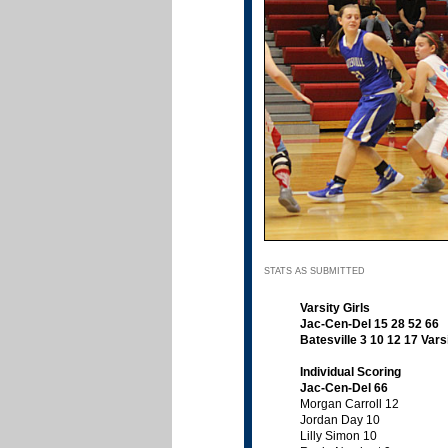
STATS AS SUBMITTED
Varsity Girls
Jac-Cen-Del 15 28 52 66
Batesville 3 10 12 17
Vars
Individual Scoring
Jac-Cen-Del 66
Morgan Carroll 12
Jordan Day 10
Lilly Simon 10