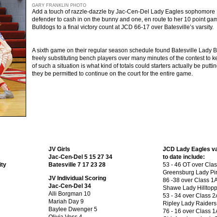
GARY FRANKLIN PHOTO
Add a touch of razzle-dazzle by Jac-Cen-Del Lady Eagles sophomore L
defender to cash in on the bunny and one, en route to her 10 point game
Bulldogs to a final victory count at JCD 66-17 over Batesville’s varsity.
A sixth game on their regular season schedule found Batesville Lady Bu
freely substituting bench players over many minutes of the contest to k
of such a situation is what kind of totals could starters actually be put
they be permitted to continue on the court for the entire game.
JV Girls
JCD Lady Eagles var
Jac-Cen-Del 5 15 27 34
to date include:
ity
Batesville 7 17 23 28
53 - 46 OT over Cla
Greensburg Lady Pir
JV Individual Scoring
86 -38 over Class 1
Jac-Cen-Del 34
Shawe Lady Hilltopp
Alli Borgman 10
53 - 34 over Class 2
Mariah Day 9
Ripley Lady Raiders
Baylee Dwenger 5
76 - 16 over Class 1