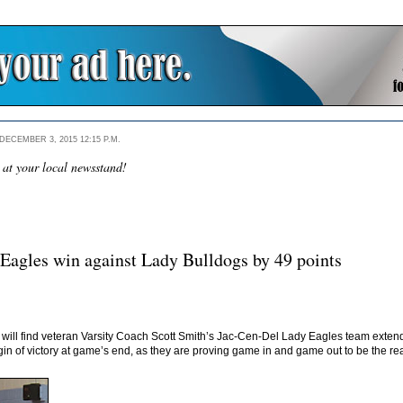
ECEMBER 3, 2015 12:15 P.M.
 at your local newsstand!
Eagles win against Lady Bulldogs by 49 points
s will find veteran Varsity Coach Scott Smith’s Jac-Cen-Del Lady Eagles team exte
in of victory at game’s end, as they are proving game in and game out to be the re