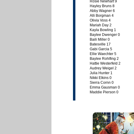
Rosie Newhart 9
Hayley Bruns 8
Abby Wagner 6
Alli Borgman 4
Olivia Voss 4
Mariah Day 2
Kayla Bowling 1
Baylee Dwenger 0
Baili Miller 0
Batesville 17
Gabi Garcia 5
Ellie Waechter 5
Baylee Rohlfing 2
Hattie Westerfeld 2
Audrey Weigel 2
Julia Hunter 1
Nikki Elkins 0
Sierra Cornn 0
Emma Gausman 0
Maddie Pierson 0