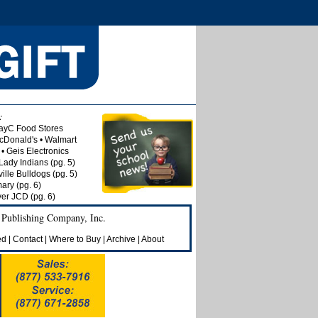
:
ayC Food Stores
McDonald's • Walmart
• Geis Electronics
Lady Indians (pg. 5)
lle Bulldogs (pg. 5)
ry (pg. 6)
ver JCD (pg. 6)
 Publishing Company, Inc.
ed
|
Contact
|
Where to Buy
|
Archive
|
About