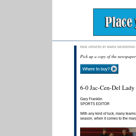
PAGE UPDATED BY MARIA SIEVERDING D
Pick up a copy of the newspaper
6-0 Jac-Cen-Del Lady 
Gary Franklin
SPORTS EDITOR
With any kind of luck, many team
season, when it comes to the marg