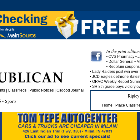
In the print edition
• CVS Pharmacy • J
• Dollar General • 
• Redplum coupons 
• Lady Raiders post win over 
• JCD Eagles dethrone Batesvi
• ORVC Weekly Report Summa
• SR 8th grade boys victory o
nts
| Classifieds | Public Notices |
Osgood Journal
Ripley
 • Sports
Home
|
Place Classifi