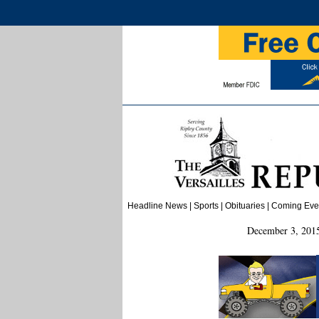
Headline News
|
Sports
|
Obituaries
|
Coming
E
ve
December 3, 2015