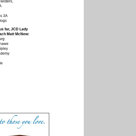
wisters,
A
ss 3A
dogs
us far, JCD Lady
oach Matt McNew:
urg
Shawe
ipley
cademy
le