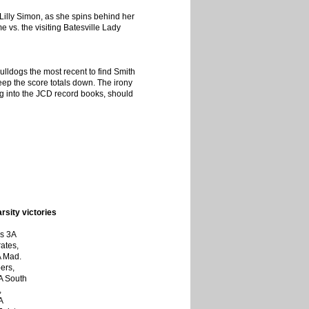
illy Simon, as she spins behind her
 vs. the visiting Batesville Lady
lldogs the most recent to find Smith
eep the score totals down. The irony
ting into the JCD record books, should
sity victories
ss 3A
ates,
A Mad.
ers,
A South
,
A