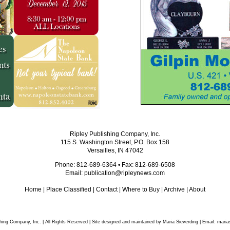
Ripley Publishing Company, Inc.
115 S. Washington Street, P.O. Box 158
Versailles, IN 47042
Phone: 812-689-6364 • Fax: 812-689-6508
Email:
publication@ripleynews.com
Home
|
Place Classified
|
Contact
|
Where to Buy
|
Archive
|
About
hing Company, Inc. | All Rights Reserved | Site designed and maintained by Maria Sieverding | Email:
maria