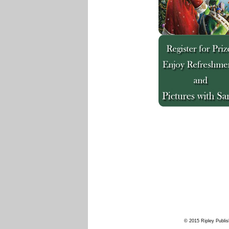
© 2015 Ripley Publis