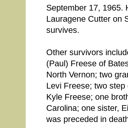
September 17, 1965. 
Lauragene Cutter on 
survives.
Other survivors inclu
(Paul) Freese of Bates
North Vernon; two gra
Levi Freese; two step
Kyle Freese; one broth
Carolina; one sister, 
was preceded in death