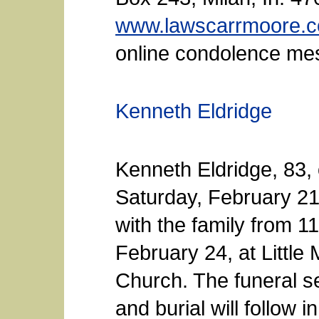
www.lawscarrmoore.
online condolence me
Kenneth Eldridge
Kenneth Eldridge, 83,
Saturday, February 21
with the family from 1
February 24, at Little
Church. The funeral se
and burial will follow 