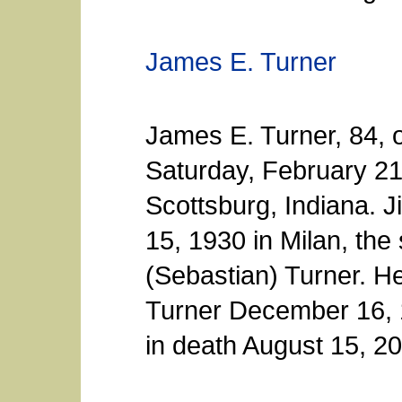
James E. Turner
James E. Turner, 84, 
Saturday, February 21
Scottsburg, Indiana. 
15, 1930 in Milan, the
(Sebastian) Turner. He
Turner December 16, 
in death August 15, 2