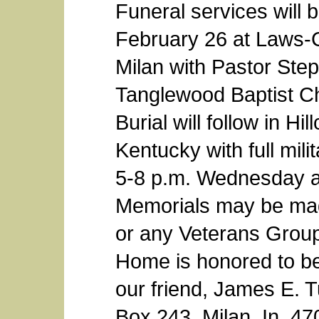
Funeral services will 
February 26 at Laws-
Milan with Pastor Step
Tanglewood Baptist Chu
Burial will follow in H
Kentucky with full milit
5-8 p.m. Wednesday at
Memorials may be mad
or any Veterans Grou
Home is honored to be
our friend, James E. T
Box 243, Milan, In. 4