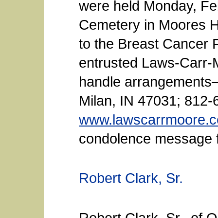
were held Monday, Febr
Cemetery in Moores H
to the Breast Cancer 
entrusted Laws-Carr-
handle arrangements—
Milan, IN 47031; 812-
www.lawscarrmoore.
condolence message fo
Robert Clark, Sr.
Robert Clark, Sr., of