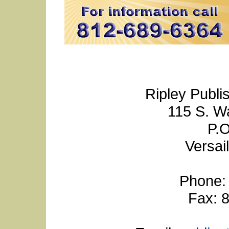
Ripley Publi
115 S. W
P.O
Versai
Phone:
Fax: 