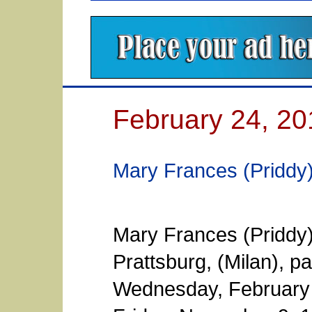
February 24, 20
Mary Frances (Priddy
Mary Frances (Priddy)
Prattsburg, (Milan), 
Wednesday, February 