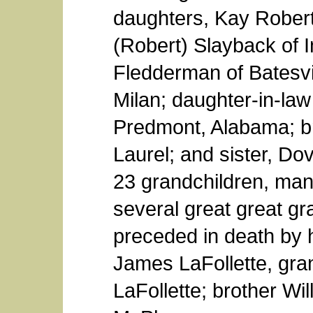
daughters, Kay Robert
(Robert) Slayback of I
Fledderman of Batesvi
Milan; daughter-in-law
Predmont, Alabama; br
Laurel; and sister, Dov
23 grandchildren, man
several great great g
preceded in death by 
James LaFollette, gr
LaFollette; brother Wil