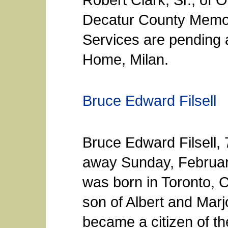
Decatur County Memori
Services are pending
Home, Milan.
Bruce Edward Filsell
Bruce Edward Filsell, 
away Sunday, Februar
was born in Toronto, 
son of Albert and Marj
became a citizen of th