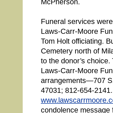
McPherson.
Funeral services were
Laws-Carr-Moore Fune
Tom Holt officiating. B
Cemetery north of Mi
to the donor’s choice.
Laws-Carr-Moore Fun
arrangements—707 S. 
47031; 812-654-2141.
www.lawscarrmoore.
condolence message fo