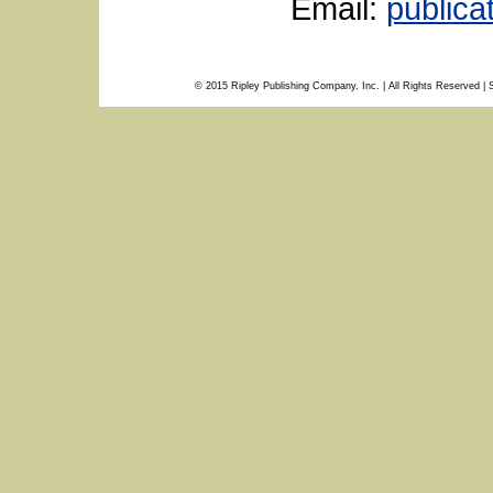
Email:
public
© 2015 Ripley Publishing Company, Inc. | All Rights Reserved | 