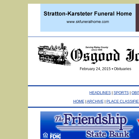
February 24, 2015 • Obituaries
HEADLINES
|
SPORTS
|
OBI
HOME
|
ARCHIVE
|
PLACE CLASSIFI