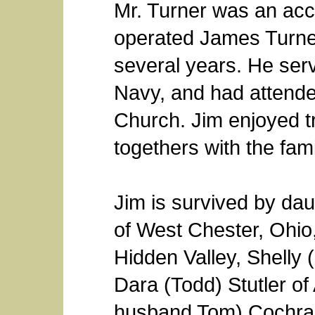
Mr. Turner was an ac
operated James Turner
several years. He serv
Navy, and had attende
Church. Jim enjoyed tr
togethers with the fami
Jim is survived by da
of West Chester, Ohio
Hidden Valley, Shelly 
Dara (Todd) Stutler of
husband Tom) Cochran 