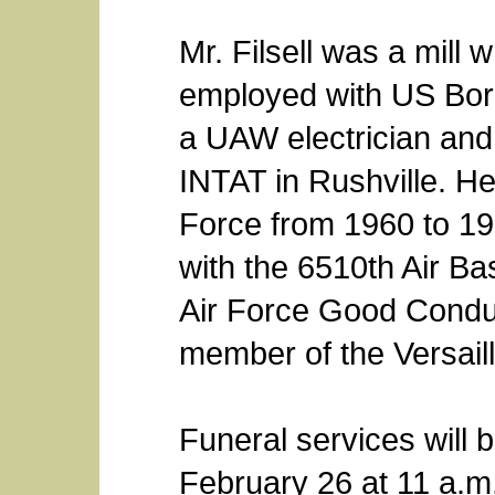
Mr. Filsell was a mill
employed with US Bora
a UAW electrician an
INTAT in Rushville. He
Force from 1960 to 19
with the 6510th Air B
Air Force Good Condu
member of the Versail
Funeral services will 
February 26 at 11 a.m.