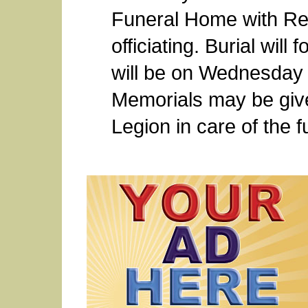
Funeral Home with Re
officiating. Burial will 
will be on Wednesday 
Memorials may be give
Legion in care of the 