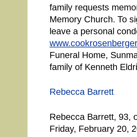
family requests memori
Memory Church. To sig
leave a personal condo
www.cookrosenberge
Funeral Home, Sunman,
family of Kenneth Eldr
Rebecca Barrett
Rebecca Barrett, 93, 
Friday, February 20, 