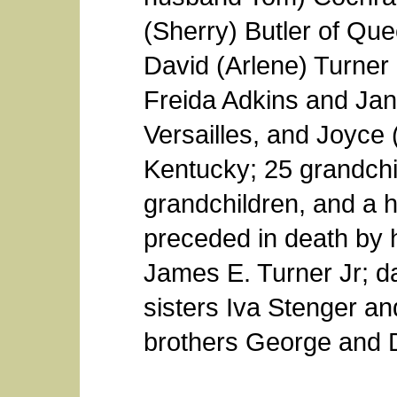
(Sherry) Butler of Qu
David (Arlene) Turner 
Freida Adkins and Jane
Versailles, and Joyce 
Kentucky; 25 grandchi
grandchildren, and a h
preceded in death by h
James E. Turner Jr; d
sisters Iva Stenger a
brothers George and 