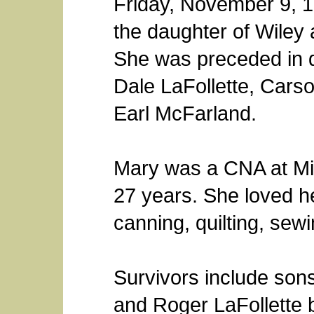
Friday, November 9, 19
the daughter of Wiley 
She was preceded in 
Dale LaFollette, Cars
Earl McFarland.
Mary was a CNA at Mil
27 years. She loved he
canning, quilting, sewi
Survivors include sons
and Roger LaFollette b