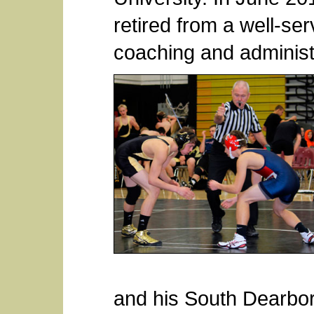
retired from a well-se
coaching and administ
and his South Dearbo