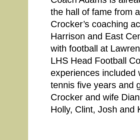
the hall of fame from
Crocker’s coaching acti
Harrison and East Cent
with football at Lawr
LHS Head Football Co
experiences included wr
tennis five years and g
Crocker and wife Diane
Holly, Clint, Josh and 