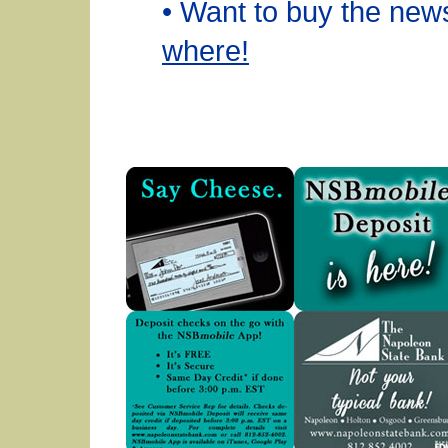
• Want to buy the ne
where!