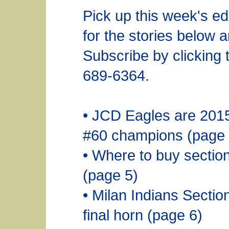
Pick up this week's ed
for the stories below 
Subscribe by clicking t
689-6364.
• JCD Eagles are 201
#60 champions (page 
• Where to buy section
(page 5)
• Milan Indians Secti
final horn (page 6)