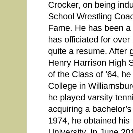
Crocker, on being indu
School Wrestling Coac
Fame. He has been a c
has officiated for ove
quite a resume. After 
Henry Harrison High 
of the Class of ’64, 
College in Williamsbu
he played varsity tenni
acquiring a bachelor’s
1974, he obtained his
University. In June 20