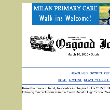
March 10, 2015 • Sports
HEADLINES
|
SPORTS
|
OBI
HOME
|
ARCHIVE
|
PLACE CLASSIFI
March Madness continues for Coach Travis Wrightsman’s South R
Sectional #45 trophy following a 58-54 victory over Switzerland C
GARY FRANKLIN PHOTO