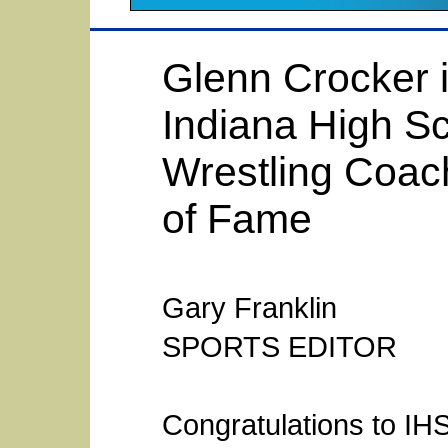
Glenn Crocker i
Indiana High S
Wrestling Coach
of Fame
Gary Franklin
SPORTS EDITOR
Congratulations to IHS