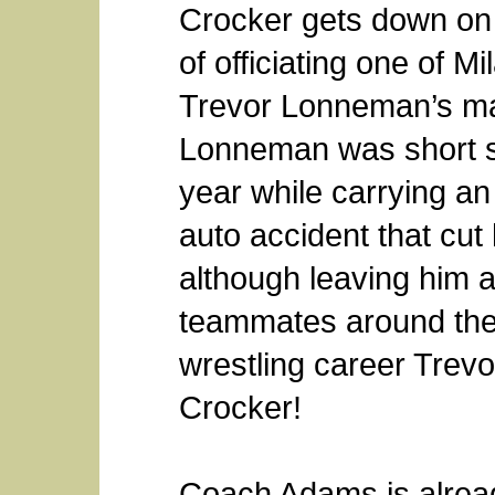
Crocker gets down on 
of officiating one of M
Trevor Lonneman’s ma
Lonneman was short se
year while carrying a
auto accident that cut 
although leaving him a
teammates around the 
wrestling career Trev
Crocker!
Coach Adams is alrea