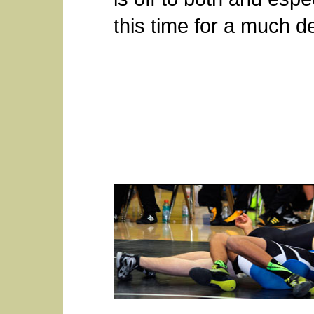
this time for a much