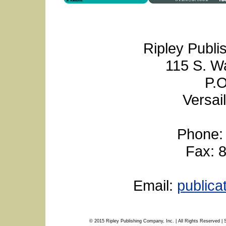
Ripley Publi
115 S. W
P.O
Versai
Phone:
Fax: 
Email:
public
© 2015 Ripley Publishing Company, Inc. | All Rights Reserved | 