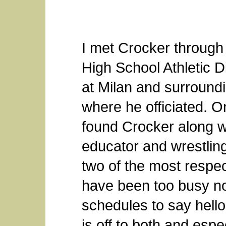
I met Crocker throug
High School Athletic D
at Milan and surround
where he officiated. O
found Crocker along wi
educator and wrestli
two of the most respe
have been too busy no
schedules to say hell
is off to both and espe