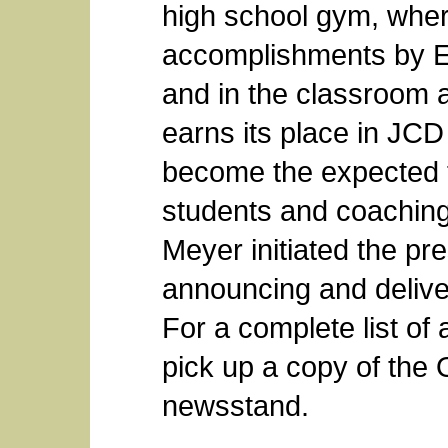
high school gym, wher
accomplishments by Ea
and in the classroom a
earns its place in JCD
become the expected t
students and coaching 
Meyer initiated the pr
announcing and delive
For a complete list of 
pick up a copy of the 
newsstand.