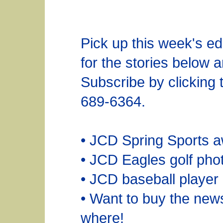
Pick up this week's ed
for the stories below 
Subscribe by clicking
689-6364.
• JCD Spring Sports a
• JCD Eagles golf pho
• JCD baseball player
• Want to buy the ne
where!