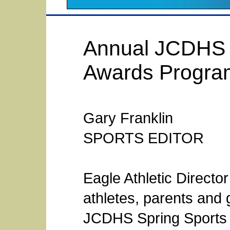
Annual JCDHS E
Awards Progra
Gary Franklin
SPORTS EDITOR
Eagle Athletic Direct
athletes, parents and 
JCDHS Spring Sports 