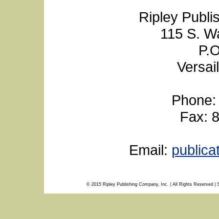
Ripley Publi
115 S. W
P.O
Versai
Phone:
Fax: 
Email:
public
© 2015 Ripley Publishing Company, Inc. | All Rights Reserved | 