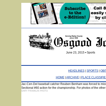
June 23, 2015 • Sports
HEADLINES
|
SPORTS
|
OBI
HOME
|
ARCHIVE
|
PLACE CLASSIFI
Jac-Cen-Del baseball catcher Reuben Benham was forced to miss 
Sectional #60 action for the championship. For photos of the other
GARY FRANKLIN PHOTO