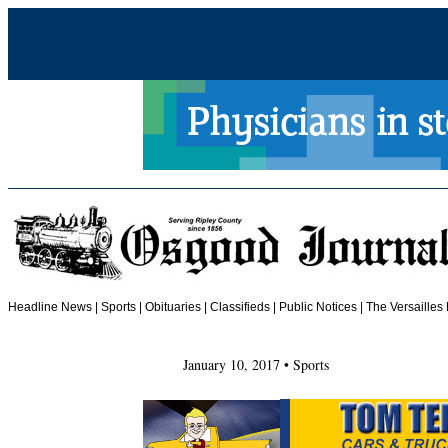
Headline News
|
Sports
|
Obituaries
| Classifieds | Public Notices |
The Versailles
January 10, 2017 • Sports