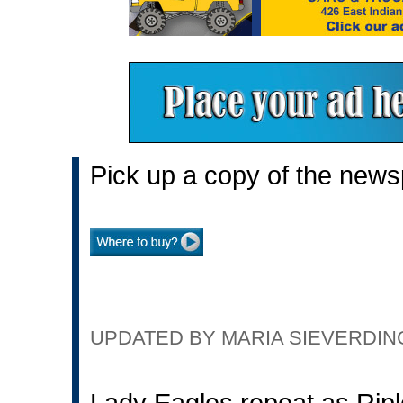
Pick up a copy of the news
UPDATED BY MARIA SIEVERDING 
Lady Eagles repeat as Rip