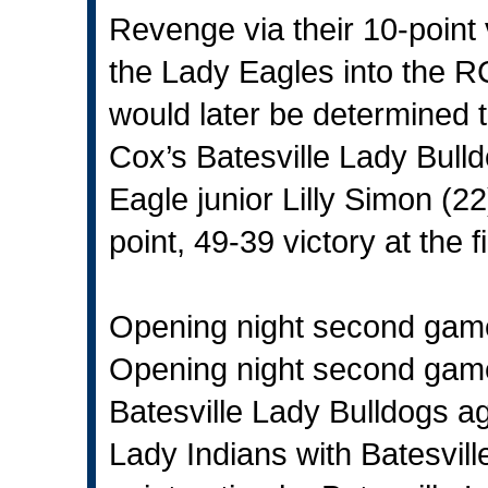
Revenge via their 10-point 
the Lady Eagles into the 
would later be determined 
Cox’s Batesville Lady Bull
Eagle junior Lilly Simon (2
point, 49-39 victory at the 
Opening night second gam
Opening night second game
Batesville Lady Bulldogs a
Lady Indians with Batesville