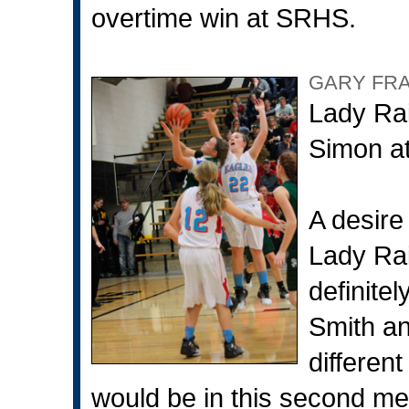
overtime win at SRHS.
GARY FR
Lady Rai
Simon at
A desire
Lady Rai
definite
Smith an
differen
would be in this second mee