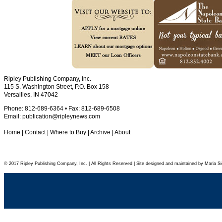
Ripley Publishing Company, Inc.
115 S. Washington Street, P.O. Box 158
Versailles, IN 47042
Phone: 812-689-6364 • Fax: 812-689-6508
Email:
publication@ripleynews.com
Home
|
Contact
|
Where to Buy
|
Archive
|
About
© 2017 Ripley Publishing Company, Inc. | All Rights Reserved | Site designed and maintained by Maria Si