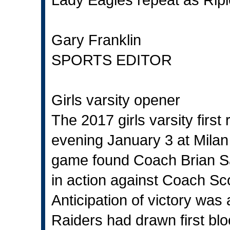
Gary Franklin
SPORTS EDITOR
Girls varsity opener
The 2017 girls varsity fir
evening January 3 at Milan
game found Coach Brian Sa
in action against Coach Sc
Anticipation of victory wa
Raiders had drawn first blo