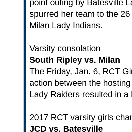
point outing by Batesville 
spurred her team to the 26 
Milan Lady Indians.
Varsity consolation
South Ripley vs. Milan
The Friday, Jan. 6, RCT Gi
action between the hosting
Lady Raiders resulted in a 
2017 RCT varsity girls ch
JCD vs. Batesville