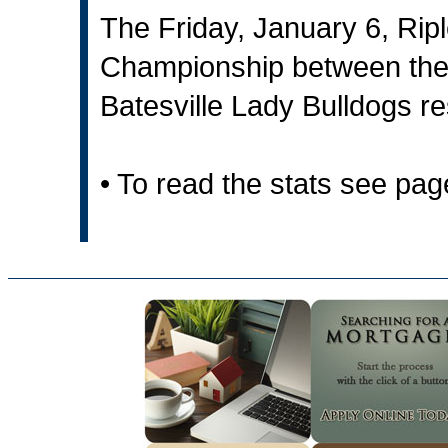
The Friday, January 6, Rip
Championship between the
Batesville Lady Bulldogs re
• To read the stats see pa