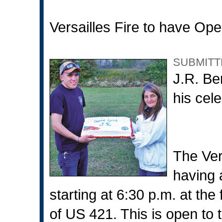
Versailles Fire to have Op
SUBMITT
J.R. Be
his cele
The Ver
having
starting at 6:30 p.m. at the f
of US 421. This is open to th