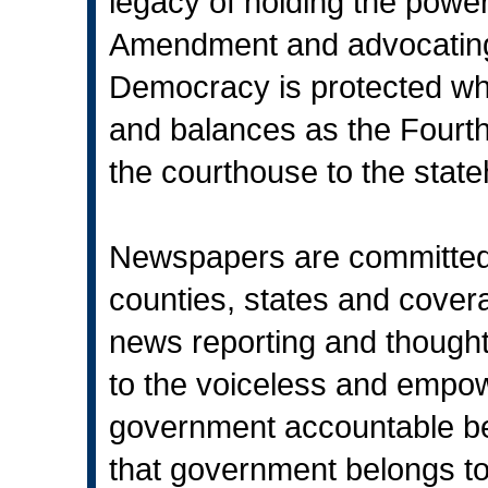
legacy of holding the power
Amendment and advocating
Democracy is protected w
and balances as the Fourth 
the courthouse to the stat
Newspapers are committed t
counties, states and cover
news reporting and though
to the voiceless and empo
government accountable be
that government belongs to