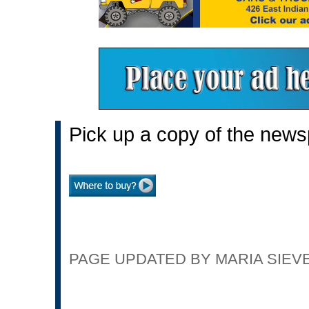
Pick up a copy of the news
PAGE UPDATED BY MARIA SIEVER