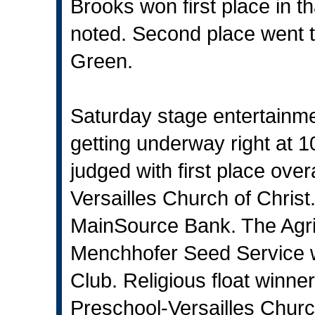
Brooks won first place in t
noted. Second place went to
Green.
Saturday stage entertainme
getting underway right at 1
judged with first place over
Versailles Church of Christ
MainSource Bank. The Agri-B
Menchhofer Seed Service w
Club. Religious float winner
Preschool-Versailles Churc