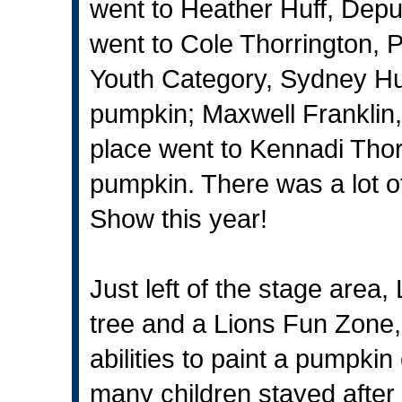
went to Heather Huff, Deput
went to Cole Thorrington, P
Youth Category, Sydney Huff
pumpkin; Maxwell Franklin, 
place went to Kennadi Thorr
pumpkin. There was a lot o
Show this year!
Just left of the stage are
tree and a Lions Fun Zone,
abilities to paint a pumpki
many children stayed afte