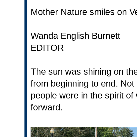
Mother Nature smiles on V
Wanda English Burnett
EDITOR
The sun was shining on the
from beginning to end. Not
people were in the spirit of
forward.