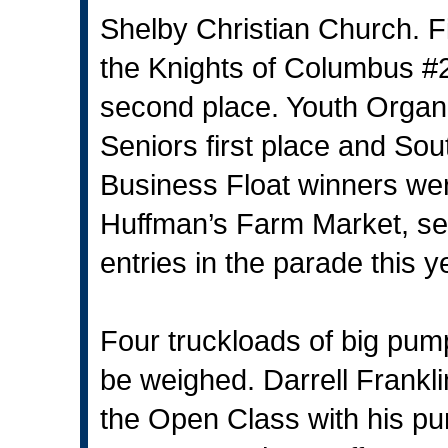
Shelby Christian Church. Fi
the Knights of Columbus #2
second place. Youth Organi
Seniors first place and So
Business Float winners wer
Huffman’s Farm Market, se
entries in the parade this y
Four truckloads of big pum
be weighed. Darrell Franklin
the Open Class with his p