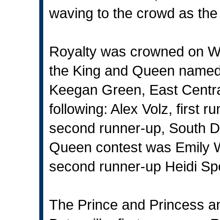
waving to the crowd as the
Royalty was crowned on W
the King and Queen named
Keegan Green, East Central
following: Alex Volz, first
second runner-up, South De
Queen contest was Emily 
second runner-up Heidi Spe
The Prince and Princess an