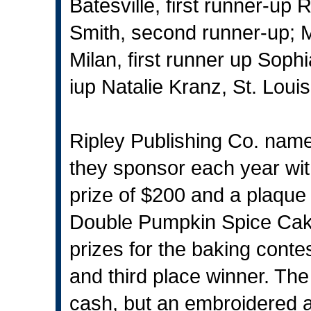
Batesville, first runner-up
Smith, second runner-up; M
Milan, first runner up Soph
iup Natalie Kranz, St. Louis
Ripley Publishing Co. name
they sponsor each year wit
prize of $200 and a plaque 
Double Pumpkin Spice Cake.
prizes for the baking conte
and third place winner. The
cash, but an embroidered 