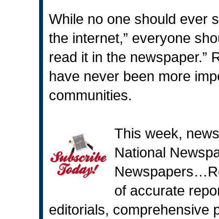
While no one should ever sa
the internet,” everyone shoul
read it in the newspaper.”
have never been more impo
communities.
This week, news
National Newsp
Newspapers…Rea
of accurate repo
editorials, comprehensive p