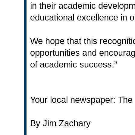
in their academic developme
educational excellence in o
We hope that this recogniti
opportunities and encourag
of academic success.”
Your local newspaper: The 
By Jim Zachary