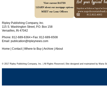
Ripley Publishing Company, Inc.
115 S. Washington Street, P.O. Box 158
Versailles, IN 47042
Phone: 812-689-6364 • Fax: 812-689-6508
Email:
publication@ripleynews.com
Home
|
Contact
|
Where to Buy
|
Archive
|
About
© 2017 Ripley Publishing Company, Inc. | All Rights Reserved | Site designed and maintained by Maria Si