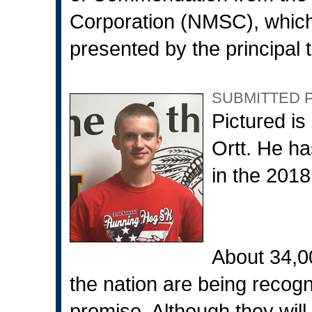
Corporation (NMSC), which
presented by the principal t
SUBMITTED 
Pictured is
Ortt. He 
in the 2018
About 34,
the nation are being recogn
promise. Although they will