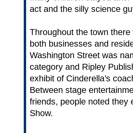
act and the silly science gu
Throughout the town there 
both businesses and reside
Washington Street was name
category and Ripley Publishi
exhibit of Cinderella’s co
Between stage entertainmen
friends, people noted they
Show.