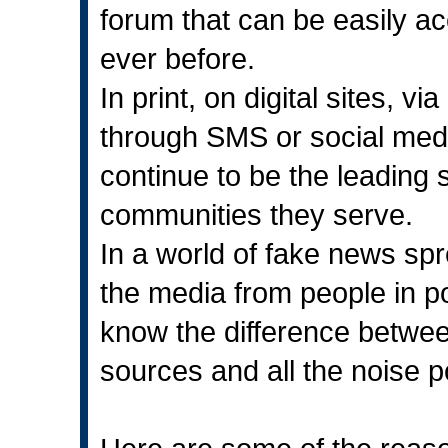
forum that can be easily a
ever before.
In print, on digital sites, 
through SMS or social med
continue to be the leading s
communities they serve.
In a world of fake news sp
the media from people in pow
know the difference between
sources and all the noise p