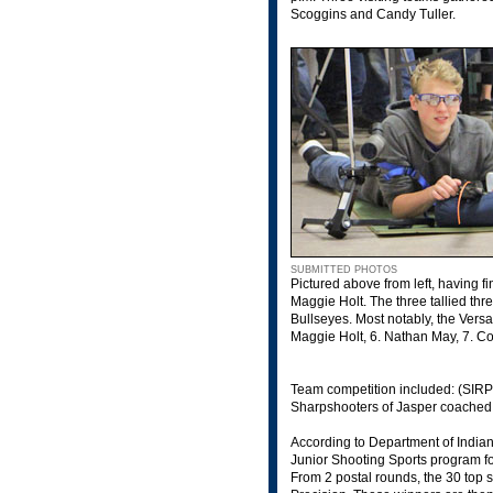
Scoggins and Candy Tuller.
SUBMITTED PHOTOS
Pictured above from left, having f
Maggie Holt. The three tallied thr
Bullseyes. Most notably, the Versa
Maggie Holt, 6. Nathan May, 7. Co
Team competition included: (SIRP
Sharpshooters of Jasper coached
According to Department of India
Junior Shooting Sports program fo
From 2 postal rounds, the 30 top s