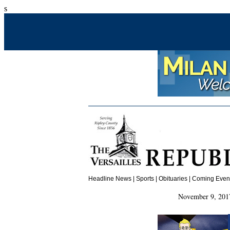
s
Headline News
|
Sports
|
Obituaries
| Coming Events
November 9, 2017