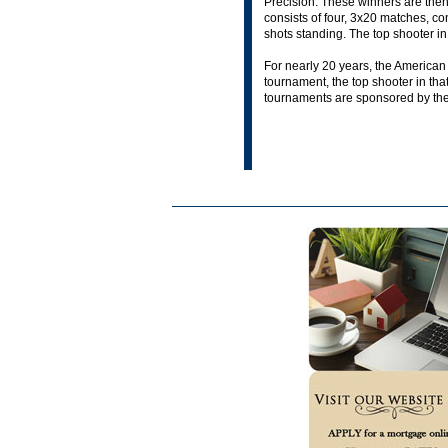
Precision. These winners are then 
consists of four, 3x20 matches, con
shots standing. The top shooter in
For nearly 20 years, the American
tournament, the top shooter in tha
tournaments are sponsored by thei