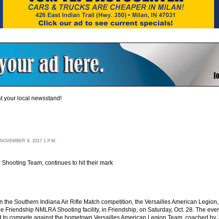
t your local newsstand!
OVEMBER 9, 2017 1 P.M.
 Shooting Team, continues to hit their mark
g in the Southern Indiana Air Rifle Match competition, the Versailles American Leg
e Friendship NMLRA Shooting facility, in Friendship, on Saturday, Oct. 28. The eve
ed to compete against the hometown Versailles American Legion Team, coached by 