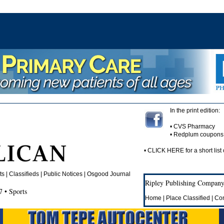
In the print edition:
• CVS Pharmacy
• Redplum coupons
•
CLICK HERE
for a short list 
 | Classifieds | Public Notices |
Osgood Journal
Ripley Publishing Company,
 • Sports
Home
|
Place Classified
|
Con