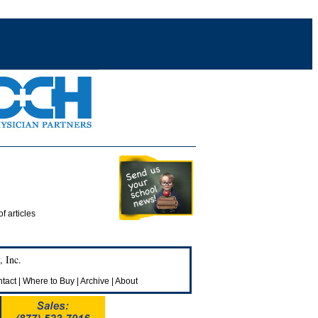
of articles
 Inc.
tact
|
Where to Buy
|
Archive
|
About