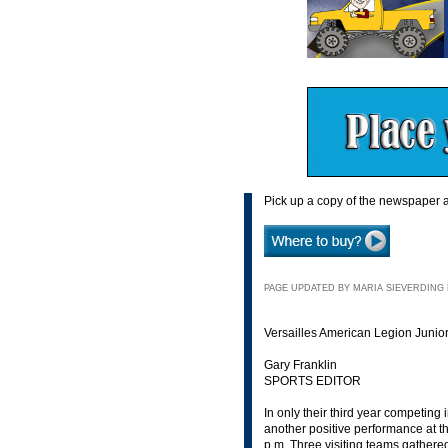
Pick up a copy of the newspaper a
PAGE UPDATED BY MARIA SIEVERDING N
Versailles American Legion Junior
Gary Franklin
SPORTS EDITOR
In only their third year competin
another positive performance at th
p.m. Three visiting teams gather