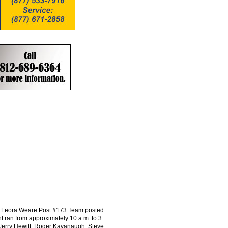
ion, Leora Weare Post #173 Team posted
nt ran from approximately 10 a.m. to 3
Jerry Hewitt, Roger Kavanaugh, Steve