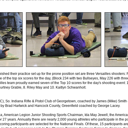
inished their practice set up for the prone position set are three Versailles shooter
ee of the top six scores for the day, (Block 234 with two Bullseyes, May 226 with thr
illes team proudly earned seven of the Top 10 scores for the day's shooting event: 
urtney Grable, 8. Riley May and 10. Kaitlyn Schwanholt.
C), So. Indiana Rifle & Pistol Club of Georgetown, coached by James (Mike) Smit
 by Brad Hartwick and Hancock County, Greenfield coached by George Lacey.
na, American Legion Junior Shooting Sports Chairman, Ida May Jewell, the Americ
r 27 years. Annually there are nearly 2,000 young athletes who participate in the 
coring participants are selected for the National Finals. Of these, 15 participants a