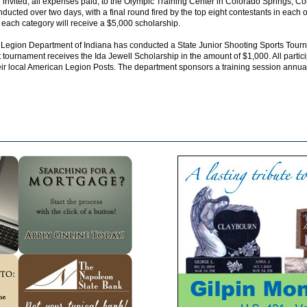
invited, all expenses paid, to the Olympic Training Center in Colorado Springs, Co
ducted over two days, with a final round fired by the top eight contestants in each of
 each category will receive a $5,000 scholarship.
 Legion Department of Indiana has conducted a State Junior Shooting Sports Tourn
t tournament receives the Ida Jewell Scholarship in the amount of $1,000. All partic
r local American Legion Posts. The department sponsors a training session annually 