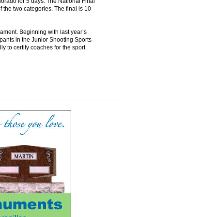
lorado for 5 days. The National Final
 the two categories. The final is 10
ament. Beginning with last year’s
ipants in the Junior Shooting Sports
to certify coaches for the sport.