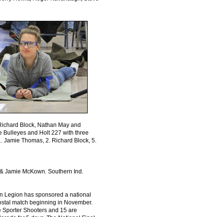
s: Richard Block, Nathan May and
ee Bulleyes and Holt 227 with three
1. Jamie Thomas, 2. Richard Block, 5.
h & Jamie McKown. Southern Ind.
an Legion has sponsored a national
postal match beginning in November.
re Sporter Shooters and 15 are