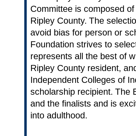
Committee is composed of i
Ripley County. The selecti
avoid bias for person or s
Foundation strives to sele
represents all the best of 
Ripley County resident, and
Independent Colleges of Indi
scholarship recipient. The 
and the finalists and is exc
into adulthood.