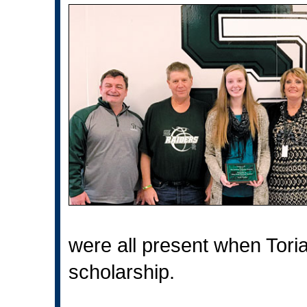
were all present when Tori
scholarship.