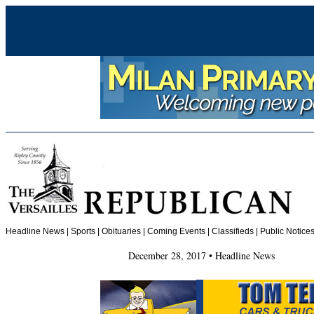
Headline News
|
Sports
|
Obituaries
| Coming Events | Classifieds | Public Notices
December 28, 2017 • Headline News