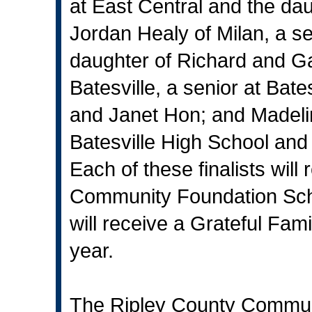
at East Central and the da
Jordan Healy of Milan, a s
daughter of Richard and G
Batesville, a senior at Bat
and Janet Hon; and Madeline
Batesville High School and
Each of these finalists wil
Community Foundation Scho
will receive a Grateful Fam
year.
The Ripley County Commun