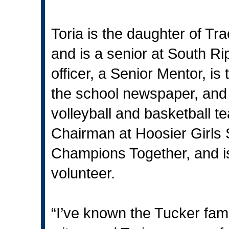
Toria is the daughter of Tr
and is a senior at South Ri
officer, a Senior Mentor, is
the school newspaper, and 
volleyball and basketball 
Chairman at Hoosier Girls 
Champions Together, and 
volunteer.
“I’ve known the Tucker fam