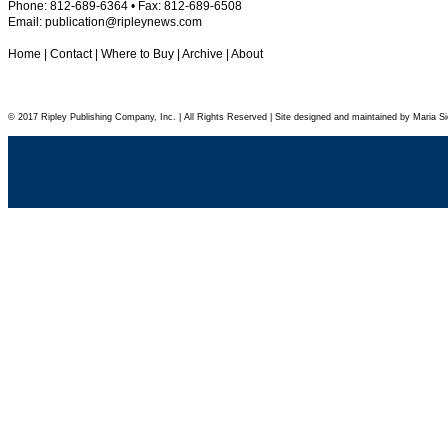
Phone: 812-689-6364 • Fax: 812-689-6508
Email:
publication@ripleynews.com
Home
|
Contact
|
Where to Buy
|
Archive
|
About
© 2017 Ripley Publishing Company, Inc. | All Rights Reserved | Site designed and maintained by Maria Si