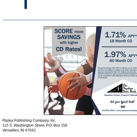
Ripley Publishing Company, Inc.
115 S. Washington Street, P.O. Box 158
Versailles, IN 47042