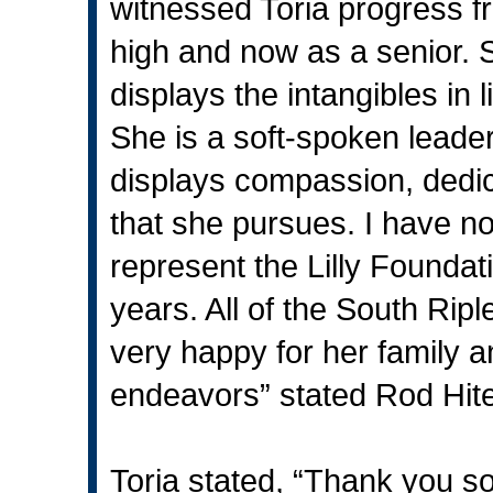
witnessed Toria progress f
high and now as a senior. 
displays the intangibles in 
She is a soft-spoken leade
displays compassion, dedic
that she pursues. I have no
represent the Lilly Foundat
years. All of the South Ripl
very happy for her family a
endeavors” stated Rod Hite
Toria stated, “Thank you s