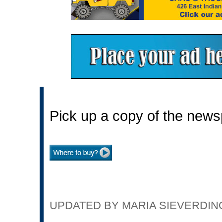
Pick up a copy of the news
UPDATED BY MARIA SIEVERDING