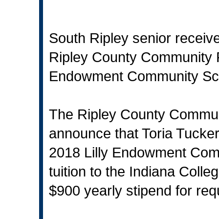
South Ripley senior receives
Ripley County Community 
Endowment Community Sc
The Ripley County Communi
announce that Toria Tucke
2018 Lilly Endowment Commun
tuition to the Indiana Colle
$900 yearly stipend for re