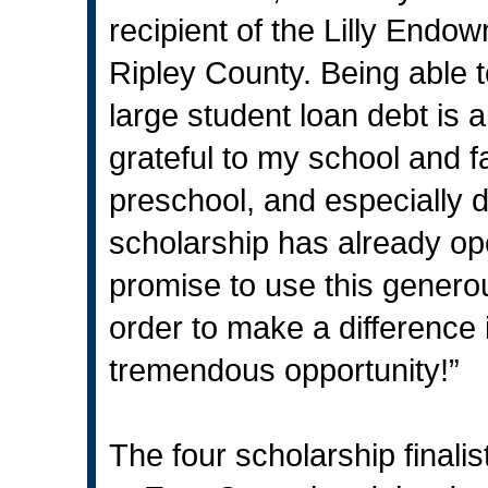
recipient of the Lilly End
Ripley County. Being able t
large student loan debt is
grateful to my school and 
preschool, and especially d
scholarship has already op
promise to use this generous
order to make a difference 
tremendous opportunity!”
The four scholarship finalis