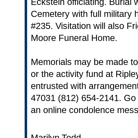
Eckstein officiating. Burial 
Cemetery with full militar
#235. Visitation will also 
Moore Funeral Home.
Memorials may be made to 
or the activity fund at Rip
entrusted with arrangement
47031 (812) 654-2141. Go
an online condolence messa
Marilyn Todd