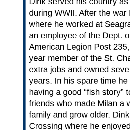
Dink served his country as 
during WWII. After the wa
where he worked at Seagram
an employee of the Dept. 
American Legion Post 235,
year member of the St. Ch
extra jobs and owned sever
years. In his spare time he
having a good “fish story” 
friends who made Milan a wo
family and grow older. Dink
Crossing where he enjoyed 