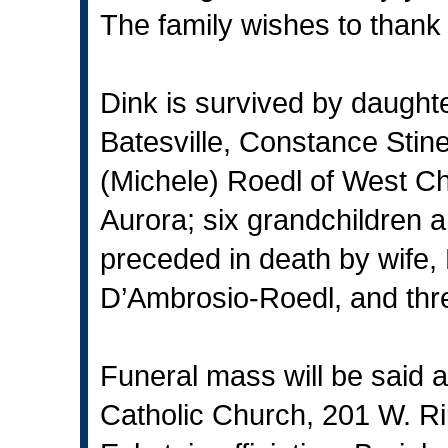
The family wishes to thank 
Dink is survived by daught
Batesville, Constance Stine
(Michele) Roedl of West C
Aurora; six grandchildren 
preceded in death by wife
D’Ambrosio-Roedl, and thre
Funeral mass will be said a
Catholic Church, 201 W. Rip