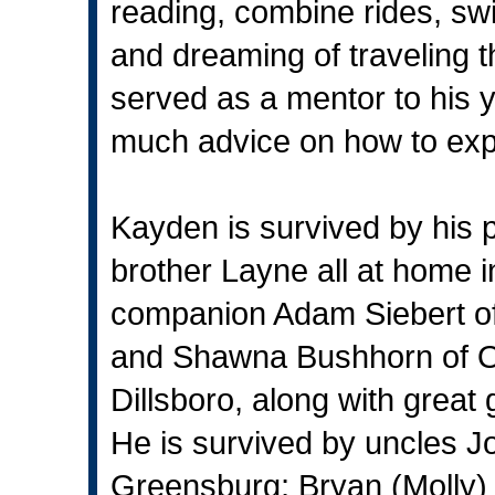
reading, combine rides, s
and dreaming of traveling 
served as a mentor to his 
much advice on how to expla
Kayden is survived by his p
brother Layne all at home i
companion Adam Siebert o
and Shawna Bushhorn of Os
Dillsboro, along with grea
He is survived by uncles J
Greensburg; Bryan (Molly) 