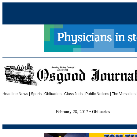
Headline News
|
Sports
|
Obituaries
| Classifieds | Public Notices |
The Versailles
February 28, 2017 • Obituaries