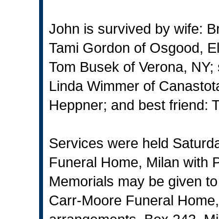
John is survived by wife: B
Tami Gordon of Osgood, El
Tom Busek of Verona, NY; 
Linda Wimmer of Canastota
Heppner; and best friend: T
Services were held Saturd
Funeral Home, Milan with P
Memorials may be given to
Carr-Moore Funeral Home, 