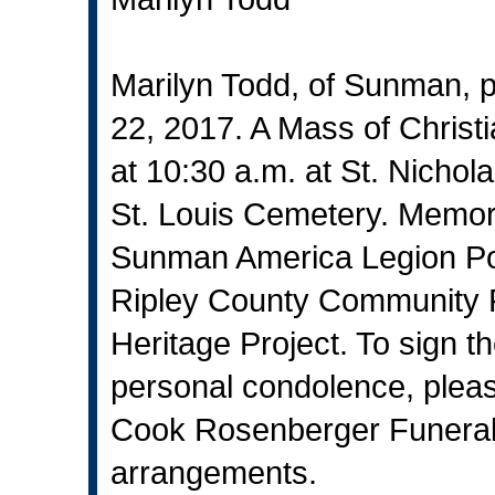
Marilyn Todd, of Sunman,
22, 2017. A Mass of Christi
at 10:30 a.m. at St. Nichola
St. Louis Cemetery. Memori
Sunman America Legion Pos
Ripley County Community F
Heritage Project. To sign t
personal condolence, pleas
Cook Rosenberger Funeral
arrangements.