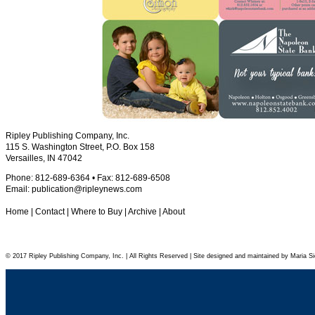
Ripley Publishing Company, Inc.
115 S. Washington Street, P.O. Box 158
Versailles, IN 47042
Phone: 812-689-6364 • Fax: 812-689-6508
Email:
publication@ripleynews.com
Home
|
Contact
|
Where to Buy
|
Archive
|
About
© 2017 Ripley Publishing Company, Inc. | All Rights Reserved | Site designed and maintained by Maria Si