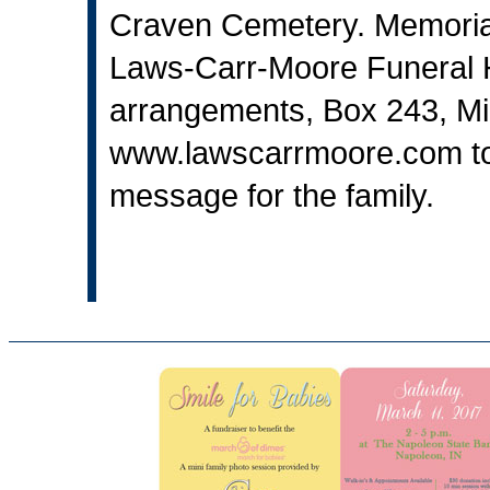
Craven Cemetery. Memoria
Laws-Carr-Moore Funeral H
arrangements, Box 243, Mi
www.lawscarrmoore.com
t
message for the family.