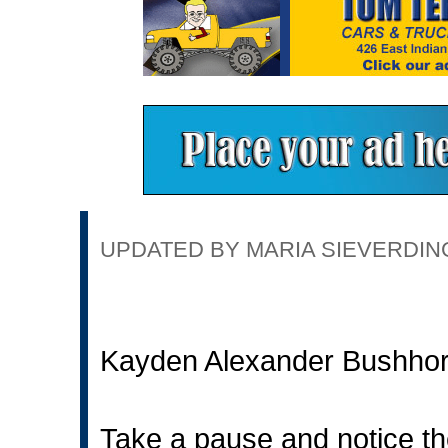
UPDATED BY MARIA SIEVERDING 
Kayden Alexander Bushho
Take a pause and notice th