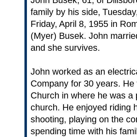
family by his side, Tuesda
Friday, April 8, 1955 in R
(Myer) Busek. John married
and she survives.
John worked as an electrica
Company for 30 years. He 
Church in where he was a p
church. He enjoyed riding h
shooting, playing on the co
spending time with his famil