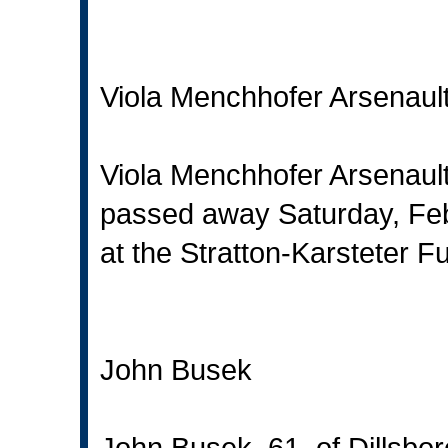
Viola Menchhofer Arsenaul
Viola Menchhofer Arsenault
passed away Saturday, Feb
at the Stratton-Karsteter F
John Busek
John Busek, 61, of Dillsbo