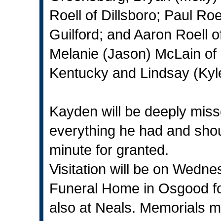
Roell of Dillsboro; Paul Ro
Guilford; and Aaron Roell of
Melanie (Jason) McLain of D
Kentucky and Lindsay (Kyl
Kayden will be deeply miss
everything he had and shoul
minute for granted.
Visitation will be on Wedn
Funeral Home in Osgood fo
also at Neals. Memorials m