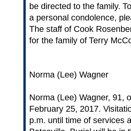
be directed to the family. T
a personal condolence, ple
The staff of Cook Rosenbe
for the family of Terry McCo
Norma (Lee) Wagner
Norma (Lee) Wagner, 91, o
February 25, 2017. Visitati
p.m. until time of services