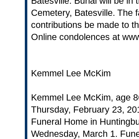
Batesville. Burial will be i
Cemetery, Batesville. The 
contributions be made to t
Online condolences at
www
Kemmel Lee McKim
Kemmel Lee McKim, age 86
Thursday, February 23, 2017
Funeral Home in Huntingbur
Wednesday, March 1. Funeral