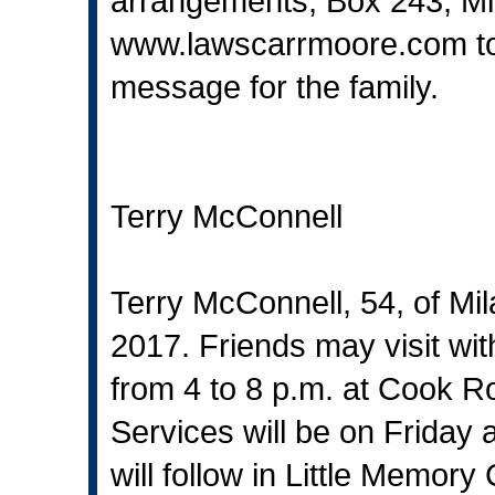
arrangements, Box 243, Mi
www.lawscarrmoore.com
t
message for the family.
Terry McConnell
Terry McConnell, 54, of Mi
2017. Friends may visit wi
from 4 to 8 p.m. at Cook
Services will be on Friday a
will follow in Little Memor