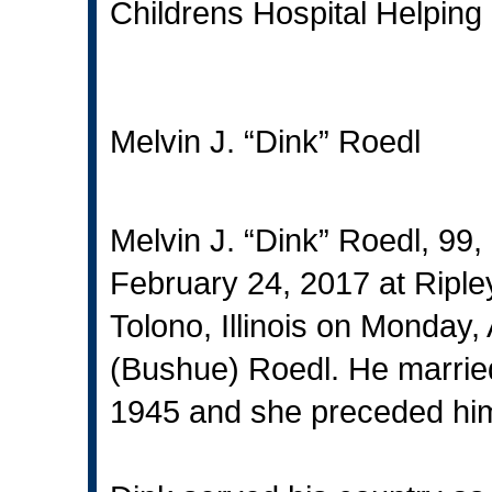
Childrens Hospital Helping 
Melvin J. “Dink” Roedl
Melvin J. “Dink” Roedl, 99,
February 24, 2017 at Riple
Tolono, Illinois on Monday,
(Bushue) Roedl. He marrie
1945 and she preceded him