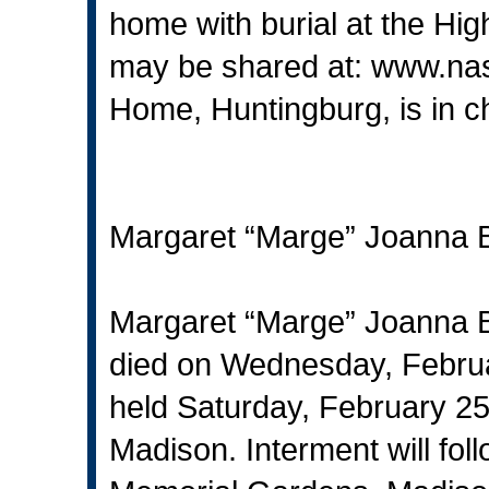
home with burial at the Hig
may be shared at:
www.na
Home, Huntingburg, is in c
Margaret “Marge” Joanna 
Margaret “Marge” Joanna B
died on Wednesday, Februa
held Saturday, February 2
Madison. Interment will fol