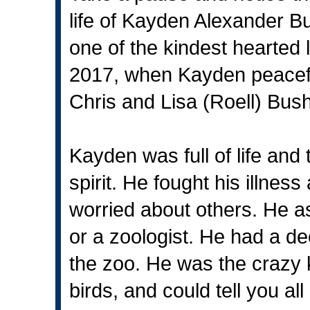
life of Kayden Alexander Bu
one of the kindest hearted 
2017, when Kayden peacefu
Chris and Lisa (Roell) Bus
Kayden was full of life and 
spirit. He fought his illnes
worried about others. He as
or a zoologist. He had a de
the zoo. He was the crazy k
birds, and could tell you al