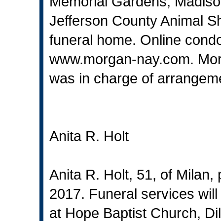
Memorial Gardens, Madiso
Jefferson County Animal She
funeral home. Online cond
www.morgan-nay.com
. Mo
was in charge of arrangem
Anita R. Holt
Anita R. Holt, 51, of Milan
2017. Funeral services wil
at Hope Baptist Church, Dill