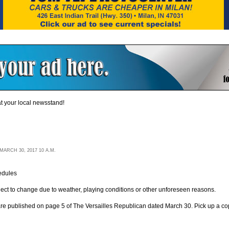
t your local newsstand!
ARCH 30, 2017 10 A.M.
edules
ject to change due to weather, playing conditions or other unforeseen reasons.
re published on page 5 of The Versailles Republican dated March 30. Pick up a copy