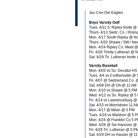
AS SUBMITTED
Jac-Cen-Del Eagles
Boys Varsity Golf
Tues. 4/11 S. Ripley Invite 
Thurs. 4/13 Switz. Co. / Ris
Mon. 4/17 South Ripley @ N
Thurs. 4/20 Shawe / SW / N
Mon. 4/24 Ripley Co. Meet 
Fri. 4/28 Trinity Lutheran @
Sat. 4/29 Tri. Lutheran Inv
Varsity Basebal
l
Mon. 4/03 vs So. Decatur HS
Tues. 4/4 vs Crothersville @
Fri. 4/07 @ Switzerland Co.
Sat. 4/08 DH @ OA @ 11 AM
Mon. 4/10 vs Shawe @ 5 PM
Wed. 4/12 vs So. Ripley @ 5
Fri. 4/14 vs Lawrenceburg @
Sat. 4/15 vs Morristown 11 A
Mon. 4/17 @ Milan @ 5 PM
Tues. 4/18 vs Waldron @ 5 
Mon. 4/24 @ Franklin Co 5 
Wed. 4/26 @ Sw Hanover @
Fri. 4/28 Tri. Lutheran @ 5 P
Sat. 4/29 DH vs Hauser @ 1