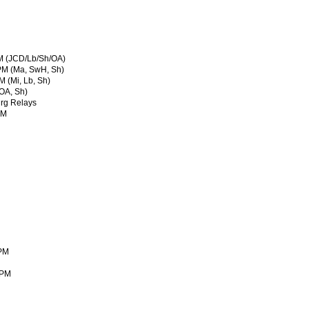
M (JCD/Lb/Sh/OA)
 PM (Ma, SwH, Sh)
 (Mi, Lb, Sh)
OA, Sh)
rg Relays
PM
 PM
 PM