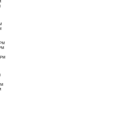
M
M
PM
M
 PM
 PM
0 PM
M
 PM
M