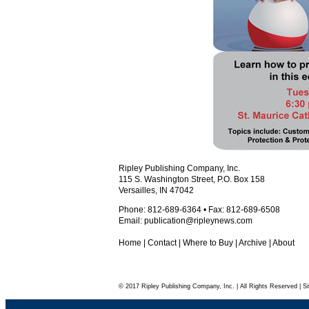
Ripley Publishing Company, Inc.
115 S. Washington Street, P.O. Box 158
Versailles, IN 47042
Phone: 812-689-6364 • Fax: 812-689-6508
Email:
publication@ripleynews.com
Home
|
Contact
|
Where to Buy
|
Archive
|
About
© 2017 Ripley Publishing Company, Inc. | All Rights Reserved | Si