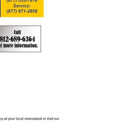
 at your local newsstand or visit our