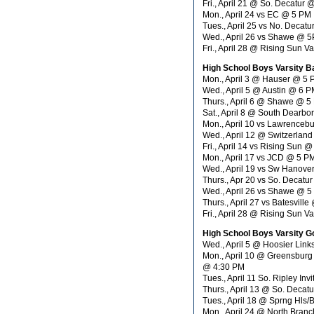
Fri., April 21 @ So. Decatur
Mon., April 24 vs EC @ 5 PM
Tues., April 25 vs No. Decat
Wed., April 26 vs Shawe @ 
Fri., April 28 @ Rising Sun 
High School Boys Varsity B
Mon., April 3 @ Hauser @ 5
Wed., April 5 @ Austin @ 6 
Thurs., April 6 @ Shawe @ 5
Sat., April 8 @ South Dearbo
Mon., April 10 vs Lawrenceb
Wed., April 12 @ Switzerlan
Fri., April 14 vs Rising Sun 
Mon., April 17 vs JCD @ 5 P
Wed., April 19 vs Sw Hanove
Thurs., Apr 20 vs So. Decatu
Wed., April 26 vs Shawe @ 
Thurs., April 27 vs Batesvill
Fri., April 28 @ Rising Sun V
High School Boys Varsity Go
Wed., April 5 @ Hoosier Li
Mon., April 10 @ Greensburg
@ 4:30 PM
Tues., April 11 So. Ripley In
Thurs., April 13 @ So. Decat
Tues., April 18 @ Sprng Hls
Mon., April 24 @ North Bran