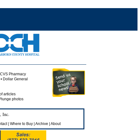
• CVS Pharmacy
• Dollar General
of articles
 Plunge photos
 Inc.
tact
|
Where to Buy
|
Archive
|
About