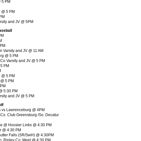
 @ 5 PM
ur @ 5 PM
5PM
Varsity and JV @ 5PM
aseball
 PM
PM
 PM
rn Varsity and JV @ 11 AM
urg @ 5 PM
d Co Varsity and JV @ 5 PM
@ 5 PM
M
r @ 5 PM
r @ 5 PM
5 PM
e @ 5:30 PM
arsity and JV @ 5 PM
lf
nks vs Lawrenceburg @ 4PM
 Co. Club Greensburg /So. Decatur
vite @ Hoosier Links @ 4:30 PM
ur @ 4:30 PM
/Butter Falls (SR/SwH) @ 4:30PM
ch, Ripley Co. Meet @ 4:30 PM