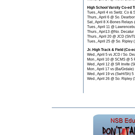
High School Varsity Co-ed T
Tues., April 4 vs Switz. Co
Thurs., April 6 @ So. Dearb
Sat., April 8 X-Bones Rela
Tues., April 11 @ Lawrenceb
Thurs., Apri13 @No. Decatu
Thurs., April 20 @ JCD (Sh/
Tues., April 25 @ So. Ripley
Jr. High Track & Field (Co-e
Wed., April 5 vs JCD / So. D
Mon., April 10 @ SCMS @ 5
Wed., April 12 @ SR Invite 
Mon., April 17 vs (Ba/Grdale)
Wed., April 19 vs (SwH/Sh) 5
Wed., April 26 @ So. Riple