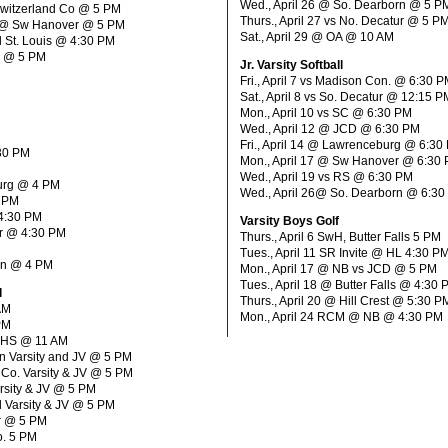
Wed., April 26 @ So. Dearborn @ 5 P
Switzerland Co @ 5 PM
Thurs., April 27 vs No. Decatur @ 5 P
H @ Sw Hanover @ 5 PM
Sat., April 29 @ OA @ 10 AM
d St. Louis @ 4:30 PM
. @ 5 PM
Jr. Varsity Softball
Fri., April 7 vs Madison Con. @ 6:30 
Sat., April 8 vs So. Decatur @ 12:15 P
Mon., April 10 vs SC @ 6:30 PM
Wed., April 12 @ JCD @ 6:30 PM
Fri., April 14 @ Lawrenceburg @ 6:30
:30 PM
Mon., April 17 @ Sw Hanover @ 6:30
Wed., April 19 vs RS @ 6:30 PM
burg @ 4 PM
Wed., April 26@ So. Dearborn @ 6:3
0 PM
 4:30 PM
Varsity Boys Golf
er @ 4:30 PM
Thurs., April 6 SwH, Butter Falls 5 PM
Tues., April 11 SR Invite @ HL 4:30 P
orn @ 4 PM
Mon., April 17 @ NB vs JCD @ 5 PM
Tues., April 18 @ Butter Falls @ 4:30
l
Thurs., April 20 @ Hill Crest @ 5:30 P
 AM
Mon., April 24 RCM @ NB @ 4:30 PM
PM
d HS @ 11 AM
rn Varsity and JV @ 5 PM
 Co. Varsity & JV @ 5 PM
Varsity & JV @ 5 PM
l Varsity & JV @ 5 PM
r @ 5 PM
o. 5 PM