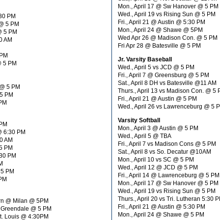
Mon., April 17 @ Sw Hanover @ 5 PM
Wed., April 19 vs Rising Sun @ 5 PM
:30 PM
Fri., April 21 @ Austin @ 5:30 PM
 @ 5 PM
Mon., April 24 @ Shawe @ 5PM
 @ 5 PM
Wed Apr 26 @ Madison Con. @ 5 PM
10 AM
Fri Apr 28 @ Batesville @ 5 PM
 PM
Jr. Varsity Baseball
@ 5 PM
Wed., April 5 vs JCD @ 5 PM
Fri., April 7 @ Greensburg @ 5 PM
Sat., April 8 DH vs Batesville @11 AM
 @ 5 PM
Thurs., April 13 vs Madison Con. @ 5
 5 PM
Fri., April 21 @ Austin @ 5 PM
 PM
Wed., April 26 vs Lawrenceburg @ 5 
Varsity Softball
 PM
Mon., April 3 @ Austin @ 5 PM
 @ 6:30 PM
Wed., April 5 @ TBA
30 AM
Fri., April 7 vs Madison Cons @ 5 PM
 5 PM
Sat., April 8 vs So. Decatur @10AM
:30 PM
Mon., April 10 vs SC @ 5 PM
M
Wed., April 12 @ JCD @ 5 PM
 5 PM
Fri., April 14 @ Lawrenceburg @ 5 PM
 PM
Mon., April 17 @ Sw Hanover @ 5 PM
Wed., April 19 vs Rising Sun @ 5 PM
Thurs., April 20 vs Tri. Lutheran 5:30 
orn @ Milan @ 5PM
Fri., April 21 @ Austin @ 5:30 PM
d Greendale @ 5 PM
Mon., April 24 @ Shawe @ 5 PM
St. Louis @ 4:30PM