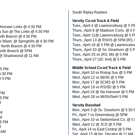
South Ripley Raiders
Varsity Co-ed Track & Field
Tues., April 4 @ Lawrenceburg @ 5 P
@ Hoosier Links @ 4:30 PM
Thurs., April 6 @ Madison Cons. @ 5
ing Sun @ The Links @ 4:30 PM
Tues., April 11@ Lawrenceburg @ 5 PM
orth Branch @ 4:30 PM
Thurs., April 13 @ RSHS @ 5PM (RS, 
ew Wash. @ Sprnghills @ 4:30 PM
Tues., April 18 @ 5 PM @ Lawrencebu
@ North Branch @ 4:30 PM
Thurs., April 20 @ So. Dearborn @ 5 
 North Branch @ 5PM
Tues., April 25 vs (RS, Mi) @ 5 PM
ite @ Shadowood @ 11 AM
Thurs., April 27 (SC Invt) @ 5 PM
Middle School Co-ed Track & Field
 5 PM
Mon., April 10 vs Rising Sun @ 5 PM
 5:30 PM
Wed., April 12 vs Mi/Sh @ 5 PM
 @ 5 PM
Mon., April 17 @ SCMS @ 5 PM
Wed., April 19 vs RS/SD @ 5 PM
Mon., April 24 @ Sw Hanover @ 5 PM
 PM
Wed., April 26 vs Mi/Sh/SwH 5 PM
 5 PM
M
Varsity Baseball
Mon., April 3 @ So. Dearborn @ 5:30
PM
Fri., April 7 vs Greensburg @ 5PM
PM
Mon., April 10 vs Switzerland Co. @ 5
 5 PM
Wed., April 12 @ JCD @ 5 PM
M
Fri., April 14 vs East Central @ 5 PM
1 AM
Sat., April 15 @ No. Decatur @ 11 AM