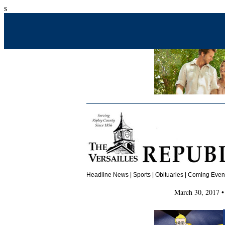
s
Headline News
|
Sports
|
Obituaries
| Coming Events
March 30, 2017 •