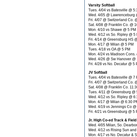
Varsity Softball
Tues. 4/04 vs Batesville @ 5
Wed. 4/05 @ Lawrenceburg
Fri. 4/07 @ Switzerland Co.
Sat. 4/08 @ Franklin Co. @ 
Mon. 4/10 vs Shawe @ 5 PM
Wed. 4/12 vs So. Ripley @ 5
Fri. 4/14 @ Greensburg HS 
Mon. 4/17 @ Milan @ 5 PM
Tues. 4/18 vs OA @ 5 PM
Mon. 4/24 vs Madison Cons.
Wed. 4/26 @ Sw Hanover @
Fri. 4/28 vs No. Decatur @ 5
JV Softball
Tues. 4/04 vs Batesville @ 7
Fri. 4/07 @ Switzerland Co.
Sat. 4/08 @ Franklin Co. 11:
Tues. 4/11 @ Greensburg @
Wed. 4/12 vs So. Ripley @ 6
Mon. 4/17 @ Milan @ 6:30 P
Wed. 4/19 vs Jennings Co @
Fri. 4/21 vs Greensburg @ 5
Jr. High Co-ed Track & Field
Wed. 4/05 Milan, So. Dearb
Wed. 4/12 vs Rising Sun an
Mon. 4/17 vs No. Decatur & 