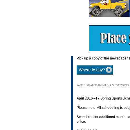
Pick up a copy of the newspaper a
PAGE UPDATED BY MARIA SIEVERDING M
April 2016 –17 Spring Sports Sch
Please note: All scheduling is sub
Schedules for additional months a
office.