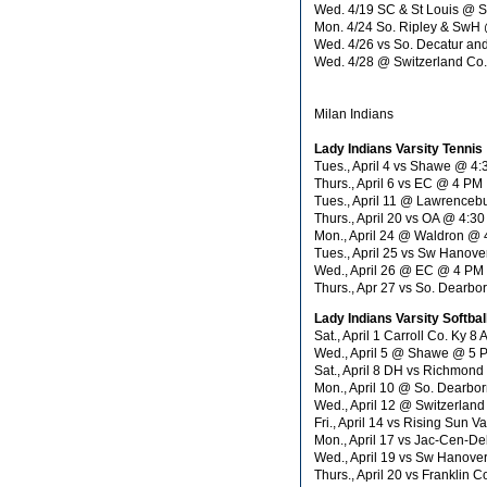
Wed. 4/19 SC & St Louis @ 
Mon. 4/24 So. Ripley & Sw
Wed. 4/26 vs So. Decatur an
Wed. 4/28 @ Switzerland Co
Milan Indians
Lady Indians Varsity Tennis
Tues., April 4 vs Shawe @ 4
Thurs., April 6 vs EC @ 4 PM
Tues., April 11 @ Lawrence
Thurs., April 20 vs OA @ 4:3
Mon., April 24 @ Waldron @
Tues., April 25 vs Sw Hanov
Wed., April 26 @ EC @ 4 PM
Thurs., Apr 27 vs So. Dearb
Lady Indians Varsity Softbal
Sat., April 1 Carroll Co. Ky 8
Wed., April 5 @ Shawe @ 5 
Sat., April 8 DH vs Richmon
Mon., April 10 @ So. Dearbo
Wed., April 12 @ Switzerland
Fri., April 14 vs Rising Sun 
Mon., April 17 vs Jac-Cen-De
Wed., April 19 vs Sw Hanove
Thurs., April 20 vs Franklin C