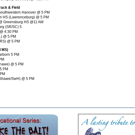
rack & Field
 & Southwestern Hanover @ 5 PM
orn HS (Lawrenceburg) @ 5 PM
ys @ Greensburg HS @11 AM
urg (SR/SC) 5
r @ 4:30 PM
TL) @ 5 PM
 (RS) @ 5 PM
d MS)
earborn 5 PM
 PM
(Shawe) @ 5 PM
 5 PM
 PM
y (Shawe/SwH) @ 5 PM