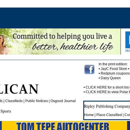
In the print edition:
• JayC Food Store 
• Redplum coupons 
• Dairy Queen
•
CLICK HERE
for a short list 
•
CLICK HERE
to view Polar
 | Classifieds | Public Notices |
Osgood Journal
Ripley Publishing Company,
 Sports
Home
|
Place Classified
|
Con