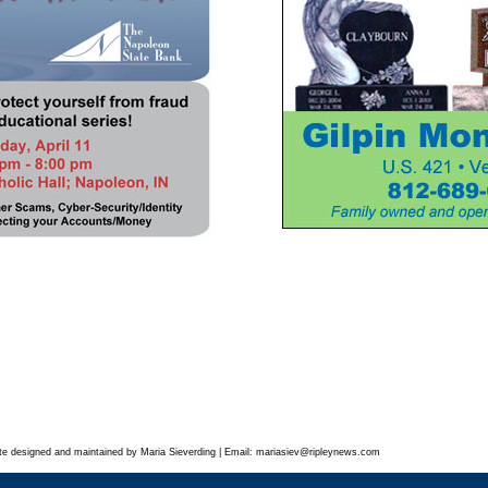
te designed and maintained by Maria Sieverding | Email:
mariasiev
@ripleynews.com