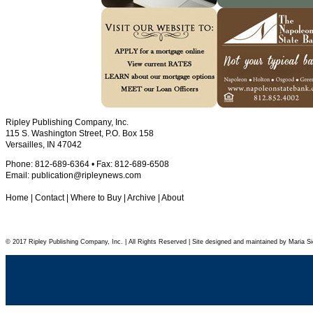
Ripley Publishing Company, Inc.
115 S. Washington Street, P.O. Box 158
Versailles, IN 47042
Phone: 812-689-6364 • Fax: 812-689-6508
Email:
publication@ripleynews.com
Home
|
Contact
|
Where to Buy
|
Archive
|
About
© 2017 Ripley Publishing Company, Inc. | All Rights Reserved | Site designed and maintained by Maria Si