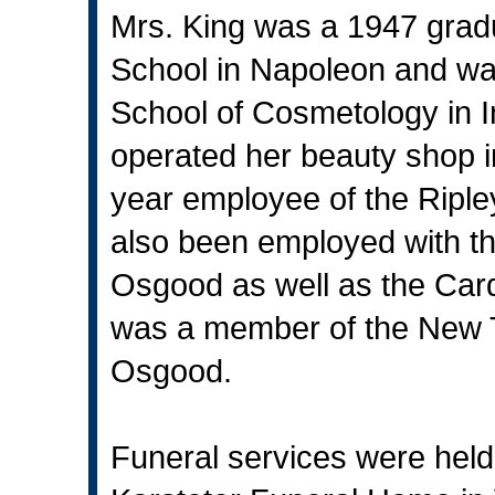
Mrs. King was a 1947 grad
School in Napoleon and was
School of Cosmetology in 
operated her beauty shop 
year employee of the Ripl
also been employed with t
Osgood as well as the Card
was a member of the New T
Osgood.
Funeral services were held