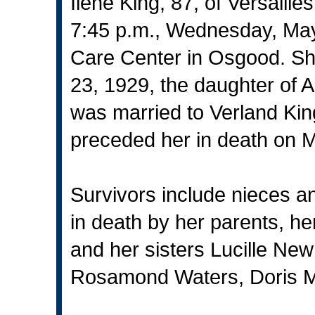
Ilene King, 87, of Versaill
7:45 p.m., Wednesday, May
Care Center in Osgood. Sh
23, 1929, the daughter of
was married to Verland Ki
preceded her in death on 
Survivors include nieces 
in death by her parents, h
and her sisters Lucille Ne
Rosamond Waters, Doris M