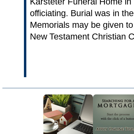
Karsteter Funeral Home in V
officiating. Burial was in 
Memorials may be given to
New Testament Christian Ch