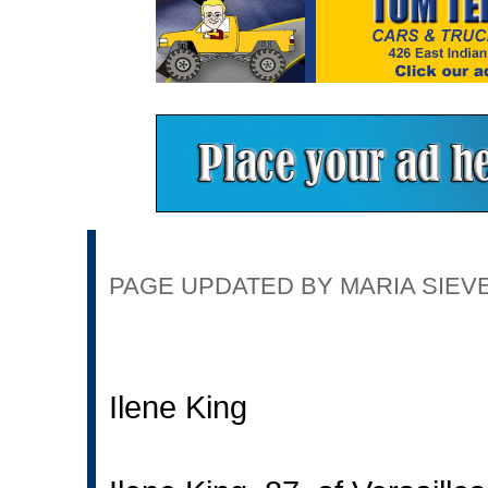
PAGE UPDATED BY MARIA SIEVER
Ilene King