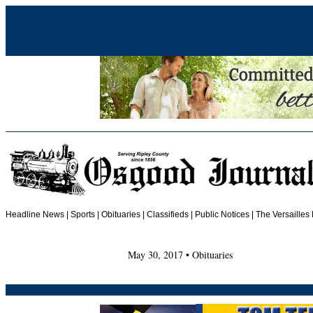
Headline News
|
Sports
|
Obituaries
| Classifieds | Public Notices |
The Versailles
May 30, 2017 • Obituaries