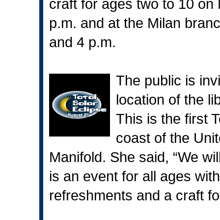
craft for ages two to 10 o
p.m. and at the Milan bran
and 4 p.m.
The public is in
location of the l
This is the first 
coast of the Uni
Manifold. She said, “We wil
is an event for all ages wit
refreshments and a craft for