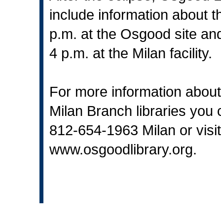
include information about 
p.m. at the Osgood site an
4 p.m. at the Milan facility.
For more information about
Milan Branch libraries you
812-654-1963 Milan or visit
www.osgoodlibrary.org
.