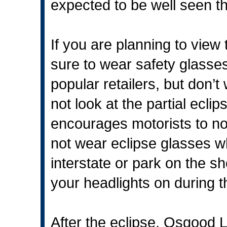
expected to be well seen t
If you are planning to view
sure to wear safety glasse
popular retailers, but don’t
not look at the partial ecli
encourages motorists to not
not wear eclipse glasses whi
interstate or park on the s
your headlights on during t
After the eclipse, Osgood Lib