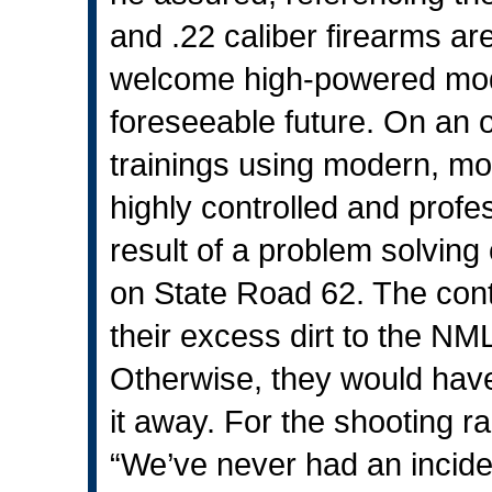
and .22 caliber firearms ar
welcome high-powered modern
foreseeable future. On an oc
trainings using modern, mo
highly controlled and prof
result of a problem solving
on State Road 62. The cont
their excess dirt to the 
Otherwise, they would hav
it away. For the shooting ra
“We’ve never had an incide