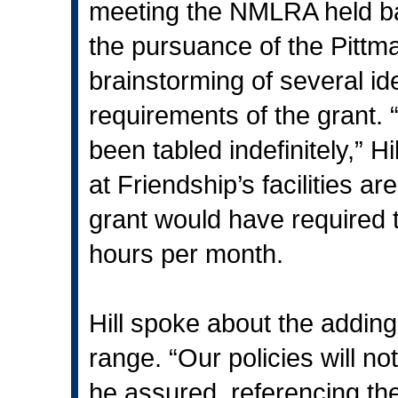
meeting the NMLRA held b
the pursuance of the Pittm
brainstorming of several id
requirements of the grant.
been tabled indefinitely,” Hil
at Friendship’s facilities a
grant would have required 
hours per month.
Hill spoke about the adding
range. “Our policies will n
he assured, referencing the