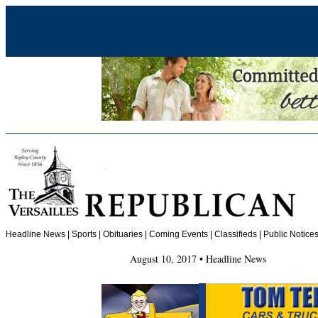
Headline News
|
Sports
|
Obituaries
| Coming Events | Classifieds | Public Notices
August 10, 2017 • Headline News