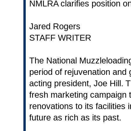
NMLRA clarifies position o
Jared Rogers
STAFF WRITER
The National Muzzleloading 
period of rejuvenation and 
acting president, Joe Hill.
fresh marketing campaign t
renovations to its facilities
future as rich as its past.