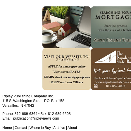
Ripley Publishing Company, Inc.
115 S. Washington Street, P.O. Box 158
Versailles, IN 47042
Phone: 812-689-6364 • Fax: 812-689-6508
Email:
publication@ripleynews.com
Home
|
Contact
|
Where to Buy
|
Archive
|
About