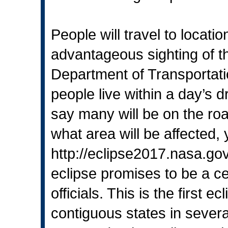
People will travel to locat
advantageous sighting of th
Department of Transportati
people live within a day’s dr
say many will be on the road
what area will be affected,
http://eclipse2017.nasa.go
eclipse promises to be a c
officials. This is the first e
contiguous states in severa