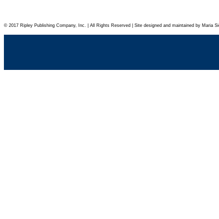
© 2017 Ripley Publishing Company, Inc. | All Rights Reserved | Site designed and maintained by Maria Si