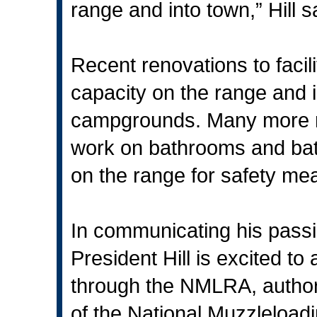
range and into town,” Hill s
Recent renovations to facil
capacity on the range and in
campgrounds. Many more re
work on bathrooms and bat
on the range for safety me
In communicating his passi
President Hill is excited 
through the NMLRA, authore
of the National Muzzleloadin