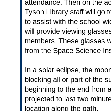
attendance. Then on the act
Tyson Library staff will go 
to assist with the school wi
will provide viewing glasses
members. These glasses we
from the Space Science Inst
In a solar eclipse, the mo
blocking all or part of the 
beginning to the end from a
projected to last two minu
location along the path.