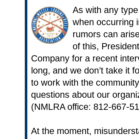
As with any type
when occurring i
rumors can arise
of this, Presiden
Company for a recent inter
long, and we don’t take it 
to work with the community
questions about our organiz
(NMLRA office: 812-667-513
At the moment, misunderst