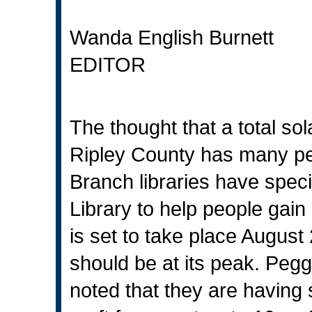
Wanda English Burnett
EDITOR
The thought that a total sol
Ripley County has many pe
Branch libraries have specia
Library to help people gain
is set to take place August
should be at its peak. Pegg
noted that they are having