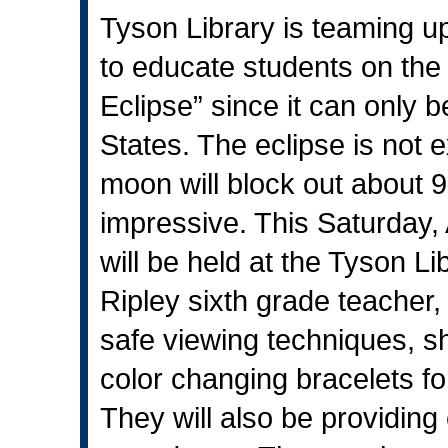
Tyson Library is teaming u
to educate students on the
Eclipse” since it can only 
States. The eclipse is not e
moon will block out about 9
impressive. This Saturday,
will be held at the Tyson Li
Ripley sixth grade teacher, 
safe viewing techniques, s
color changing bracelets fo
They will also be providing