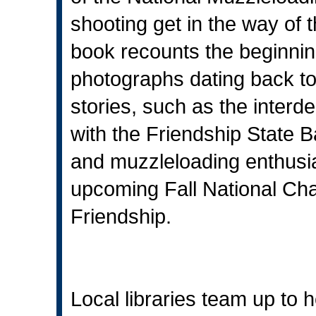
shooting get in the way of th
book recounts the beginning
photographs dating back to t
stories, such as the inter
with the Friendship State Ba
and muzzleloading enthusias
upcoming Fall National Ch
Friendship.
Local libraries team up to h