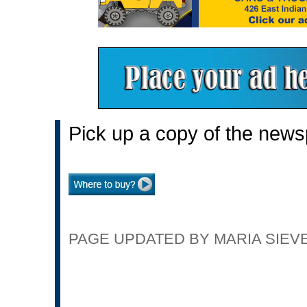
Pick up a copy of the news
PAGE UPDATED BY MARIA SIEVER