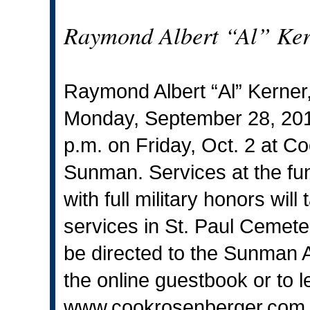
Raymond Albert “Al” Kern
Raymond Albert “Al” Kerner
Monday, September 28, 2015.
p.m. on Friday, Oct. 2 at 
Sunman. Services at the fun
with full military honors wil
services in St. Paul Cemet
be directed to the Sunman 
the online guestbook or to l
www.cookrosenberger.com