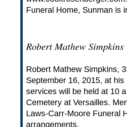
Funeral Home, Sunman is i
Robert Mathew Simpkins
Robert Mathew Simpkins, 
September 16, 2015, at his 
services will be held at 10 a
Cemetery at Versailles. Mem
Laws-Carr-Moore Funeral H
arrangements.