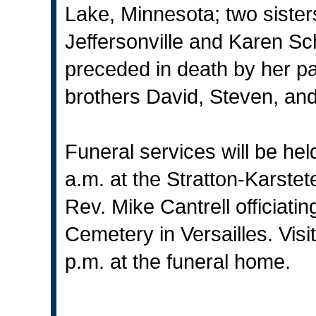
Lake, Minnesota; two sister
Jeffersonville and Karen Sc
preceded in death by her pa
brothers David, Steven, and
Funeral services will be he
a.m. at the Stratton-Karstet
Rev. Mike Cantrell officiating.
Cemetery in Versailles. Visit
p.m. at the funeral home.