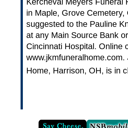
Kercheval Meyers Funeral Ho
in Maple, Grove Cemetery,
suggested to the Pauline K
at any Main Source Bank or 
Cincinnati Hospital. Online
www.jkmfuneralhome.com
.
Home, Harrison, OH, is in 