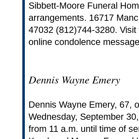
Sibbett-Moore Funeral Home,
arrangements. 16717 Manche
47032 (812)744-3280. Visit
online condolence message
Dennis Wayne Emery
Dennis Wayne Emery, 67, o
Wednesday, September 30, 20
from 11 a.m. until time of s