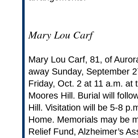
Mary Lou Carf
Mary Lou Carf, 81, of Auror
away Sunday, September 27,
Friday, Oct. 2 at 11 a.m. at
Moores Hill. Burial will fol
Hill. Visitation will be 5-8
Home. Memorials may be ma
Relief Fund, Alzheimer’s As