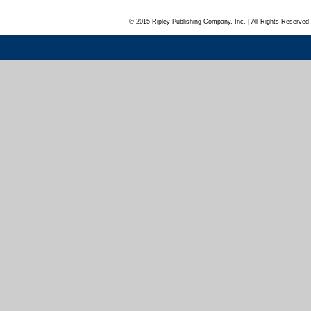
© 2015 Ripley Publishing Company, Inc. | All Rights Reserved 