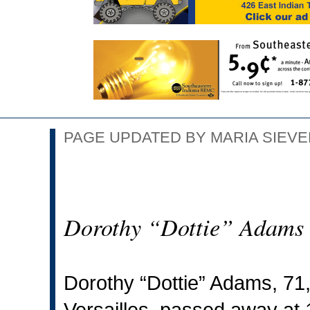
PAGE UPDATED BY MARIA SIEVER
Dorothy “Dottie” Adams
Dorothy “Dottie” Adams, 71, 
Versailles, passed away at