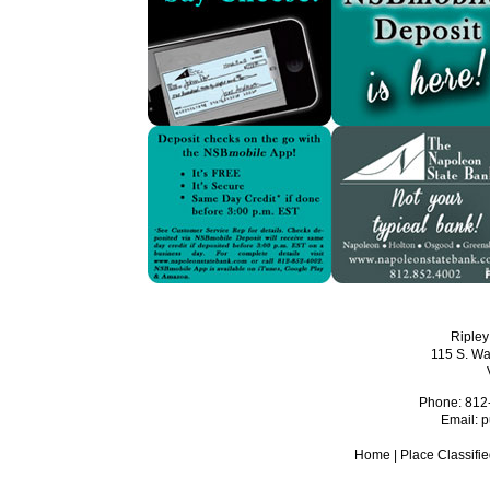
Ripley
115 S. Wa
Phone: 812
Email:
p
Home
|
Place Classifi