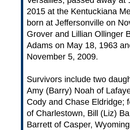
2015 at the Kentuckiana Med
born at Jeffersonville on N
Grover and Lillian Ollinger
Adams on May 18, 1963 and
November 5, 2009.
Survivors include two daug
Amy (Barry) Noah of Lafayet
Cody and Chase Eldridge; f
of Charlestown, Bill (Liz) Ba
Barrett of Casper, Wyoming,