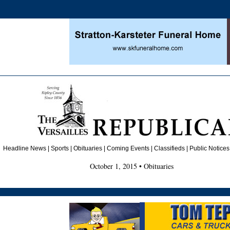
Headline News
|
Sports
|
Obituaries
| Coming Events | Classifieds | Public Notices
October 1, 2015 • Obituaries