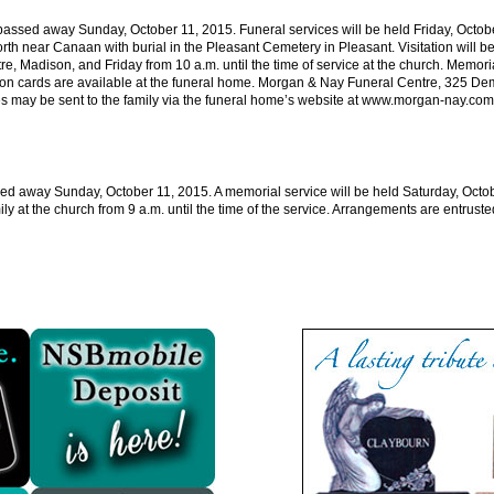
ssed away Sunday, October 11, 2015. Funeral services will be held Friday, October
rth near Canaan with burial in the Pleasant Cemetery in Pleasant. Visitation will b
e, Madison, and Friday from 10 a.m. until the time of service at the church. Memori
ion cards are available at the funeral home. Morgan & Nay Funeral Centre, 325 Dem
may be sent to the family via the funeral home’s website at
www.morgan-nay.com
ed away Sunday, October 11, 2015. A memorial service will be held Saturday, Octob
ly at the church from 9 a.m. until the time of the service. Arrangements are entrus