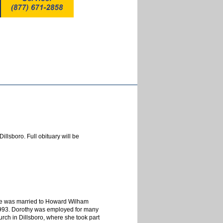
llsboro. Full obituary will be
he was married to Howard Wilham
1993. Dorothy was employed for many
rch in Dillsboro, where she took part