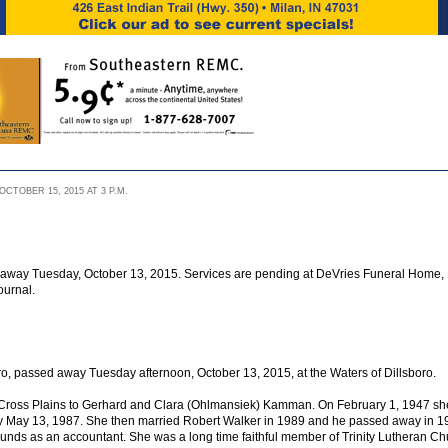
CTOBER 15, 2015 AT 3 P.M.
d away Tuesday, October 13, 2015. Services are pending at DeVries Funeral Home, Di
ournal.
ro, passed away Tuesday afternoon, October 13, 2015, at the Waters of Dillsboro.
n Cross Plains to Gerhard and Clara (Ohlmansiek) Kamman. On February 1, 1947 s
y May 13, 1987. She then married Robert Walker in 1989 and he passed away in 
ounds as an accountant. She was a long time faithful member of Trinity Lutheran Chu