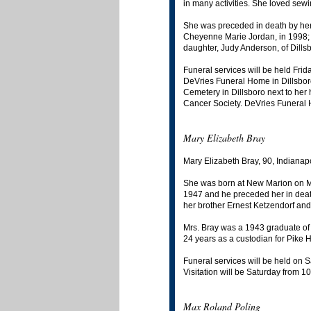
in many activities. She loved sewing
She was preceded in death by her
Cheyenne Marie Jordan, in 1998; 
daughter, Judy Anderson, of Dill
Funeral services will be held Frid
DeVries Funeral Home in Dillsboro
Cemetery in Dillsboro next to he
Cancer Society. DeVries Funeral H
Mary Elizabeth Bray
Mary Elizabeth Bray, 90, Indianap
She was born at New Marion on Ma
1947 and he preceded her in deat
her brother Ernest Ketzendorf and 
Mrs. Bray was a 1943 graduate of 
24 years as a custodian for Pike H
Funeral services will be held on S
Visitation will be Saturday from 1
Max Roland Poling