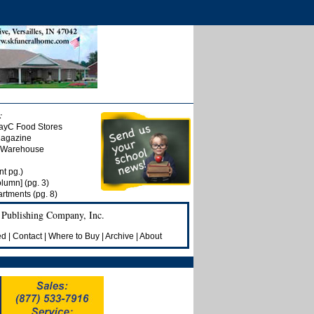
:
ayC Food Stores
Magazine
t Warehouse
nt pg.)
olumn] (pg. 3)
rtments (pg. 8)
 Publishing Company, Inc.
ed
|
Contact
|
Where to Buy
|
Archive
|
About