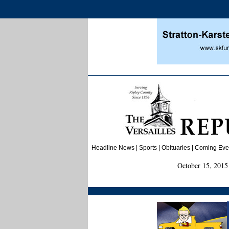
Headline News
|
Sports
|
Obituaries
| Coming Event
October 15, 2015 