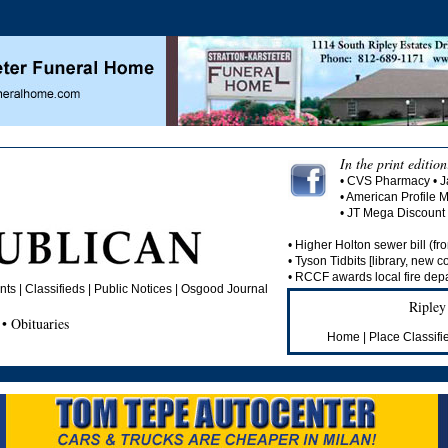
In the print edition
• CVS Pharmacy • J
• American Profile 
• JT Mega Discoun
• Higher Holton sewer bill (fro
• Tyson Tidbits [library, new c
• RCCF awards local fire depa
s | Classifieds | Public Notices |
Osgood Journal
Ripley
• Obituaries
Home
|
Place Classifi