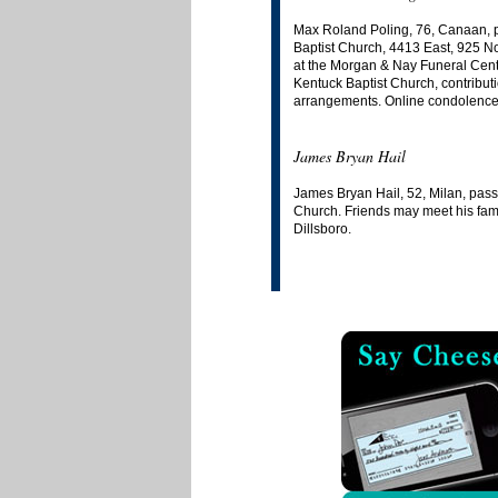
Max Roland Poling, 76, Canaan, pa
Baptist Church, 4413 East, 925 No
at the Morgan & Nay Funeral Centr
Kentuck Baptist Church, contribut
arrangements. Online condolences 
James Bryan Hail
James Bryan Hail, 52, Milan, pass
Church. Friends may meet his fami
Dillsboro.