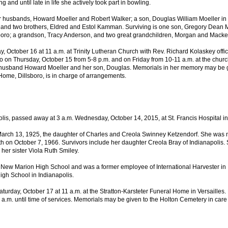
 and until late in life she actively took part in bowling.
 husbands, Howard Moeller and Robert Walker; a son, Douglas William Moeller in 
and two brothers, Eldred and Estol Kamman. Surviving is one son, Gregory Dean Mo
sboro; a grandson, Tracy Anderson, and two great grandchildren, Morgan and Mack
ay, October 16 at 11 a.m. at Trinity Lutheran Church with Rev. Richard Kolaskey offi
 on Thursday, October 15 from 5-8 p.m. and on Friday from 10-11 a.m. at the church.
r husband Howard Moeller and her son, Douglas. Memorials in her memory may be gi
ome, Dillsboro, is in charge of arrangements.
olis, passed away at 3 a.m. Wednesday, October 14, 2015, at St. Francis Hospital in
rch 13, 1925, the daughter of Charles and Creola Swinney Ketzendorf. She was ma
h on October 7, 1966. Survivors include her daughter Creola Bray of Indianapolis.
her sister Viola Ruth Smiley.
New Marion High School and was a former employee of International Harvester in In
igh School in Indianapolis.
aturday, October 17 at 11 a.m. at the Stratton-Karsteter Funeral Home in Versailles. 
0 a.m. until time of services. Memorials may be given to the Holton Cemetery in care