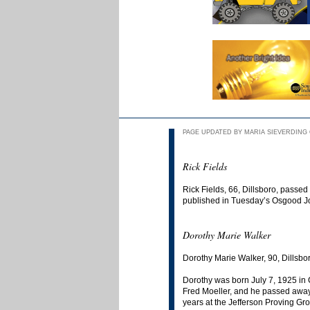
PAGE UPDATED BY MARIA SIEVERDING O
Rick Fields
Rick Fields, 66, Dillsboro, passe
published in Tuesday’s Osgood J
Dorothy Marie Walker
Dorothy Marie Walker, 90, Dillsbo
Dorothy was born July 7, 1925 i
Fred Moeller, and he passed awa
years at the Jefferson Proving Gr