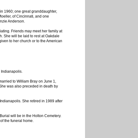
in 1960; one great granddaughter,
eller, of Cincinnati, and one
enzie Anderson.
ciating. Friends may meet her family at
 She will be laid to rest at Oakdale
ven to her church or to the American
 Indianapolis.
rried to William Bray on June 1,
 She was also preceded in death by
dianapolis. She retired in 1989 after
Burial will be in the Holton Cemetery.
 of the funeral home.