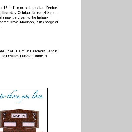
 16 at 11 a.m. at the Indian-Kentuck
e Thursday, October 15 from 4-8 p.m.
als may be given to the Indian-
aree Drive, Madison, is in charge of
.
er 17 at 11 a.m. at Dearborn Baptist
ted to DeVries Funeral Home in