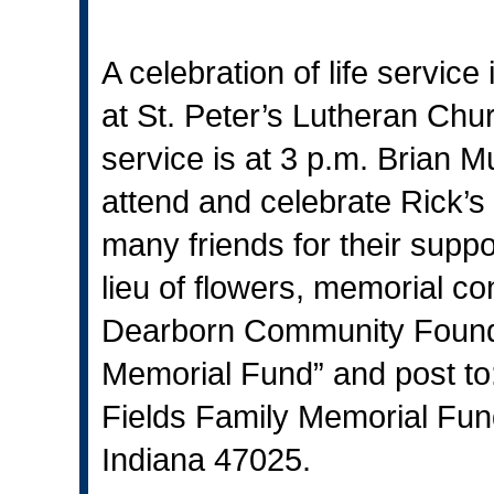
A celebration of life servic
at St. Peter’s Lutheran Chur
service is at 3 p.m. Brian Mu
attend and celebrate Rick’s l
many friends for their suppo
lieu of flowers, memorial co
Dearborn Community Founda
Memorial Fund” and post t
Fields Family Memorial Fun
Indiana 47025.