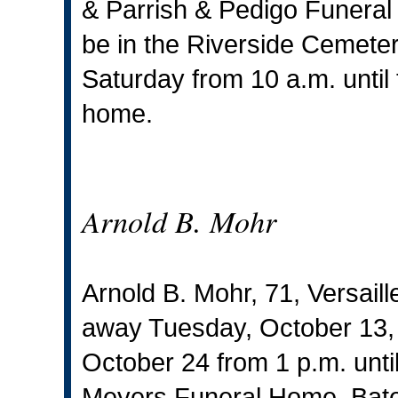
& Parrish & Pedigo Funeral 
be in the Riverside Cemetery
Saturday from 10 a.m. until 
home.
Arnold B. Mohr
Arnold B. Mohr, 71, Versaill
away Tuesday, October 13, 2
October 24 from 1 p.m. until
Meyers Funeral Home, Bate