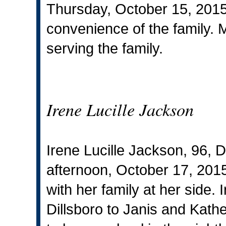
Thursday, October 15, 2015. 
convenience of the family. 
serving the family.
Irene Lucille Jackson
Irene Lucille Jackson, 96, 
afternoon, October 17, 2015
with her family at her side.
Dillsboro to Janis and Kath