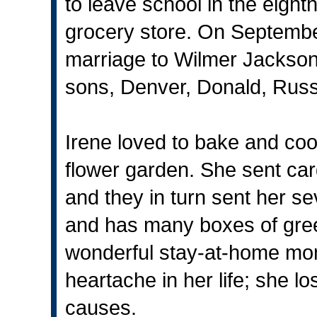
to leave school in the eighth
grocery store. On Septembe
marriage to Wilmer Jackson,
sons, Denver, Donald, Russ
Irene loved to bake and coo
flower garden. She sent card
and they in turn sent her se
and has many boxes of gree
wonderful stay-at-home mo
heartache in her life; she lo
causes.