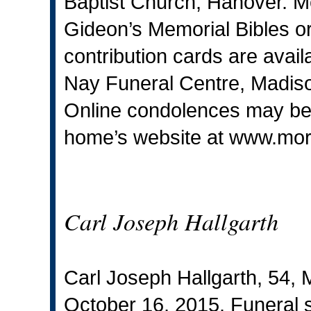
Baptist Church, Hanover. M
Gideon’s Memorial Bibles o
contribution cards are avai
Nay Funeral Centre, Madiso
Online condolences may be s
home’s website at
www.mor
Carl Joseph Hallgarth
Carl Joseph Hallgarth, 54, 
October 16, 2015. Funeral se