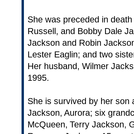
She was preceded in death 
Russell, and Bobby Dale Ja
Jackson and Robin Jackson,
Lester Eaglin; and two sist
Her husband, Wilmer Jackso
1995.
She is survived by her son 
Jackson, Aurora; six grand
McQueen, Terry Jackson, G