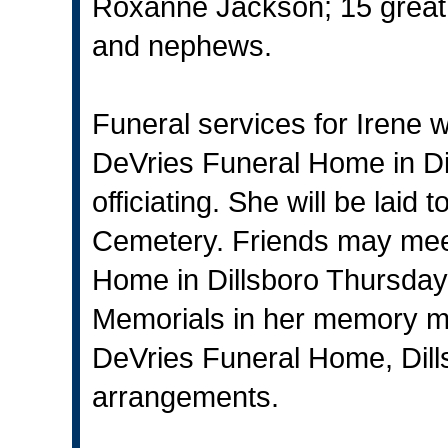
Roxanne Jackson; 15 great 
and nephews.
Funeral services for Irene w
DeVries Funeral Home in Di
officiating. She will be laid
Cemetery. Friends may meet
Home in Dillsboro Thursday
Memorials in her memory m
DeVries Funeral Home, Dills
arrangements.