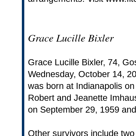
Grace Lucille Bixler
Grace Lucille Bixler, 74, G
Wednesday, October 14, 201
was born at Indianapolis on
Robert and Jeanette Imhau
on September 29, 1959 and
Other survivors include two