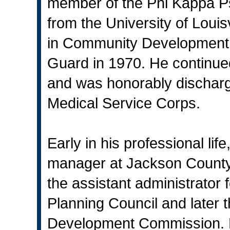
member of the Phi Kappa Psi
from the University of Louis
in Community Development. 
Guard in 1970. He continue
and was honorably discharge
Medical Service Corps.
Early in his professional li
manager at Jackson County
the assistant administrator
Planning Council and later t
Development Commission. H