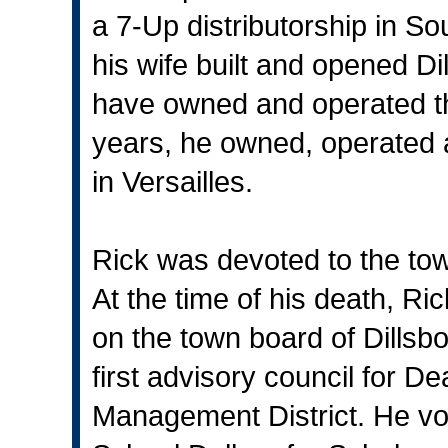
a 7-Up distributorship in S
his wife built and opened Di
have owned and operated th
years, he owned, operated a
in Versailles.
Rick was devoted to the tow
At the time of his death, Ric
on the town board of Dillsb
first advisory council for 
Management District. He vo