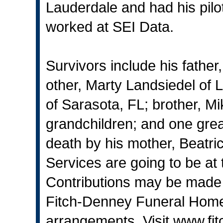
Lauderdale and had his pilot
worked at SEI Data.
Survivors include his father
other, Marty Landsiedel of
of Sarasota, FL; brother, Mi
grandchildren; and one gre
death by his mother, Beatri
Services are going to be at 
Contributions may be made t
Fitch-Denney Funeral Home,
arrangements. Visit
www.fi