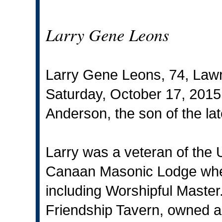
Larry Gene Leons
Larry Gene Leons, 74, Law
Saturday, October 17, 2015
Anderson, the son of the la
Larry was a veteran of the
Canaan Masonic Lodge wher
including Worshipful Maste
Friendship Tavern, owned a