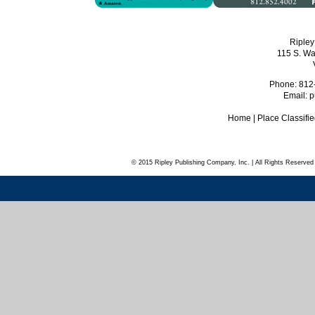
Ripley
115 S. Wa
Phone: 812
Email:
p
Home
|
Place Classifi
© 2015 Ripley Publishing Company, Inc. | All Rights Reserved 