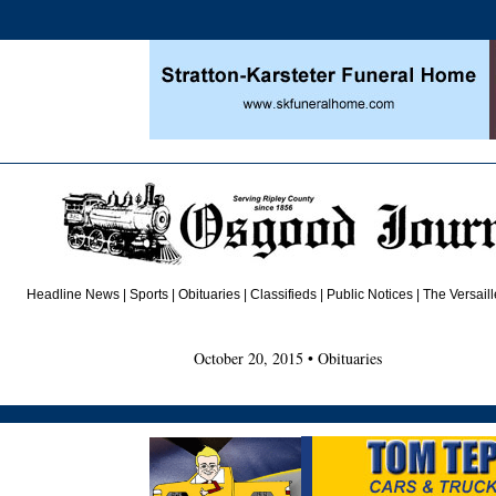
Headline News
|
Sports
|
Obituaries
| Classifieds | Public Notices |
The Versail
October 20, 2015 • Obituaries