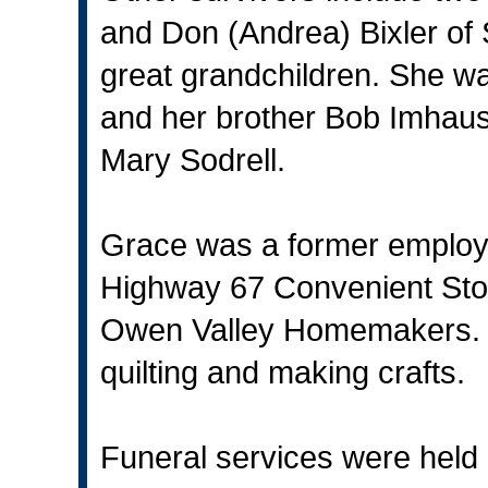
and Don (Andrea) Bixler of 
great grandchildren. She wa
and her brother Bob Imhaus
Mary Sodrell.
Grace was a former employ
Highway 67 Convenient Stor
Owen Valley Homemakers. H
quilting and making crafts.
Funeral services were held