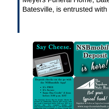
Batesville, is entrusted wit