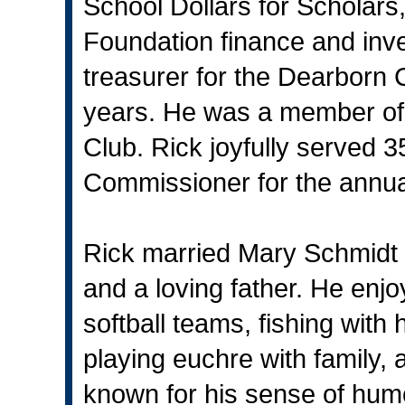
School Dollars for Scholar
Foundation finance and in
treasurer for the Dearborn 
years. He was a member of 
Club. Rick joyfully served 
Commissioner for the annua
Rick married Mary Schmidt 
and a loving father. He enj
softball teams, fishing with
playing euchre with family, 
known for his sense of hum