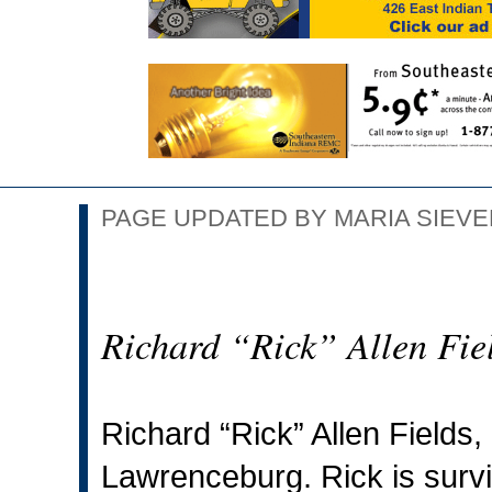
PAGE UPDATED BY MARIA SIEVER
Richard “Rick” Allen Fie
Richard “Rick” Allen Fields,
Lawrenceburg. Rick is surviv