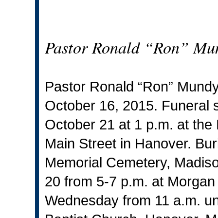
Pastor Ronald “Ron” Mu
Pastor Ronald “Ron” Mundy
October 16, 2015. Funeral 
October 21 at 1 p.m. at th
Main Street in Hanover. Buri
Memorial Cemetery, Madison.
20 from 5-7 p.m. at Morgan
Wednesday from 11 a.m. unti