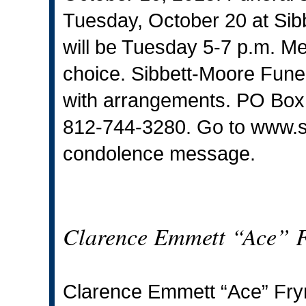
Tuesday, October 20 at Sib
will be Tuesday 5-7 p.m. M
choice. Sibbett-Moore Funer
with arrangements. PO Box
812-744-3280. Go to
www.s
condolence message.
Clarence Emmett “Ace” 
Clarence Emmett “Ace” Fry