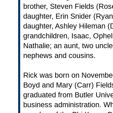
brother, Steven Fields (Ros
daughter, Erin Snider (Ryan),
daughter, Ashley Hileman (De
grandchildren, Isaac, Ophel
Nathalie; an aunt, two uncl
nephews and cousins.
Rick was born on November 
Boyd and Mary (Carr) Field
graduated from Butler Unive
business administration. Whi