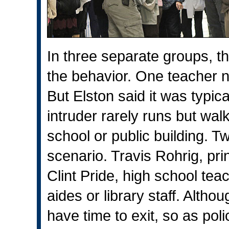
In three separate groups, t
the behavior. One teacher n
But Elston said it was typic
intruder rarely runs but walk
school or public building. T
scenario. Travis Rohrig, pri
Clint Pride, high school teac
aides or library staff. Altho
have time to exit, so as pol