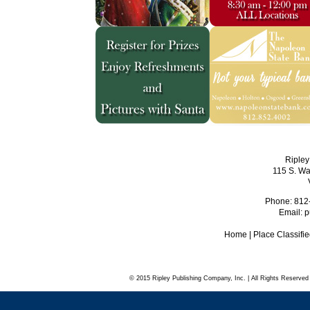
Ripley
115 S. Wa
Phone: 812
Email:
p
Home
|
Place Classifi
© 2015 Ripley Publishing Company, Inc. | All Rights Reserved 