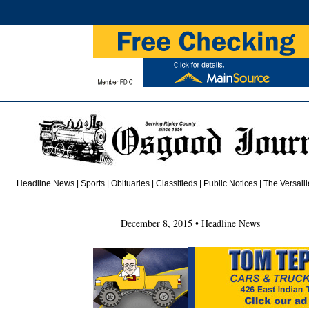
Headline News
|
Sports
|
Obituaries
|
Class
i
fieds
| Public Notices |
The Versail
December 8, 2015 • Headline News