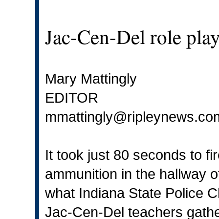
Jac-Cen-Del role play
Mary Mattingly
EDITOR
mmattingly@ripleynews.co
It took just 80 seconds to fi
ammunition in the hallway o
what Indiana State Police Cl
Jac-Cen-Del teachers gath