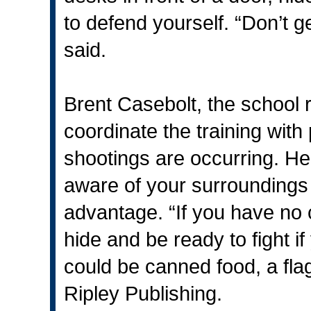
to defend yourself. “Don’t ge
said.
Brent Casebolt, the school 
coordinate the training with 
shootings are occurring. H
aware of your surroundings
advantage. “If you have no 
hide and be ready to fight i
could be canned food, a flag
Ripley Publishing.