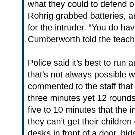
what they could to defend or
Rohrig grabbed batteries, 
for the intruder. “You do have
Cumberworth told the teache
Police said it’s best to run
that’s not always possible w
commented to the staff that
three minutes yet 12 rounds 
five to 10 minutes that the 
they can’t get their children
desks in front of a door, h