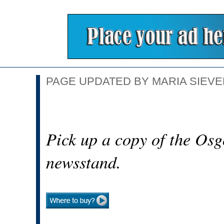
PAGE UPDATED BY MARIA SIEVER
Pick up a copy of the Osg
newsstand.