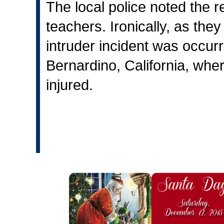
The local police noted the re
teachers. Ironically, as they
intruder incident was occurr
Bernardino, California, whe
injured.