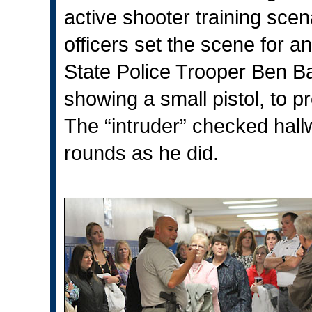
active shooter training sce
officers set the scene for an
State Police Trooper Ben Bast
showing a small pistol, to p
The “intruder” checked hallw
rounds as he did.