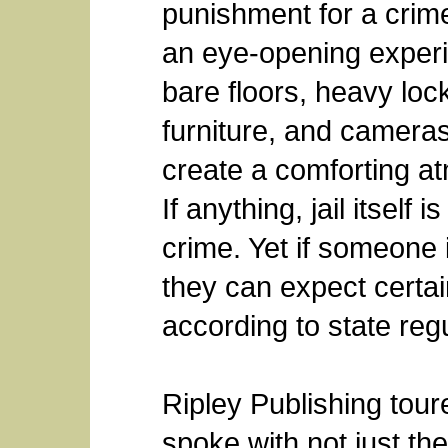
punishment for a crime,
an eye-opening experi
bare floors, heavy loc
furniture, and cameras
create a comforting at
If anything, jail itself
crime. Yet if someone 
they can expect certai
according to state reg
Ripley Publishing toure
spoke with not just the