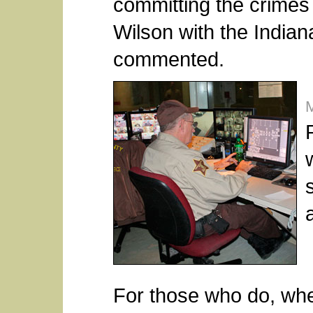
committing the crimes 
Wilson with the Indian
commented.
a
For those who do, whet