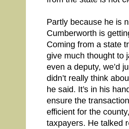
Partly because he is n
Cumberworth is getting
Coming from a state t
give much thought to ja
even a deputy, we’d ju
didn’t really think abo
he said. It’s in his ha
ensure the transaction
efficient for the county
taxpayers. He talked r