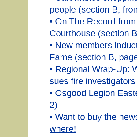
people (section B, fro
• On The Record from
Courthouse (section B
• New members inducte
Fame (section B, page
• Regional Wrap-Up: 
sues fire investigators
• Osgood Legion East
2)
• Want to buy the ne
where!