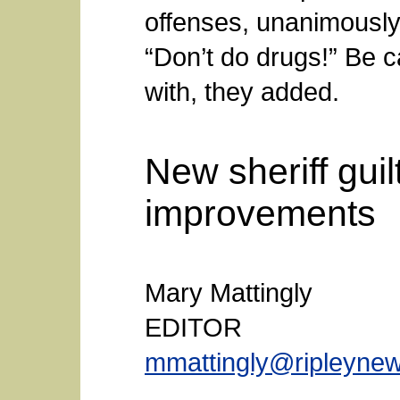
offenses, unanimously 
“Don’t do drugs!” Be 
with, they added.
New sheriff guil
improvements
Mary Mattingly
EDITOR
mmattingly@ripleyne