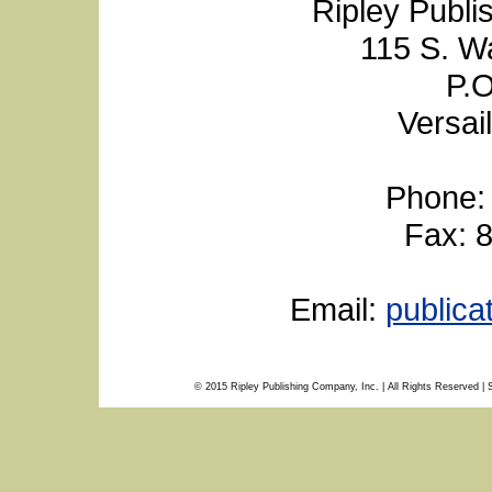
Ripley Publi
115 S. W
P.O
Versai
Phone:
Fax: 
Email:
public
© 2015 Ripley Publishing Company, Inc. | All Rights Reserved | 