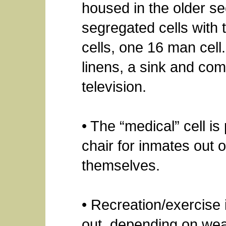
housed in the older se
segregated cells with 
cells, one 16 man cell
linens, a sink and c
television.
• The “medical” cell i
chair for inmates out 
themselves.
• Recreation/exercise 
out, depending on wea