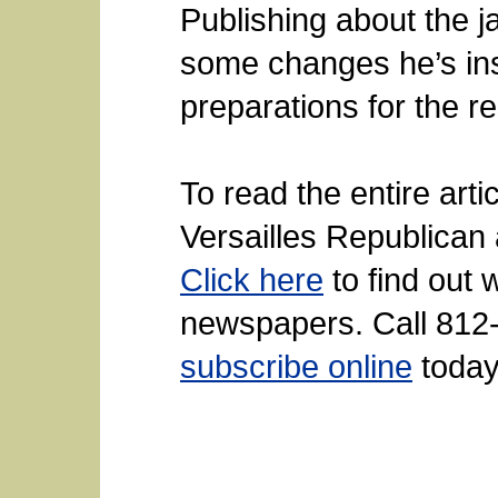
Publishing about the ja
some changes he’s insti
preparations for the re
To read the entire arti
Versailles Republican 
Click here
to find out 
newspapers. Call 812-
subscribe online
today.