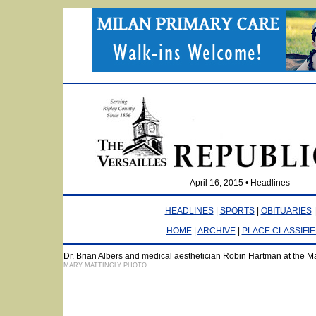
April 16, 2015 • Headlines
HEADLINES
|
SPORTS
|
OBITUARIES
HOME
|
ARCHIVE
|
PLACE CLASSIFI
Dr. Brian Albers and medical aesthetician Robin Hartman at the M
MARY MATTINGLY PHOTO