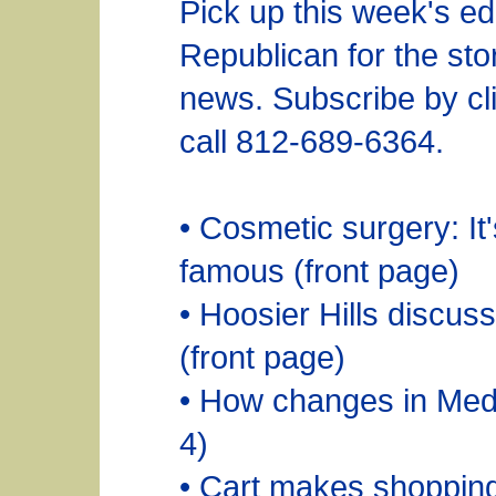
Pick up this week's edi
Republican for the sto
news. Subscribe by cli
call 812-689-6364.
• Cosmetic surgery: It'
famous (front page)
• Hoosier Hills discus
(front page)
• How changes in Medi
4)
• Cart makes shopping