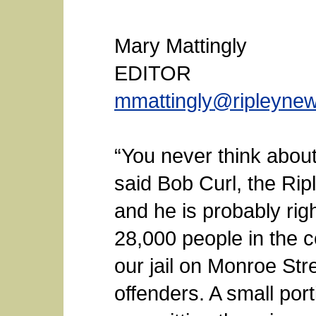
Mary Mattingly
EDITOR
mmattingly@ripleyne
“You never think about t
said Bob Curl, the Ripl
and he is probably righ
28,000 people in the co
our jail on Monroe Str
offenders. A small port