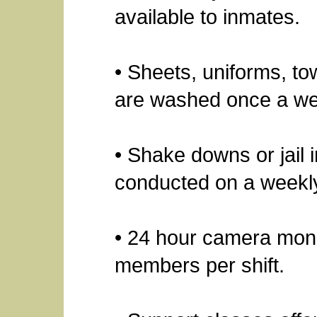
available to inmates.
• Sheets, uniforms, to
are washed once a w
• Shake downs or jail i
conducted on a weekly
• 24 hour camera monit
members per shift.