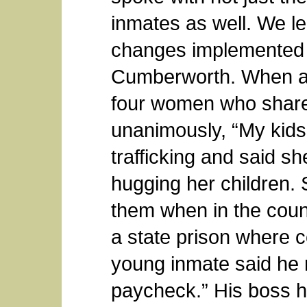
inmates as well. We l
changes implemented b
Cumberworth. When a
four women who shared 
unanimously, “My kids
trafficking and said s
hugging her children. 
them when in the county
a state prison where 
young inmate said he 
paycheck.” His boss h