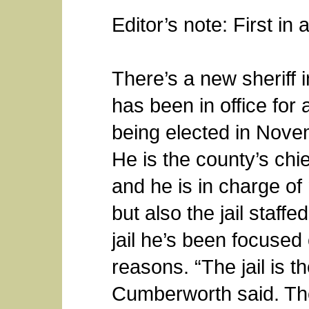
Editor’s note: First in 
There’s a new sheriff 
has been in office for 
being elected in Nove
He is the county’s chie
and he is in charge of 
but also the jail staffed 
jail he’s been focused 
reasons. “The jail is th
Cumberworth said. The 