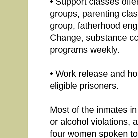
• Support classes offe
groups, parenting clas
group, fatherhood eng
Change, substance co
programs weekly.
• Work release and ho
eligible prisoners.
Most of the inmates in 
or alcohol violations,
four women spoken to, 