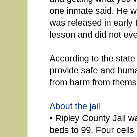
one inmate said. He w
was released in early
lesson and did not eve
According to the state
provide safe and huma
from harm from thems
About the jail
• Ripley County Jail 
beds to 99. Four cell