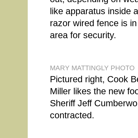
like apparatus inside a
razor wired fence is in
area for security.
MARY MATTINGLY PHOTO
Pictured right, Cook B
Miller likes the new fo
Sheriff Jeff Cumberwo
contracted.