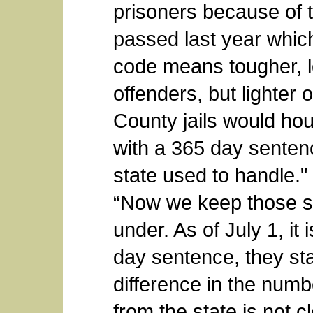
prisoners because of 
passed last year which
code means tougher, l
offenders, but lighter 
County jails would ho
with a 365 day senten
state used to handle.
“Now we keep those s
under. As of July 1, it 
day sentence, they stay
difference in the numb
from the state is not cl