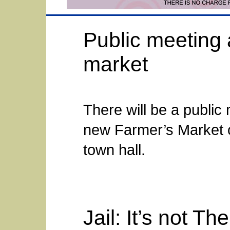
Public meeting 
market
There will be a public
new Farmer’s Market on
town hall.
Jail: It’s not The