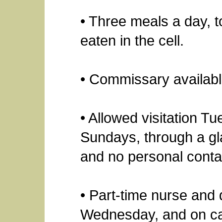
• Three meals a day, t
eaten in the cell.
• Commissary availabl
• Allowed visitation 
Sundays, through a gl
and no personal conta
• Part-time nurse and 
Wednesday, and on ca