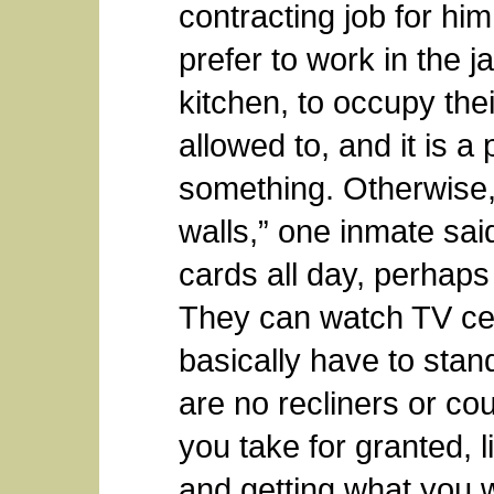
contracting job for hi
prefer to work in the ja
kitchen, to occupy thei
allowed to, and it is a 
something. Otherwise, 
walls,” one inmate sai
cards all day, perhaps
They can watch TV cer
basically have to stan
are no recliners or couc
you take for granted, l
and getting what you w