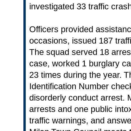
investigated 33 traffic cras
Officers provided assistan
occasions, issued 187 traf
The squad served 18 arrest 
case, worked 1 burglary ca
23 times during the year. 
Identification Number che
disorderly conduct arrest.
arrests and one public intox
traffic warnings, and answe