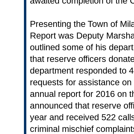
awaited completion of the 
Presenting the Town of Mil
Report was Deputy Marshal 
outlined some of his depart
that reserve officers donat
department responded to 41
requests for assistance on
annual report for 2016 on t
announced that reserve off
year and received 522 calls 
criminal mischief complain