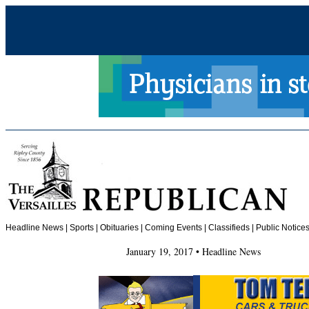
Headline News
|
Sports
|
Obituaries
| Coming Events | Classifieds | Public Notices
January 19, 2017 • Headline News