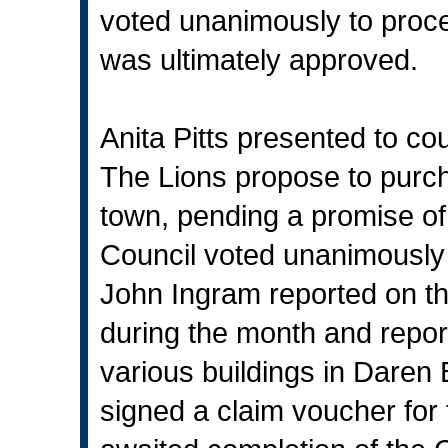
voted unanimously to proce
was ultimately approved.
Anita Pitts presented to cou
The Lions propose to purch
town, pending a promise of
Council voted unanimously 
John Ingram reported on th
during the month and repor
various buildings in Daren
signed a claim voucher for 