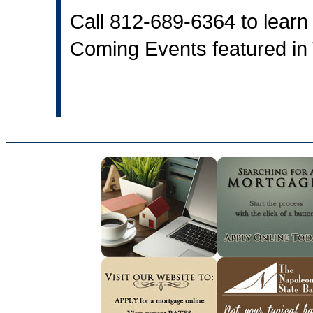
Call 812-689-6364 to learn 
Coming Events featured in 