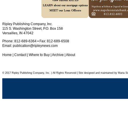
Ripley Publishing Company, Inc.
115 S. Washington Street, P.O. Box 158
Versailles, IN 47042
Phone: 812-689-6364 • Fax: 812-689-6508
Email:
publication@ripleynews.com
Home
|
Contact
|
Where to Buy
|
Archive
|
About
© 2017 Ripley Publishing Company, Inc. | All Rights Reserved | Site designed and maintained by Maria Si