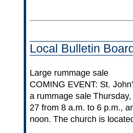
Local Bulletin Boar
Large rummage sale
COMING EVENT: St. John’s 
a rummage sale Thursday, J
27 from 8 a.m. to 6 p.m., a
noon. The church is locate