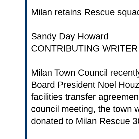
Milan retains Rescue squa
Sandy Day Howard
CONTRIBUTING WRITER
Milan Town Council recently
Board President Noel Houz
facilities transfer agreemen
council meeting, the town w
donated to Milan Rescue 3