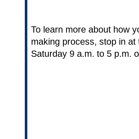
To learn more about how yo
making process, stop in at 
Saturday 9 a.m. to 5 p.m. 