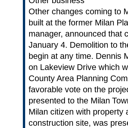
Other business
Other changes coming to Mi
built at the former Milan P
manager, announced that cl
January 4. Demolition to the
begin at any time. Dennis 
on Lakeview Drive which wil
County Area Planning Comm
favorable vote on the proj
presented to the Milan Tow
Milan citizen with property
construction site, was pres