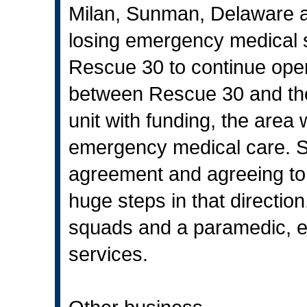
Milan, Sunman, Delaware an
losing emergency medical se
Rescue 30 to continue ope
between Rescue 30 and the 
unit with funding, the area 
emergency medical care. Sig
agreement and agreeing to 
huge steps in that directio
squads and a paramedic, e
services.