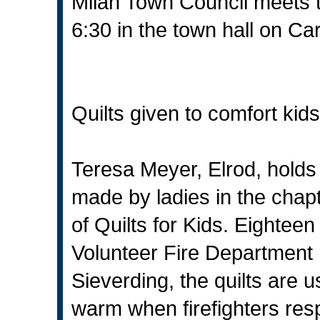
Milan Town Council meets 
6:30 in the town hall on Car
Quilts given to comfort kids
Teresa Meyer, Elrod, holds o
made by ladies in the chapt
of Quilts for Kids. Eighteen
Volunteer Fire Department 
Sieverding, the quilts are 
warm when firefighters resp