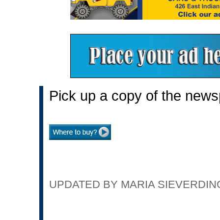
Pick up a copy of the news
UPDATED BY MARIA SIEVERDING 