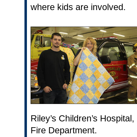
where kids are involved.
Riley’s Children’s Hospital,
Fire Department.