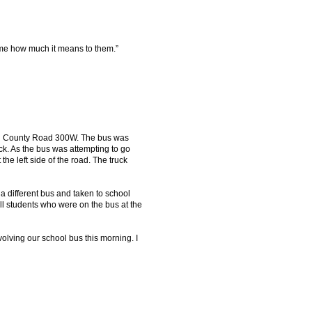
s me how much it means to them.”
 on County Road 300W. The bus was
ck. As the bus was attempting to go
 the left side of the road. The truck
 a different bus and taken to school
l students who were on the bus at the
volving our school bus this morning. I