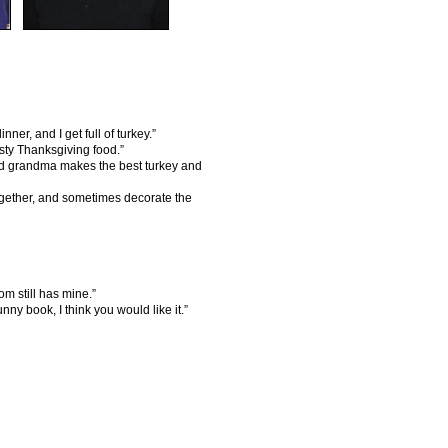
r, and I get full of turkey.”
sty Thanksgiving food.”
nd grandma makes the best turkey and
gether, and sometimes decorate the
m still has mine.”
ny book, I think you would like it.”