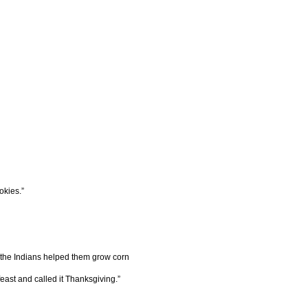
okies.”
 the Indians helped them grow corn
east and called it Thanksgiving.”