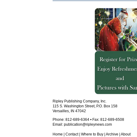
Ripley Publishing Company, Inc.
115 S. Washington Street, P.O. Box 158
Versailles, IN 47042
Phone: 812-689-6364 • Fax: 812-689-6508
Email:
publication@ripleynews.com
Home
|
Contact
|
Where to Buy
|
Archive
|
About