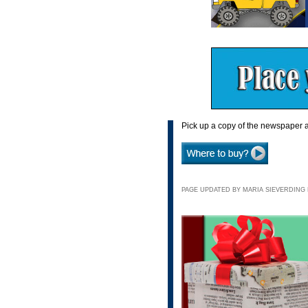
Pick up a copy of the newspaper a
PAGE UPDATED BY MARIA SIEVERDING N