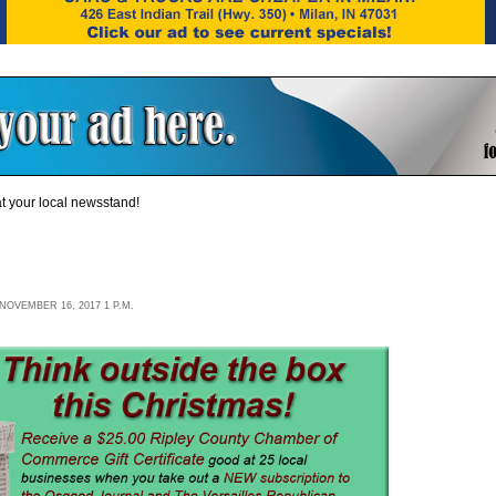
t your local newsstand!
OVEMBER 16, 2017 1 P.M.