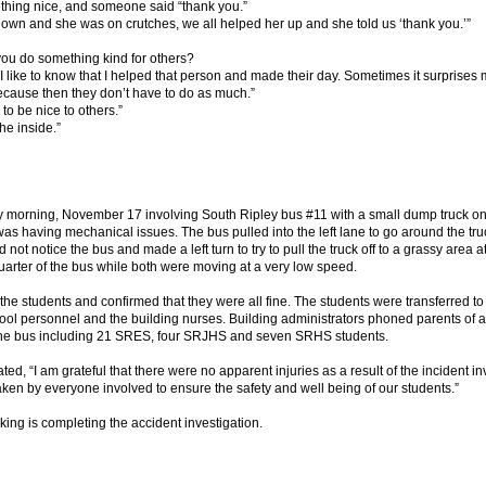
thing nice, and someone said “thank you.”
down and she was on crutches, we all helped her up and she told us ‘thank you.’”
ou do something kind for others?
. I like to know that I helped that person and made their day. Sometimes it surprise
cause then they don’t have to do as much.”
to be nice to others.”
he inside.”
ay morning, November 17 involving South Ripley bus #11 with a small dump truck
as having mechanical issues. The bus pulled into the left lane to go around the tru
d not notice the bus and made a left turn to try to pull the truck off to a grassy area at
quarter of the bus while both were moving at a very low speed.
 the students and confirmed that they were all fine. The students were transferred to
l personnel and the building nurses. Building administrators phoned parents of al
 the bus including 21 SRES, four SRJHS and seven SRHS students.
, “I am grateful that there were no apparent injuries as a result of the incident in
aken by everyone involved to ensure the safety and well being of our students.”
king is completing the accident investigation.