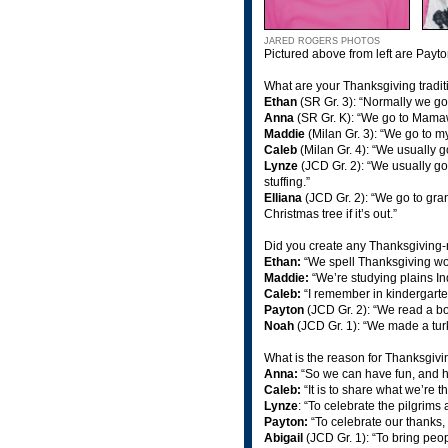
JARED ROGERS PHOTOS
Pictured above from left are Payt
What are your Thanksgiving tradi
Ethan
(SR Gr. 3): “Normally we g
Anna
(SR Gr. K): “We go to Mamaw’
Maddie
(Milan Gr. 3): “We go to 
Caleb
(Milan Gr. 4): “We usually 
Lynze
(JCD Gr. 2): “We usually g
stuffing.”
Elliana
(JCD Gr. 2): “We go to gr
Christmas tree if it’s out.”
Did you create any Thanksgiving-r
Ethan:
“We spell Thanksgiving wor
Maddie:
“We’re studying plains Ind
Caleb:
“I remember in kindergarte
Payton
(JCD Gr. 2): “We read a boo
Noah
(JCD Gr. 1): “We made a tur
What is the reason for Thanksgiv
Anna:
“So we can have fun, and ha
Caleb:
“It is to share what we’re t
Lynze
: “To celebrate the pilgrims
Payton:
“To celebrate our thanks,
Abigail
(JCD Gr. 1): “To bring peop