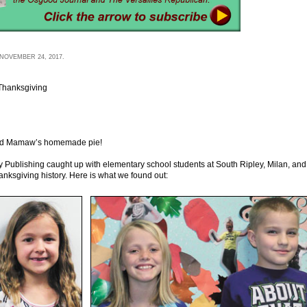
NOVEMBER 24, 2017.
Thanksgiving
, and Mamaw’s homemade pie!
 Publishing caught up with elementary school students at South Ripley, Milan, and
hanksgiving history. Here is what we found out: