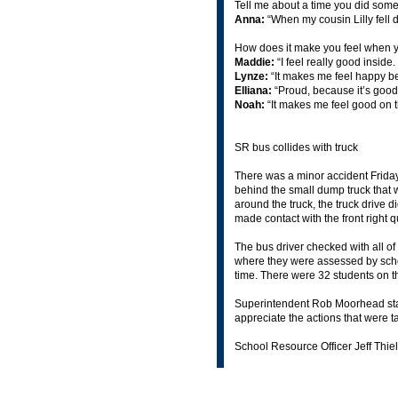
Tell me about a time you did some
Anna:
“When my cousin Lilly fell 
How does it make you feel when y
Maddie:
“I feel really good inside
Lynze:
“It makes me feel happy be
Elliana:
“Proud, because it’s good 
Noah:
“It makes me feel good on t
SR bus collides with truck
There was a minor accident Frid
behind the small dump truck that w
around the truck, the truck drive di
made contact with the front right 
The bus driver checked with all of
where they were assessed by schoo
time. There were 32 students on
Superintendent Rob Moorhead stated
appreciate the actions that were t
School Resource Officer Jeff Thiel