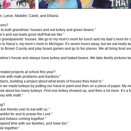
on, Lynze, Maddie, Caleb, and Elliana.
tions?
o to both grandmas’ houses and eat turkey and green beans.”
s and eat really good stuff that we like.”
my grandparents’ houses. We go to my mom’s mom for lunch and my dad’s mom for dinne
go to Nana’s, my mom’s mom in Michigan. It’s seven hours away, but we eat really ta
o to Brown County and play board games and go to fun places. We all bring food a
andma’s house and always have turkey and baked beans. We take family pictures to
elated projects at school this year?
ds with math problems and fractions.”
ians, building a project about what kinds of houses they lived in.”
n we made turkeys by putting our hand in paint and then on a piece of paper. My mo
k about too many turkeys. First one turkey showed up, and then a lot more. It’s a fun
key with math.”
ing?
ve friends over to eat with us.”
hankful for and to praise the Lord.”
 and Indians coming together.”
 spend time with our families, and have fun.”
le together.”