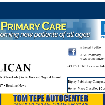
In the print edition:
• CVS Pharmacy
• P&G Brand Saver
•
CLICK HERE
for a short list 
 | Classifieds | Public Notices |
Osgood Journal
Ripley Publishing Company,
17 • Headline News
Home
|
Place Classified
|
Con