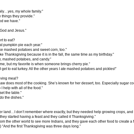
mily…yes, my whole family.”
 things they provide.”
ood we have.”
r God and Jesus.”
rt to eat?
 pumpkin pie each year.”
like mashed potatoes and sweet corn, too.”
ly like Thanksgiving because it is in the fall, the same time as my birthday.”
ey, mashed potatoes, and candy.”
time, but my favorite is when someone brings cherry pie.”
 I get to eat turkey. All the other years I ate mashed potatoes and pickles!”
iving meal?
aw does most of the cooking. She’s known for her dessert, too. Especially sugar co
 I help with all of the food.”
et the table.”
do the dishes.”
er land…I don’t remember where exactly, but they needed help growing crops, and
hey started having a feast and they called it Thanksgiving.”
rom the other world to see more Indians, and they gave each other food to create a f
 “And the first Thanksgiving was three days long.”