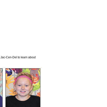
 Jac-Cen-Del to learn about