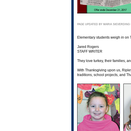
PAGE UPDATED BY MARIA SIEVERDING 
Elementary students weigh in on 
Jared Rogers
STAFF WRITER
They love turkey, their families
With Thanksgiving upon us, Ripley
traditions, school projects, and T