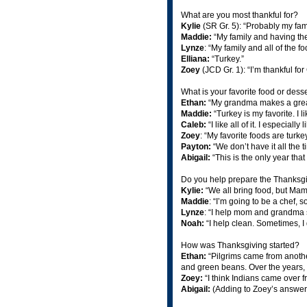
What are you most thankful for?
Kylie
(SR Gr. 5): “Probably my fa
Maddie:
“My family and having the
Lynze
: “My family and all of the f
Elliana:
“Turkey.”
Zoey
(JCD Gr. 1): “I’m thankful fo
What is your favorite food or desse
Ethan:
“My grandma makes a great
Maddie:
“Turkey is my favorite. I 
Caleb:
“I like all of it. I especial
Zoey
: “My favorite foods are turk
Payton:
“We don’t have it all the 
Abigail:
“This is the only year that
Do you help prepare the Thanksg
Kylie:
“We all bring food, but Mam
Maddie
: “I’m going to be a chef, so
Lynze
: “I help mom and grandma s
Noah:
“I help clean. Sometimes, I 
How was Thanksgiving started?
Ethan:
“Pilgrims came from anoth
and green beans. Over the years, t
Zoey:
“I think Indians came over f
Abigail:
(Adding to Zoey’s answer)