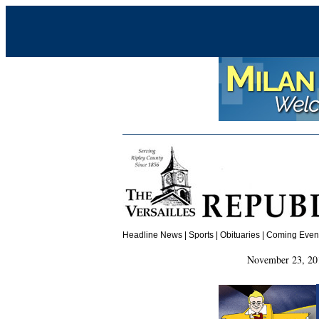
Headline News
|
Sports
|
Obituaries
| Coming Events
November 23, 20