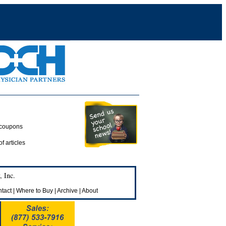
 coupons
of articles
 Inc.
tact
|
Where to Buy
|
Archive
|
About