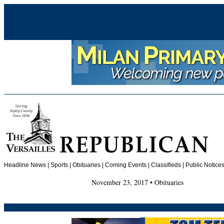
Headline News
|
Sports
|
Obituaries
| Coming Events | Classifieds | Public Notices
November 23, 2017 • Obituaries