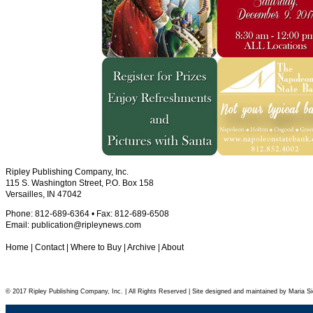
Ripley Publishing Company, Inc.
115 S. Washington Street, P.O. Box 158
Versailles, IN 47042
Phone: 812-689-6364 • Fax: 812-689-6508
Email:
publication@ripleynews.com
Home
|
Contact
|
Where to Buy
|
Archive
|
About
© 2017 Ripley Publishing Company, Inc. | All Rights Reserved | Site designed and maintained by Maria Si