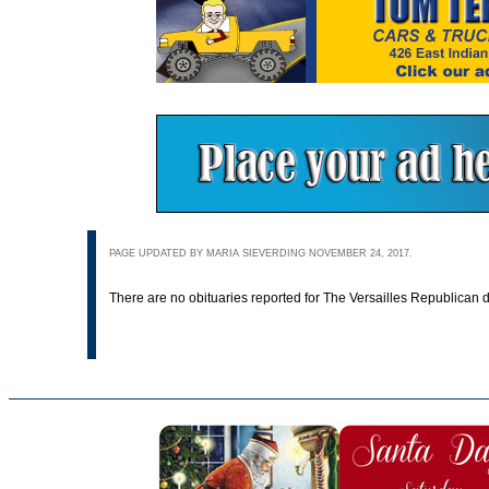
PAGE UPDATED BY MARIA SIEVERDING NOVEMBER 24, 2017.
There are no obituaries reported for The Versailles Republican