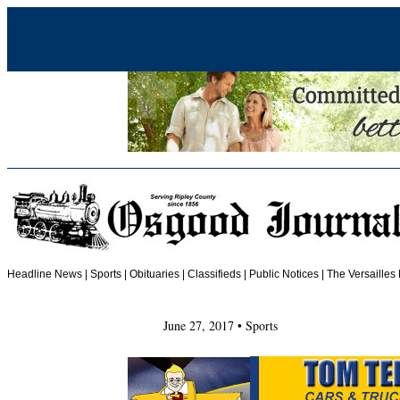
Headline News
|
Sports
|
Obituaries
| Classifieds | Public Notices |
The Versailles
June 27, 2017 • Sports