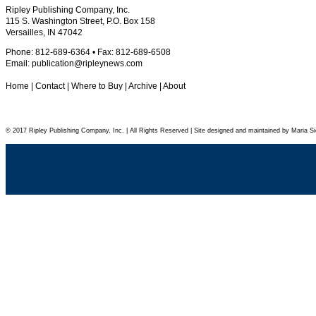
Ripley Publishing Company, Inc.
115 S. Washington Street, P.O. Box 158
Versailles, IN 47042
Phone: 812-689-6364 • Fax: 812-689-6508
Email:
publication@ripleynews.com
Home
|
Contact
|
Where to Buy
|
Archive
|
About
© 2017 Ripley Publishing Company, Inc. | All Rights Reserved | Site designed and maintained by Maria Si