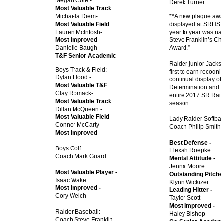
Megan Cole -
Derek Turner
Most Valuable Track
Michaela Diem-
**A new plaque awa
Most Valuable Field
displayed at SRHS
Lauren McIntosh-
year to year was 
Most Improved
Steve Franklin’s Ch
Danielle Baugh-
Award.”
T&F Senior Academic
Raider junior Jack
Boys Track & Field:
first to earn recogni
Dylan Flood -
continual display o
Most Valuable T&F
Determination and 
Clay Romack-
entire 2017 SR Rai
Most Valuable Track
season.
Dillan McQueen -
Most Valuable Field
Lady Raider Softbal
Connor McCarty-
Coach Philip Smith
Most Improved
Best Defense -
Boys Golf:
Elexah Roepke
Coach Mark Guard
Mental Attitude -
Jenna Moore
Most Valuable Player -
Outstanding Pitche
Isaac Wake
Klynn Wickizer
Most Improved -
Leading Hitter -
Cory Welch
Taylor Scott
Most Improved -
Raider Baseball:
Haley Bishop
Coach Steve Franklin