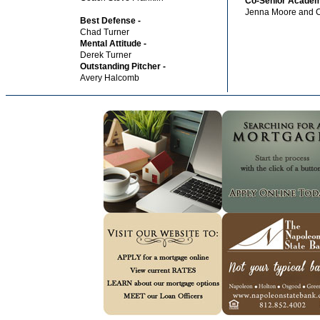
Co-Senior Academ
Jenna Moore and 
Best Defense -
Chad Turner
Mental Attitude -
Derek Turner
Outstanding Pitcher -
Avery Halcomb