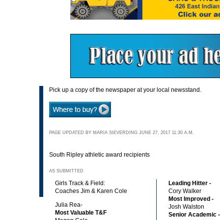
Pick up a copy of the newspaper at your local newsstand.
PAGE UPDATED BY MARIA SIEVERDING JUNE 27, 2017 11:30 A.M.
South Ripley athletic award recipients
AS SUBMITTED
Girls Track & Field:
Leading Hitter -
Coaches Jim & Karen Cole
Cory Walker
Most Improved -
Julia Rea-
Josh Walston
Most Valuable T&F
Senior Academic -