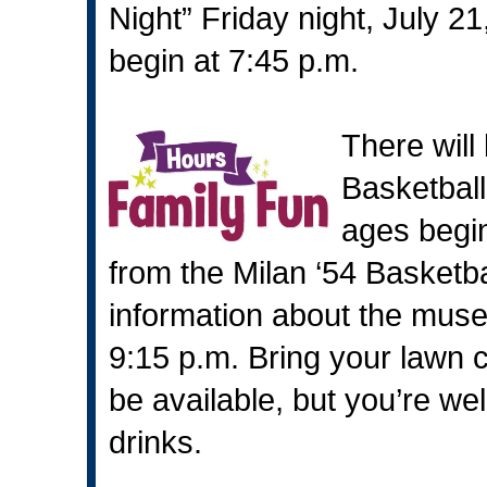
Night” Friday night, July 21
begin at 7:45 p.m.
There will
Basketball 
ages begin
from the Milan ‘54 Basketb
information about the muse
9:15 p.m. Bring your lawn c
be available, but you’re w
drinks.