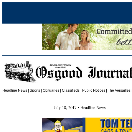
Headline News
|
Sports
|
Obituaries
| Classifieds | Public Notices |
The Versailles
July 18, 2017 • Headline News