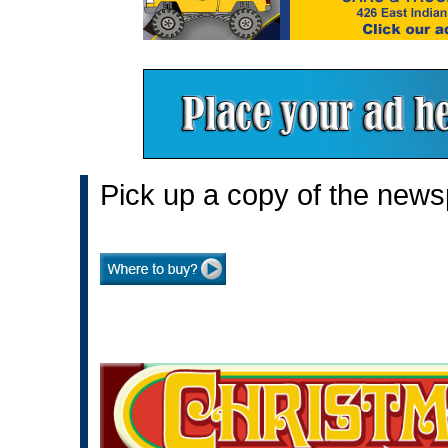
Pick up a copy of the news