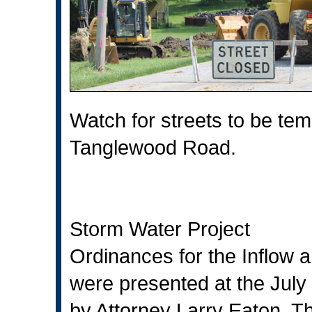
Watch for streets to be tem
Tanglewood Road.
Storm Water Project
Ordinances for the Inflow a
were presented at the July
by Attorney Larry Eaton. Th