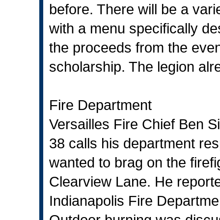
before. There will be a var
with a menu specifically de
the proceeds from the event
scholarship. The legion alr
Fire Department
Versailles Fire Chief Ben S
38 calls his department re
wanted to brag on the firef
Clearview Lane. He reporte
Indianapolis Fire Departmen
Outdoor burning was discus