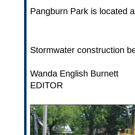
Pangburn Park is located a
Stormwater construction beg
Wanda English Burnett
EDITOR