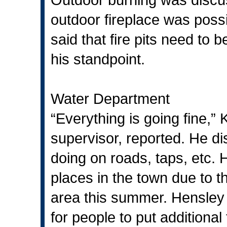
outdoor fireplace was poss
said that fire pits need to 
his standpoint.
Water Department
“Everything is going fine,
supervisor, reported. He d
doing on roads, taps, etc.
places in the town due to th
area this summer. Hensley 
for people to put additional