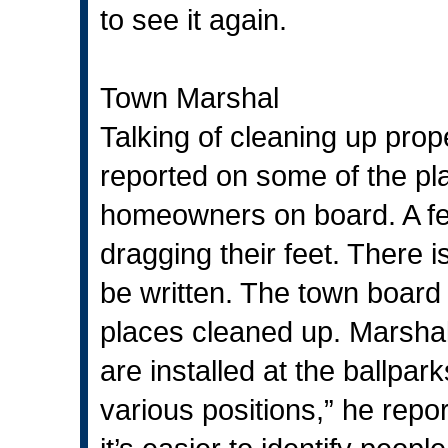
to see it again.
Town Marshal
Talking of cleaning up pro
reported on some of the pl
homeowners on board. A f
dragging their feet. There i
be written. The town board 
places cleaned up. Marsha
are installed at the ballpa
various positions,” he repo