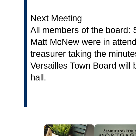
Next Meeting
All members of the board:
Matt McNew were in attenda
treasurer taking the minute
Versailles Town Board will 
hall.