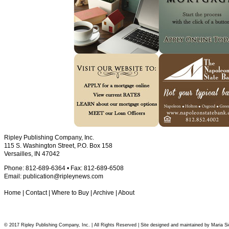
Ripley Publishing Company, Inc.
115 S. Washington Street, P.O. Box 158
Versailles, IN 47042
Phone: 812-689-6364 • Fax: 812-689-6508
Email:
publication@ripleynews.com
Home
|
Contact
|
Where to Buy
|
Archive
|
About
© 2017 Ripley Publishing Company, Inc. | All Rights Reserved | Site designed and maintained by Maria Si