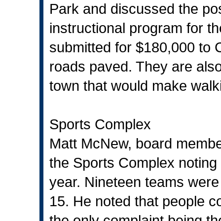
Park and discussed the possi
instructional program for t
submitted for $180,000 to
roads paved. They are also
town that would make walk
Sports Complex
Matt McNew, board member,
the Sports Complex noting 
year. Nineteen teams were 
15. He noted that people c
the only complaint being th