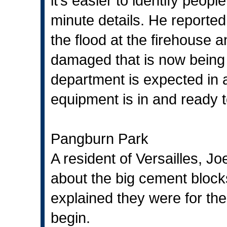
it’s easier to identify peo
minute details. He reporte
the flood at the firehouse
damaged that is now being 
department is expected in 
equipment is in and ready to
Pangburn Park
A resident of Versailles, 
about the big cement bloc
explained they were for the
begin.