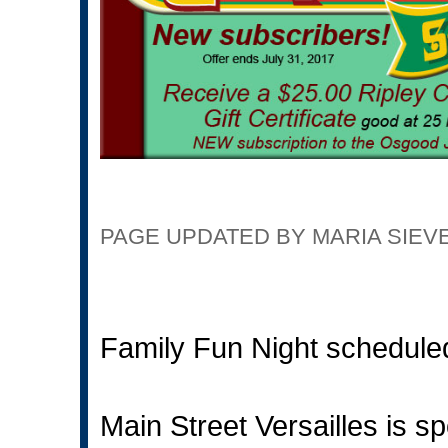
PAGE UPDATED BY MARIA SIEVERD
Family Fun Night schedule
Main Street Versailles is 