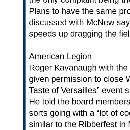
Plans to have the same pro
discussed with McNew say
speeds up dragging the fiel
American Legion
Roger Kavanaugh with the 
given permission to close W
Taste of Versailles” event s
He told the board members t
sorts going with a “lot of c
similar to the Ribberfest 