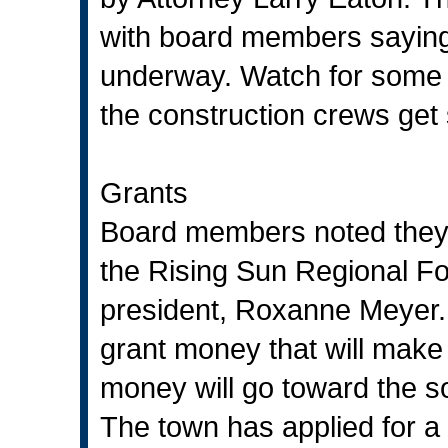
with board members saying 
underway. Watch for some s
the construction crews get 
Grants
Board members noted they 
the Rising Sun Regional Fo
president, Roxanne Meyer. 
grant money that will make 
money will go toward the s
The town has applied for a 