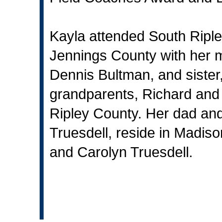
Kayla attended South Ripl
Jennings County with her m
Dennis Bultman, and sister,
grandparents, Richard and M
Ripley County. Her dad a
Truesdell, reside in Madis
and Carolyn Truesdell.