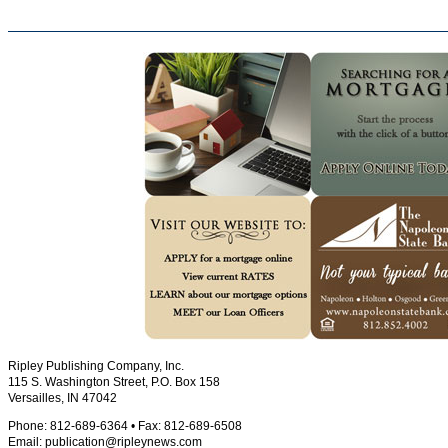
Ripley Publishing Company, Inc.
115 S. Washington Street, P.O. Box 158
Versailles, IN 47042
Phone: 812-689-6364 • Fax: 812-689-6508
Email:
publication@ripleynews.com