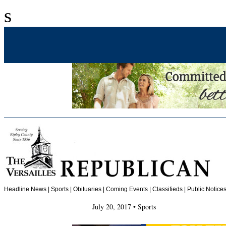
s
Headline News
|
Sports
|
Obituaries
| Coming Events | Classifieds | Public Notices
July 20, 2017 • Sports