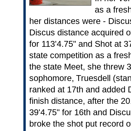
as a fres
her distances were - Discus
Discus distance acquired 
for 113'4.75" and Shot at 37
state competition as a fre
the state Meet, she threw 3
sophomore, Truesdell (stan
ranked at 17th and added Di
finish distance, after the 2
39'4.75" for 16th and Discus
broke the shot put record of