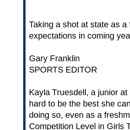
Taking a shot at state as 
expectations in coming yea
Gary Franklin
SPORTS EDITOR
Kayla Truesdell, a junior a
hard to be the best she ca
doing so, even as a freshm
Competition Level in Girls 