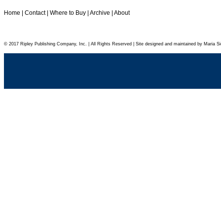
Home
|
Contact
|
Where to Buy
|
Archive
|
About
© 2017 Ripley Publishing Company, Inc. | All Rights Reserved | Site designed and maintained by Maria Si