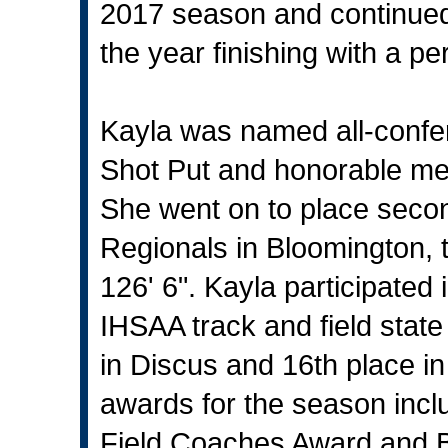
2017 season and continued
the year finishing with a pe
Kayla was named all-confere
Shot Put and honorable ment
She went on to place secon
Regionals in Bloomington, t
126' 6". Kayla participated 
IHSAA track and field state 
in Discus and 16th place in
awards for the season incl
Field Coaches Award and B