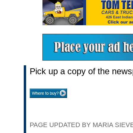
Pick up a copy of the news
PAGE UPDATED BY MARIA SIEVER