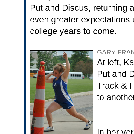
Put and Discus, returning 
even greater expectations u
college years to come.
GARY FRA
At left, K
Put and D
Track & F
to anothe
In her ver