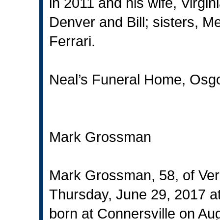
in 2011 and his wife, Virgin
Denver and Bill; sisters, 
Ferrari.
Neal’s Funeral Home, Osgo
Mark Grossman
Mark Grossman, 58, of Vers
Thursday, June 29, 2017 at
born at Connersville on Au