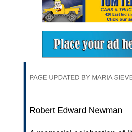
PAGE UPDATED BY MARIA SIEVER
Robert Edward Newman