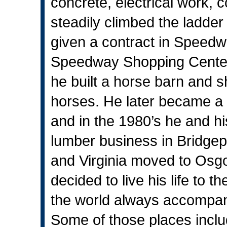
concrete, electrical work,
steadily climbed the ladde
given a contract in Speedwa
Speedway Shopping Center. 
he built a horse barn and 
horses. He later became a 
and in the 1980’s he and hi
lumber business in Bridgepo
and Virginia moved to Osgoo
decided to live his life to t
the world always accompani
Some of those places inclu