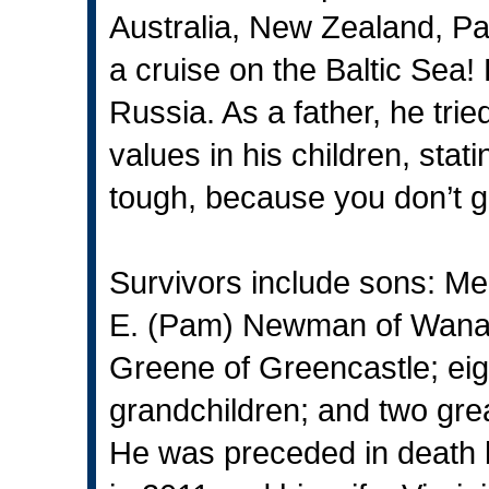
Australia, New Zealand, 
a cruise on the Baltic Sea! 
Russia. As a father, he tried
values in his children, sta
tough, because you don’t get
Survivors include sons: Mel
E. (Pam) Newman of Wanam
Greene of Greencastle; eig
grandchildren; and two grea
He was preceded in death 