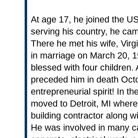
At age 17, he joined the U
serving his country, he cam
There he met his wife, Vir
in marriage on March 20, 
blessed with four children.
preceded him in death Oct
entrepreneurial spirit! In t
moved to Detroit, MI where
building contractor along 
He was involved in many ca