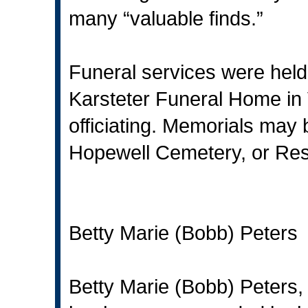
many “valuable finds.”
Funeral services were held 
Karsteter Funeral Home in 
officiating. Memorials may
Hopewell Cemetery, or Resc
Betty Marie (Bobb) Peters
Betty Marie (Bobb) Peters,