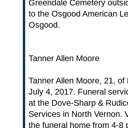
Greendale Cemetery outsi
to the Osgood American Le
Osgood.
Tanner Allen Moore
Tanner Allen Moore, 21, of
July 4, 2017. Funeral servic
at the Dove-Sharp & Rudi
Services in North Vernon. Vi
the funeral home from 4-8 p