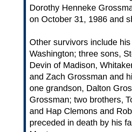
Dorothy Henneke Grossman
on October 31, 1986 and s
Other survivors include hi
Washington; three sons, 
Devin of Madison, Whitake
and Zach Grossman and hi
one grandson, Dalton Gros
Grossman; two brothers, To
and Hap Clemons and Robe
preceded in death by his f