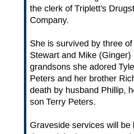
the clerk of Triplett’s Dru
Company.
She is survived by three of
Stewart and Mike (Ginger) 
grandsons she adored Tyle
Peters and her brother Ri
death by husband Phillip, h
son Terry Peters.
Graveside services will be 