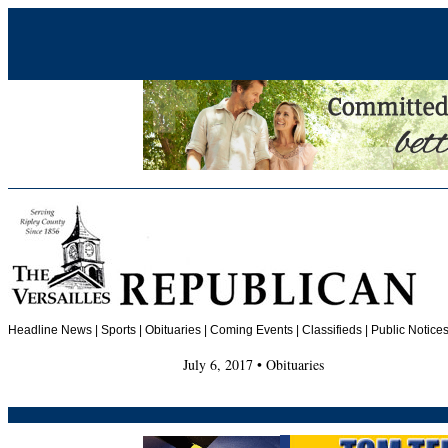
Headline News
|
Sports
|
Obituaries
| Coming Events | Classifieds | Public Notices
July 6, 2017 • Obituaries