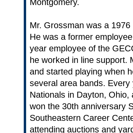
Montgomery.
Mr. Grossman was a 1976 g
He was a former employee
year employee of the GEC
he worked in line support
and started playing when h
several area bands. Every
Nationals in Dayton, Ohio, 
won the 30th anniversary 
Southeastern Career Cente
attending auctions and yar