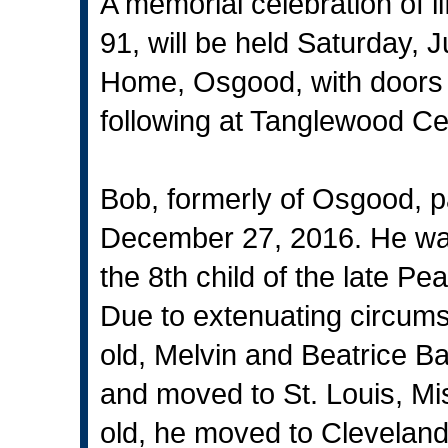
A memorial celebration of 
91, will be held Saturday, J
Home, Osgood, with doors o
following at Tanglewood Ce
Bob, formerly of Osgood, p
December 27, 2016. He was 
the 8th child of the late 
Due to extenuating circum
old, Melvin and Beatrice Ba
and moved to St. Louis, M
old, he moved to Cleveland,