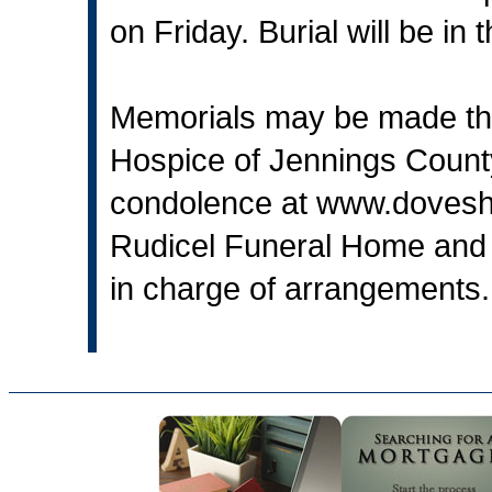
on Friday. Burial will be i
Memorials may be made thr
Hospice of Jennings Count
condolence at
www.dovesh
Rudicel Funeral Home and 
in charge of arrangements.