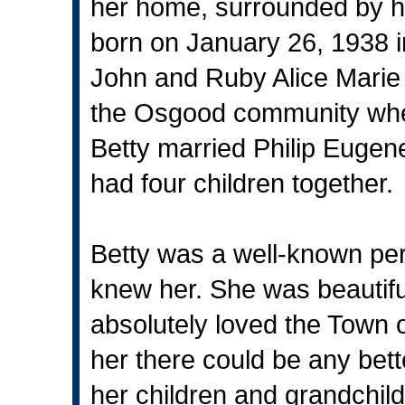
her home, surrounded by h
born on January 26, 1938 
John and Ruby Alice Marie
the Osgood community wh
Betty married Philip Eugen
had four children together.
Betty was a well-known pe
knew her. She was beautiful
absolutely loved the Town
her there could be any better
her children and grandchil