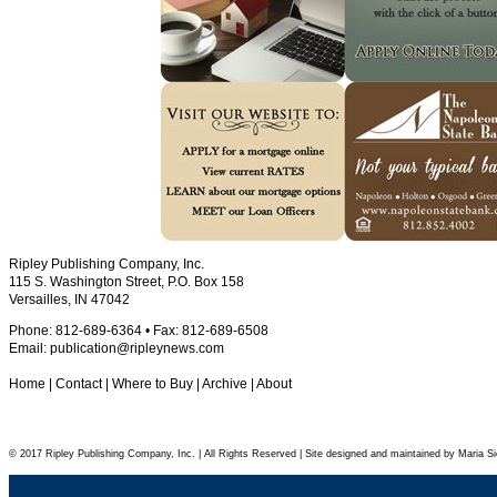
Ripley Publishing Company, Inc.
115 S. Washington Street, P.O. Box 158
Versailles, IN 47042
Phone: 812-689-6364 • Fax: 812-689-6508
Email:
publication@ripleynews.com
Home
|
Contact
|
Where to Buy
|
Archive
|
About
© 2017 Ripley Publishing Company, Inc. | All Rights Reserved | Site designed and maintained by Maria Si