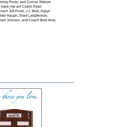
ommy Poole, and Connor Watson.
he back row are Coach Ryan
ach Jeff Poole, J.J. Mutz, Aspyn
ter Haugh, Grant Langferman,
 Liam Johnson, and Coach Brad Voss.