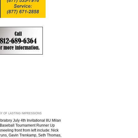
Y OF LASTING IMPRESSIONS
ratory July 4th Invitational 8U Milan
s Baseball Tournament Runner Up
neeling front from left include: Nick
runs, Gavin Trenkamp, Seth Thomas,