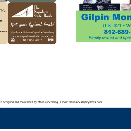
te designed and maintained by Maria Sieverding | Email:
mariasiev
@ripleynews.com