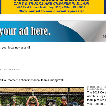
t your local newsstand!
LY 6, 2017 2 P.M.
 tournament action finds local teams fairing well
PHOTO COURTES
PHOTOGRAPHY
The 2017 Celeb
All-Stars Boy
team pictured k
Voss, Logan B