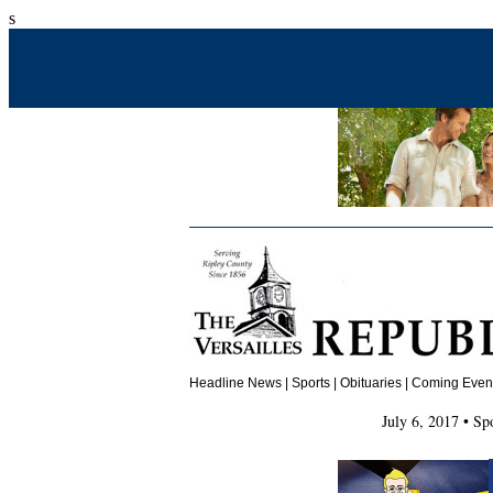
s
Headline News
|
Sports
|
Obituaries
| Coming Events
July 6, 2017 • Sp