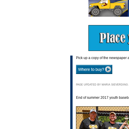
Pick up a copy of the newspaper a
PAGE UPDATED BY MARIA SIEVERDING JU
End of summer 2017 youth baseball