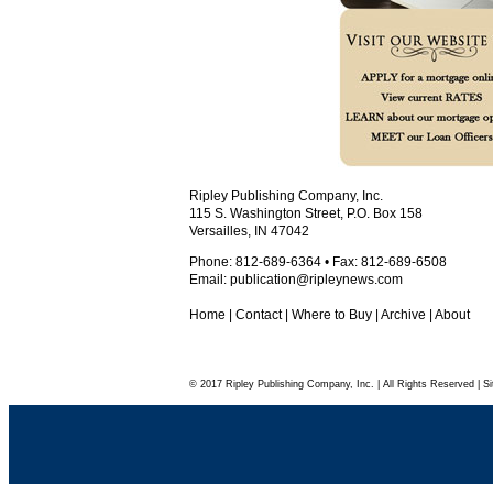
Ripley Publishing Company, Inc.
115 S. Washington Street, P.O. Box 158
Versailles, IN 47042
Phone: 812-689-6364 • Fax: 812-689-6508
Email:
publication@ripleynews.com
Home
|
Contact
|
Where to Buy
|
Archive
|
About
© 2017 Ripley Publishing Company, Inc. | All Rights Reserved | Si