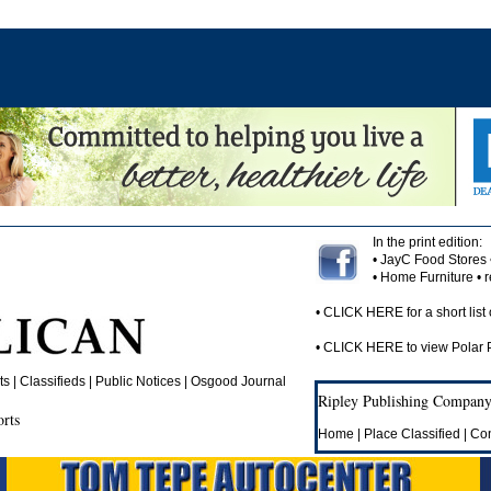
In the print edition:
• JayC Food Stores
• Home Furniture •
•
CLICK HERE
for a short list 
•
CLICK HERE
to view Polar
 | Classifieds | Public Notices |
Osgood Journal
Ripley Publishing Company,
orts
Home
|
Place Classified
|
Con