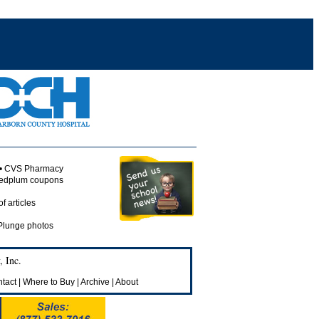
 • CVS Pharmacy
 redplum coupons
of articles
 Plunge photos
 Inc.
tact
|
Where to Buy
|
Archive
|
About