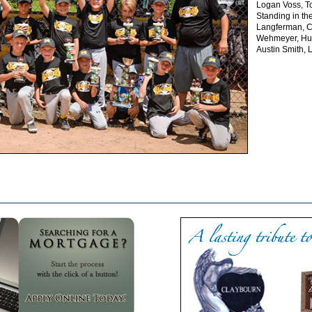
Logan Voss, T
Standing in t
Langferman, Co
Wehmeyer, Hun
Austin Smith,