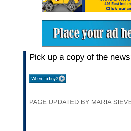
Pick up a copy of the news
PAGE UPDATED BY MARIA SIEVER