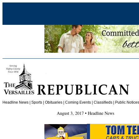
Headline News
|
Sports
|
Obituaries
| Coming Events | Classifieds | Public Notices
August 3, 2017 • Headline News