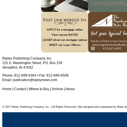
Ripley Publishing Company, Inc.
115 S. Washington Street, P.O. Box 158
Versailles, IN 47042
Phone: 812-689-6364 • Fax: 812-689-6508
Email:
publication@ripleynews.com
Home
|
Contact
|
Where to Buy
|
Archive
|
About
© 2017 Ripley Publishing Company, Inc. | All Rights Reserved | Site designed and maintained by Maria Si