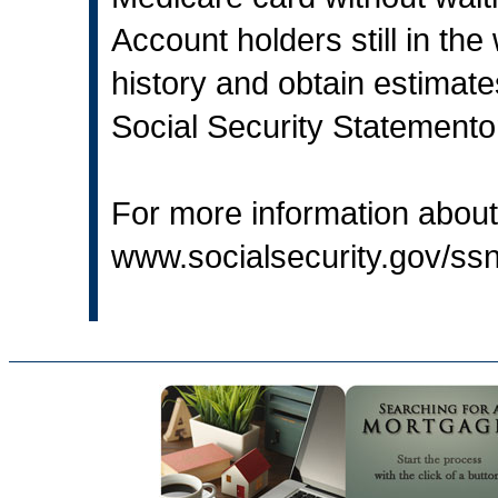
Account holders still in the
history and obtain estimates
Social Security Statemento
For more information about 
www.socialsecurity.gov/s