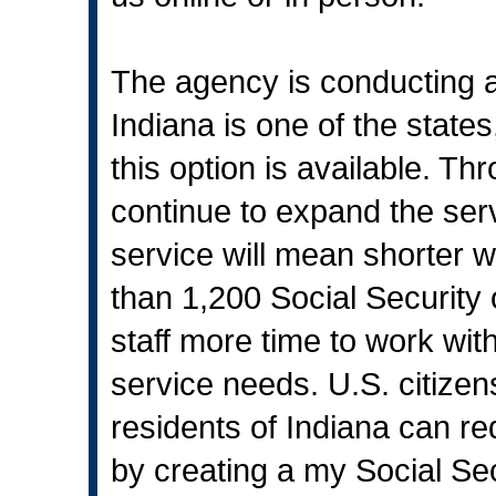
The agency is conducting a g
Indiana is one of the states
this option is available. T
continue to expand the serv
service will mean shorter wa
than 1,200 Social Security 
staff more time to work wi
service needs. U.S. citize
residents of Indiana can r
by creating a my Social Sec