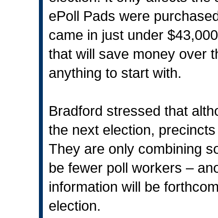
ePoll Pads were purchase
came in just under $43,000
that will save money over t
anything to start with.
Bradford stressed that alt
the next election, precinct
They are only combining so
be fewer poll workers – an
information will be forthco
election.