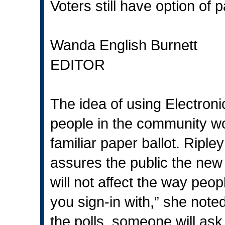
Voters still have option of
Wanda English Burnett
EDITOR
The idea of using Electroni
people in the community won
familiar paper ballot. Ripl
assures the public the new 
will not affect the way peop
you sign-in with,” she note
the polls, someone will ask 