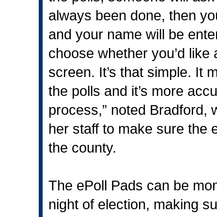
always been done, then you
and your name will be enter
choose whether you’d like a
screen. It’s that simple. It 
the polls and it’s more acc
process,” noted Bradford, 
her staff to make sure the
the county.
The ePoll Pads can be mon
night of election, making s