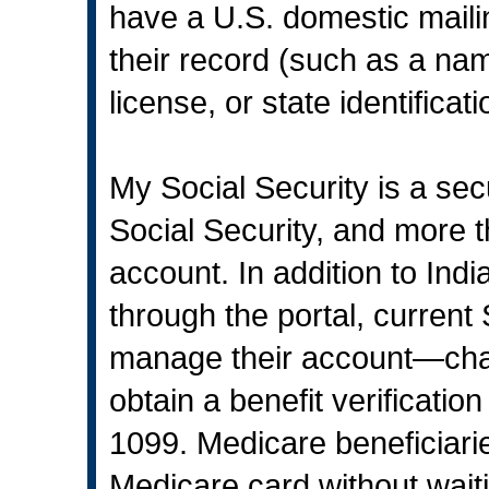
have a U.S. domestic maili
their record (such as a nam
license, or state identificat
My Social Security is a sec
Social Security, and more 
account. In addition to Ind
through the portal, current 
manage their account—chan
obtain a benefit verificatio
1099. Medicare beneficiari
Medicare card without waiti