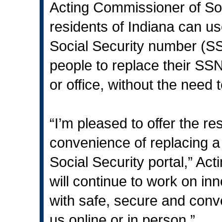
Acting Commissioner of Soc
residents of Indiana can u
Social Security number (SSN
people to replace their SSN
or office, without the need t
“I’m pleased to offer the r
convenience of replacing a
Social Security portal,” Ac
will continue to work on inn
with safe, secure and conv
us online or in person.”