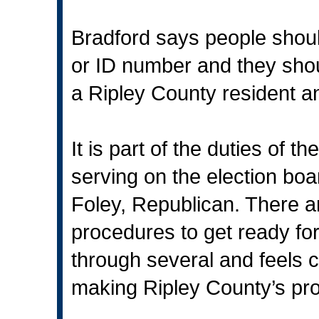
Bradford says people should
or ID number and they shou
a Ripley County resident an
It is part of the duties of t
serving on the election b
Foley, Republican. There ar
procedures to get ready for
through several and feels c
making Ripley County’s pro