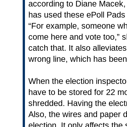
according to Diane Macek, fi
has used these ePoll Pads 
“For example, someone who 
come here and vote too,” 
catch that. It also allevia
wrong line, which has been
When the election inspecto
have to be stored for 22 mo
shredded. Having the electr
Also, the wires and paper 
election. It only affects the