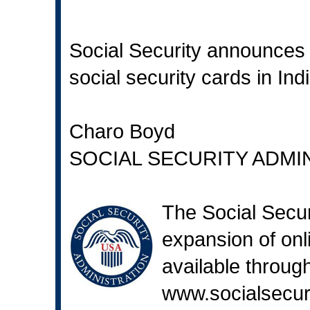
Social Security announces 
social security cards in Ind
Charo Boyd
SOCIAL SECURITY ADMI
The Social Secur
expansion of onli
available through
www.socialsecur