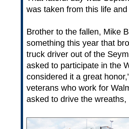
was taken from this life an
Brother to the fallen, Mike 
something this year that br
truck driver out of the Sey
asked to participate in the
considered it a great honor,
veterans who work for Walm
asked to drive the wreaths, “