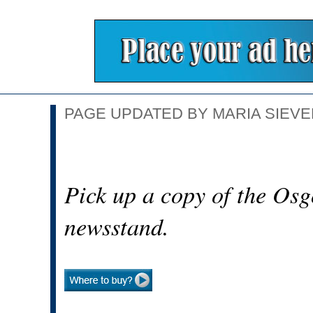
PAGE UPDATED BY MARIA SIEVER
Pick up a copy of the Osg
newsstand.