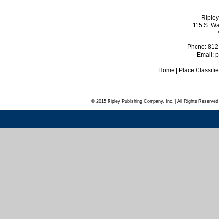
Ripley
115 S. Wa
Phone: 812
Email:
p
Home
|
Place Classifi
© 2015 Ripley Publishing Company, Inc. | All Rights Reserved 