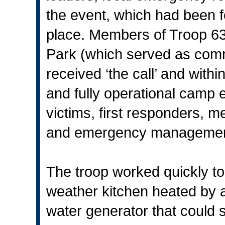
the event, which had been f
place. Members of Troop 6
Park (which served as com
received ‘the call’ and with
and fully operational camp 
victims, first responders, 
and emergency management
The troop worked quickly to 
weather kitchen heated by 
water generator that could 