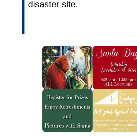
disaster site.