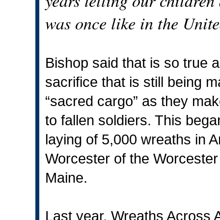
years telling our children
was once like in the Unit
Bishop said that is so true 
sacrifice that is still bein
“sacred cargo” as they mak
to fallen soldiers. This beg
laying of 5,000 wreaths in A
Worcester of the Worcester
Maine.
Last year, Wreaths Across A