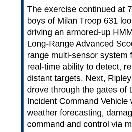
The exercise continued at 7
boys of Milan Troop 631 loo
driving an armored-up HMM
Long-Range Advanced Scout
range multi-sensor system f
real-time ability to detect, 
distant targets. Next, Ri
drove through the gates of 
Incident Command Vehicle w
weather forecasting, damag
command and control via mo