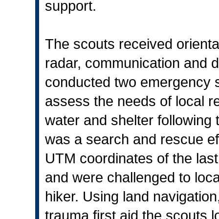
support.
The scouts received orienta
radar, communication and d
conducted two emergency sc
assess the needs of local res
water and shelter following 
was a search and rescue eff
UTM coordinates of the last
and were challenged to loca
hiker. Using land navigatio
trauma first aid the scouts