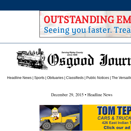
Headline News
|
Sports
|
Obituaries
| Classifieds | Public Notices |
The Versail
December 29, 2015 • Headline News