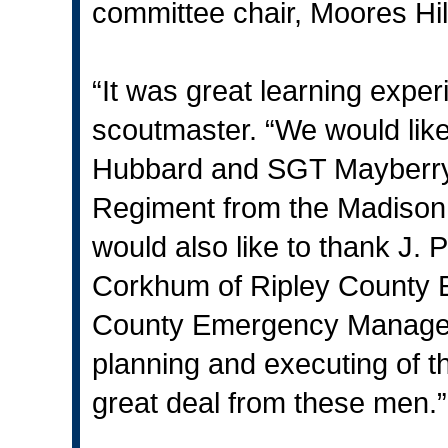
committee chair, Moores Hil
“It was great learning exper
scoutmaster. “We would like
Hubbard and SGT Mayberry of
Regiment from the Madison
would also like to thank J. 
Corkhum of Ripley County
County Emergency Manageme
planning and executing of t
great deal from these men.”