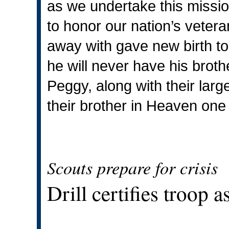
as we undertake this missio
to honor our nation’s veter
away with gave new birth to
he will never have his broth
Peggy, along with their larg
their brother in Heaven one
Scouts prepare for crisis
Drill certifies troop 