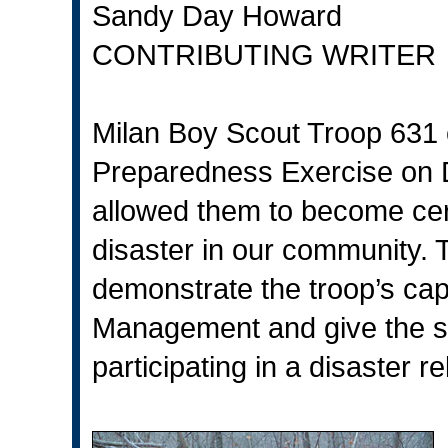
Sandy Day Howard
CONTRIBUTING WRITER
Milan Boy Scout Troop 631
Preparedness Exercise on 
allowed them to become cert
disaster in our community. 
demonstrate the troop’s ca
Management and give the sco
participating in a disaster rel