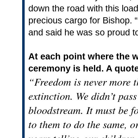
down the road with this lo
precious cargo for Bishop. “
and said he was so proud to 
At each point where the w
ceremony is held. A quot
“Freedom is never more t
extinction. We didn’t pass 
bloodstream. It must be f
to them to do the same, o