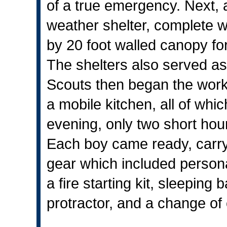
of a true emergency. Next, a
weather shelter, complete wi
by 20 foot walled canopy f
The shelters also served as
Scouts then began the work 
a mobile kitchen, all of whi
evening, only two short hours
Each boy came ready, carryi
gear which included personal 
a fire starting kit, sleepin
protractor, and a change of 