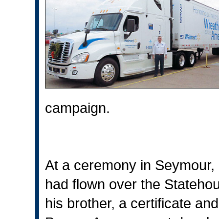
campaign.
At a ceremony in Seymour, B
had flown over the Stateho
his brother, a certificate a