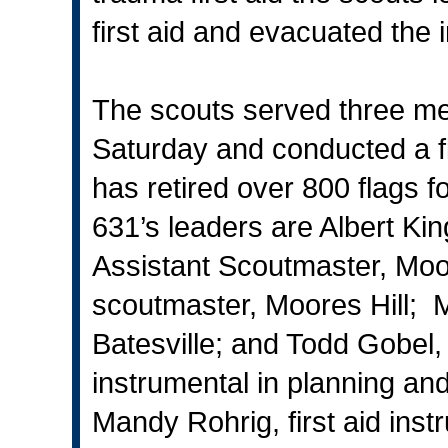
first aid and evacuated the i
The scouts served three m
Saturday and conducted a f
has retired over 800 flags 
631’s leaders are Albert Kin
Assistant Scoutmaster, Moor
scoutmaster, Moores Hill; M
Batesville; and Todd Gobel,
instrumental in planning an
Mandy Rohrig, first aid inst