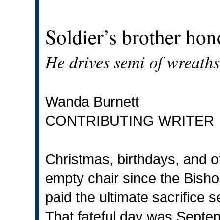
Soldier’s brother hon
He drives semi of wreaths 
Wanda Burnett
CONTRIBUTING WRITER
Christmas, birthdays, and o
empty chair since the Bisho
paid the ultimate sacrifice 
That fateful day was Septe