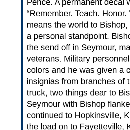
Pence. A permanent decal wa
“Remember. Teach. Honor. 
means the world to Bishop,
a personal standpoint. Bisho
the send off in Seymour, m
veterans. Military personn
colors and he was given a c
insignias from branches of t
truck, two things dear to B
Seymour with Bishop flanked
continued to Hopkinsville, 
the load on to Fayetteville, 