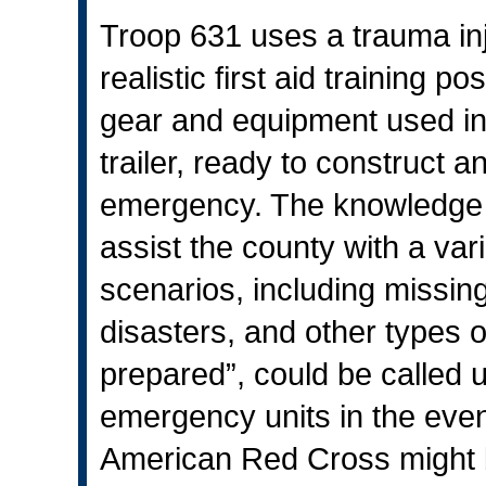
Troop 631 uses a trauma inj
realistic first aid training p
gear and equipment used in 
trailer, ready to construct a
emergency. The knowledge f
assist the county with a var
scenarios, including missi
disasters, and other types 
prepared”, could be called 
emergency units in the even
American Red Cross might be