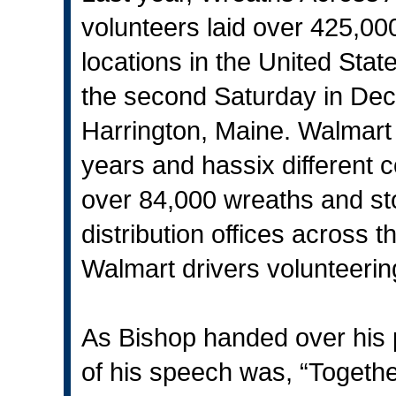
volunteers laid over 425,0
locations in the United Stat
the second Saturday in Dec
Harrington, Maine. Walmart h
years and hassix different 
over 84,000 wreaths and sto
distribution offices across 
Walmart drivers volunteering 
As Bishop handed over his p
of his speech was, “Togeth