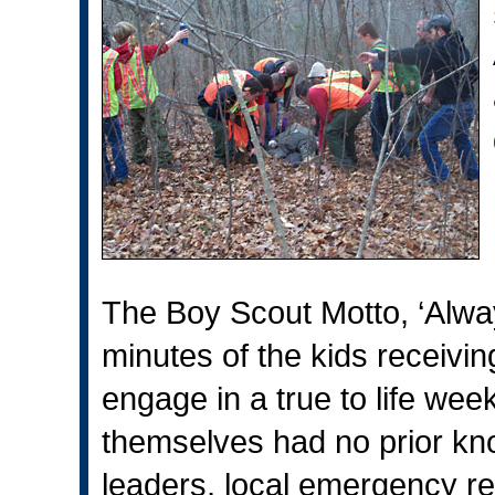
The Boy Scout Motto, ‘Alway
minutes of the kids receivin
engage in a true to life week
themselves had no prior kno
leaders, local emergency r