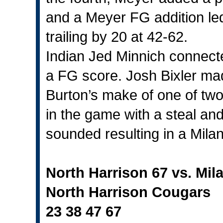
and a Meyer FG addition led t
trailing by 20 at 42-62.
Indian Jed Minnich connecte
a FG score. Josh Bixler ma
Burton’s make of one of two
in the game with a steal and
sounded resulting in a Milan
North Harrison 67 vs. Mil
North Harrison Cougars
23 38 47 67