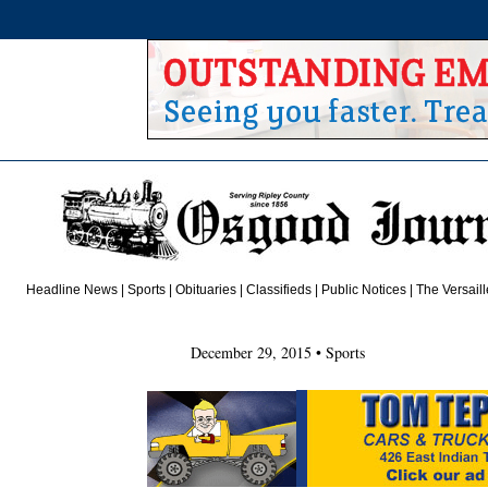
Headline News
|
Sports
|
Obituaries
| Classifieds |
Public
Notices
|
The Versail
December 29, 2015 • Sports