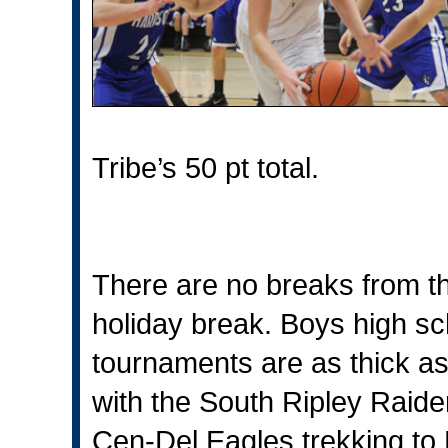
Tribe’s 50 pt total.
There are no breaks from th
holiday break. Boys high sch
tournaments are as thick as
with the South Ripley Raide
Cen-Del Eagles trekking to E