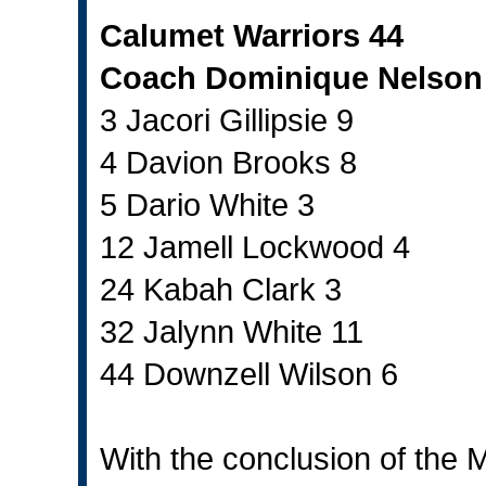
Calumet Warriors 44
Coach Dominique Nelson
3 Jacori Gillipsie 9
4 Davion Brooks 8
5 Dario White 3
12 Jamell Lockwood 4
24 Kabah Clark 3
32 Jalynn White 11
44 Downzell Wilson 6
With the conclusion of the