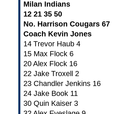
Milan Indians
12 21 35 50
No. Harrison Cougars 67
Coach Kevin Jones
14 Trevor Haub 4
15 Max Flock 6
20 Alex Flock 16
22 Jake Troxell 2
23 Chandler Jenkins 16
24 Jake Book 11
30 Quin Kaiser 3
32 Alex Eveslage 9