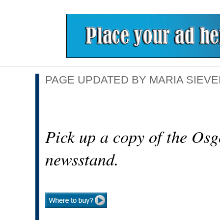
PAGE UPDATED BY MARIA SIEVER
Pick up a copy of the Osg
newsstand.