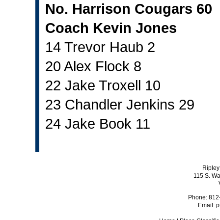
No. Harrison Cougars 60
Coach Kevin Jones
14 Trevor Haub 2
20 Alex Flock 8
22 Jake Troxell 10
23 Chandler Jenkins 29
24 Jake Book 11
Ripley
115 S. Wa
Phone: 812
Email:
p