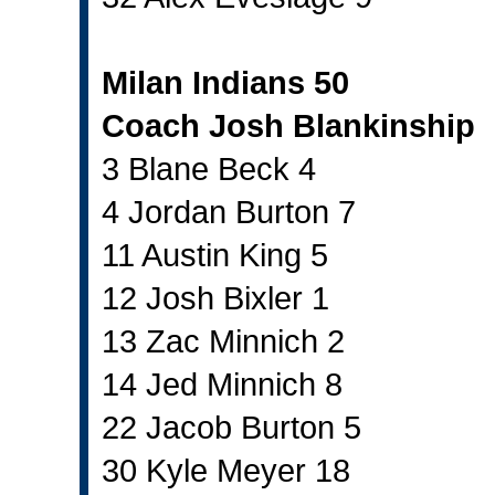
Milan Indians 50
Coach Josh Blankinship
3 Blane Beck 4
4 Jordan Burton 7
11 Austin King 5
12 Josh Bixler 1
13 Zac Minnich 2
14 Jed Minnich 8
22 Jacob Burton 5
30 Kyle Meyer 18