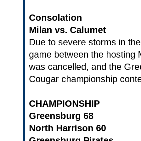
Consolation
Milan vs. Calumet
Due to severe storms in the
game between the hosting M
was cancelled, and the Gre
Cougar championship conte
CHAMPIONSHIP
Greensburg 68
North Harrison 60
Greensburg Pirates