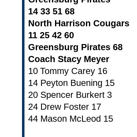
14 33 51 68
North Harrison Cougars
11 25 42 60
Greensburg Pirates 68
Coach Stacy Meyer
10 Tommy Carey 16
14 Peyton Buening 15
20 Spencer Burkert 3
24 Drew Foster 17
44 Mason McLeod 15