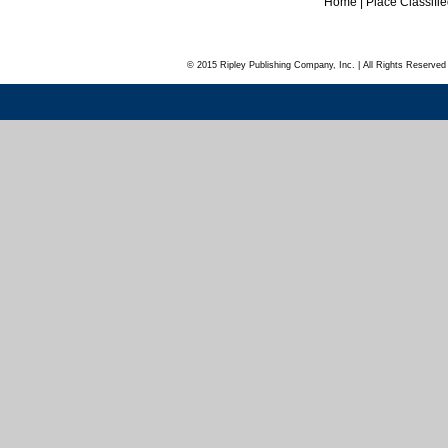
Home
|
Place Classifi
© 2015 Ripley Publishing Company, Inc. | All Rights Reserved 