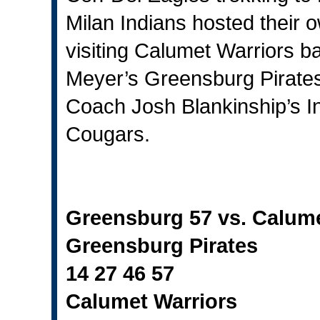
Milan Indians hosted their 
visiting Calumet Warriors b
Meyer’s Greensburg Pirates
Coach Josh Blankinship’s In
Cougars.
Greensburg 57 vs. Calum
Greensburg Pirates
14 27 46 57
Calumet Warriors