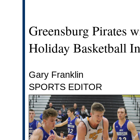
Greensburg Pirates 
Holiday Basketball In
Gary Franklin
SPORTS EDITOR