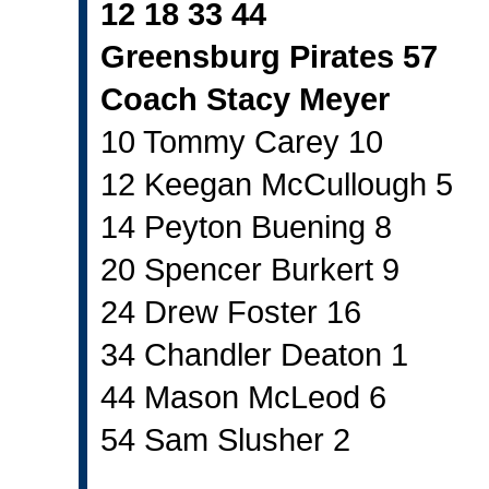
12 18 33 44
Greensburg Pirates 57
Coach Stacy Meyer
10 Tommy Carey 10
12 Keegan McCullough 5
14 Peyton Buening 8
20 Spencer Burkert 9
24 Drew Foster 16
34 Chandler Deaton 1
44 Mason McLeod 6
54 Sam Slusher 2