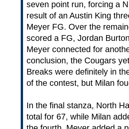
seven point run, forcing a N
result of an Austin King th
Meyer FG. Over the remainde
scored a FG, Jordan Burton
Meyer connected for anothe
conclusion, the Cougars ye
Breaks were definitely in t
of the contest, but Milan fo
In the final stanza, North H
total for 67, while Milan add
the fourth, Meyer added a p