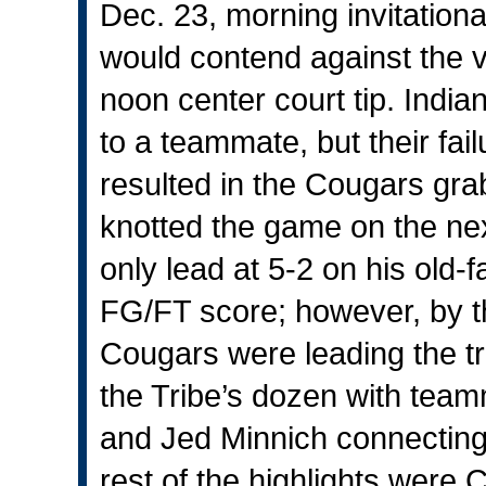
Dec. 23, morning invitationa
would contend against the v
noon center court tip. India
to a teammate, but their fai
resulted in the Cougars grab
knotted the game on the ne
only lead at 5-2 on his old-
FG/FT score; however, by the
Cougars were leading the tr
the Tribe’s dozen with tea
and Jed Minnich connecting
rest of the highlights were 