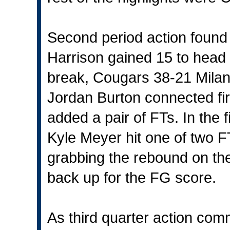
Second period action found 
Harrison gained 15 to head 
break, Cougars 38-21 Milan
Jordan Burton connected fir
added a pair of FTs. In the f
Kyle Meyer hit one of two F
grabbing the rebound on the
back up for the FG score.
As third quarter action com