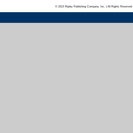
© 2015 Ripley Publishing Company, Inc. | All Rights Reserved 