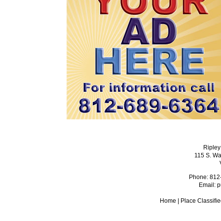
Ripley
115 S. Wa
Phone: 812
Email:
p
Home
|
Place Classifi