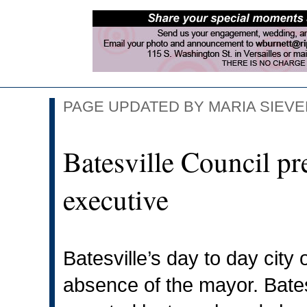
PAGE UPDATED BY MARIA SIEVER
Batesville Council pre
executive
Batesville’s day to day city
absence of the mayor. Bate