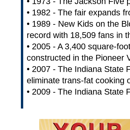
• 1973 - The Jackson Five 
• 1982 - The fair expands f
• 1989 - New Kids on the B
record with 18,509 fans in
• 2005 - A 3,400 square-foo
constructed in the Pioneer V
• 2007 - The Indiana State Fa
eliminate trans-fat cooking o
• 2009 - The Indiana State 