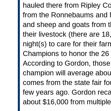
hauled there from Ripley Co
from the Ronnebaums and M
and sheep and goats from
their livestock (there are 18
night(s) to care for their f
Champions to honor the 26 
According to Gordon, thos
champion will average about
comes from the state fair f
few years ago. Gordon rec
about $16,000 from multipl