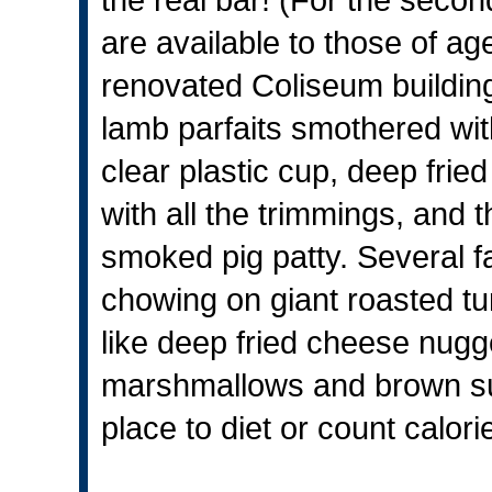
are available to those of ag
renovated Coliseum building
lamb parfaits smothered wi
clear plastic cup, deep fri
with all the trimmings, and t
smoked pig patty. Several f
chowing on giant roasted tu
like deep fried cheese nugg
marshmallows and brown suga
place to diet or count calori