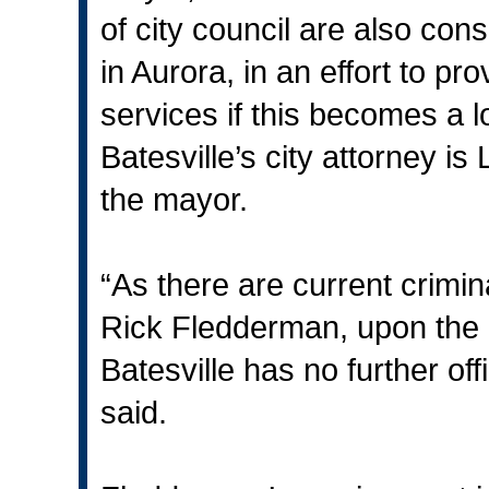
of city council are also cons
in Aurora, in an effort to pr
services if this becomes a 
Batesville’s city attorney i
the mayor.
“As there are current crimi
Rick Fledderman, upon the a
Batesville has no further of
said.