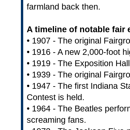
farmland back then.
A timeline of notable fair
• 1907 - The original Fairgr
• 1916 - A new 2,000-foot hi
• 1919 - The Exposition Hall
• 1939 - The original Fairg
• 1947 - The first Indiana 
Contest is held.
• 1964 - The Beatles perfor
screaming fans.