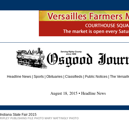
Headline News
|
Sports
|
Obituaries
| Classifieds | Public Notices |
The Versail
August 18, 2015 • Headline News
Indiana State Fair 2015
RIPLEY PUBLISHING FILE PHOTO MARY MATTINGLY PHOTO