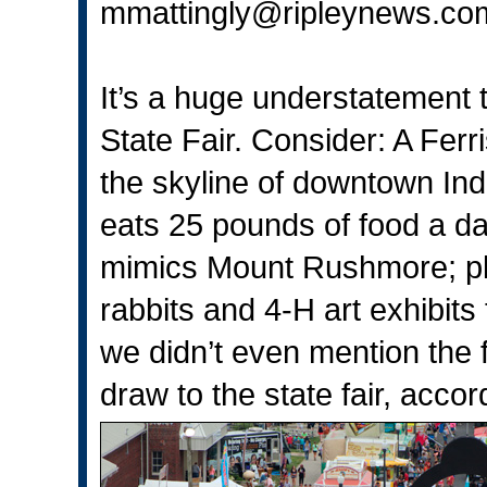
mmattingly@ripleynews.co
It’s a huge understatement th
State Fair. Consider: A Fer
the skyline of downtown Ind
eats 25 pounds of food a da
mimics Mount Rushmore; pl
rabbits and 4-H art exhibits 
we didn’t even mention the 
draw to the state fair, accor