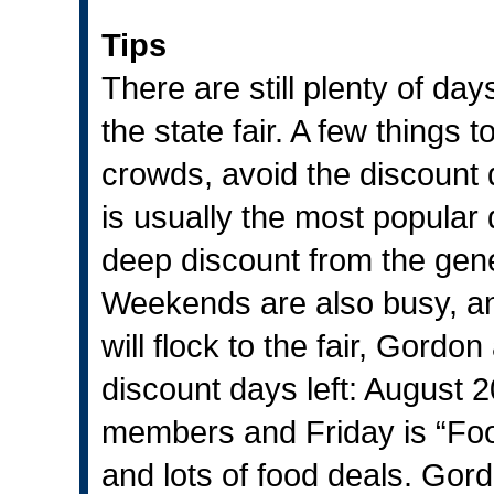
Tips
There are still plenty of day
the state fair. A few things t
crowds, avoid the discount
is usually the most popular
deep discount from the gene
Weekends are also busy, and
will flock to the fair, Gord
discount days left: August 
members and Friday is “Foo
and lots of food deals. Gor