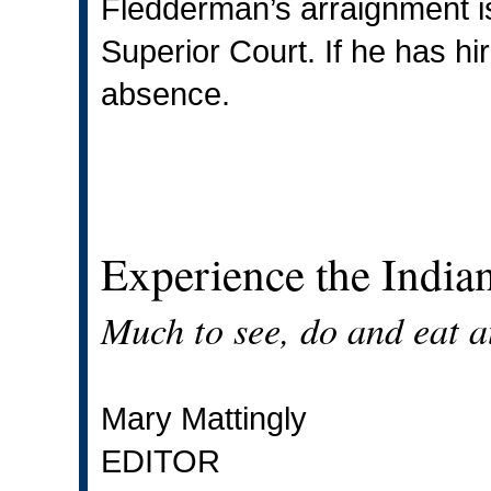
Fledderman’s arraignment is
Superior Court. If he has hi
absence.
Experience the Indian
Much to see, do and eat at
Mary Mattingly
EDITOR