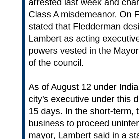
arrested last week and charg
Class A misdemeanor. On Fr
stated that Fledderman des
Lambert as acting executive o
powers vested in the Mayor.
of the council.
As of August 12 under India
city’s executive under this 
15 days. In the short-term, th
business to proceed uninte
mayor, Lambert said in a s