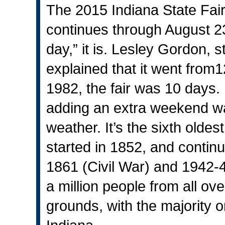
The 2015 Indiana State Fai
continues through August 23.
day,” it is. Lesley Gordon, 
explained that it went from1
1982, the fair was 10 days
adding an extra weekend wa
weather. It’s the sixth oldest
started in 1852, and continu
1861 (Civil War) and 1942-45
a million people from all ove
grounds, with the majority o