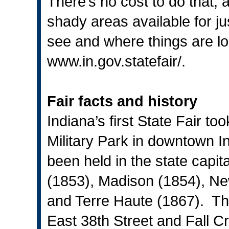
There’s no cost to do that
shady areas available for ju
see and where things are lo
www.in.gov.statefair
/.
Fair facts and history
Indiana’s first State Fair t
Military Park in downtown In
been held in the state capita
(1853), Madison (1854), Ne
and Terre Haute (1867). The 
East 38th Street and Fall C