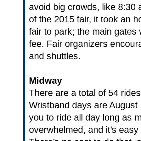
avoid big crowds, like 8:30 
of the 2015 fair, it took an h
fair to park; the main gates
fee. Fair organizers encourag
and shuttles.
Midway
There are a total of 54 ride
Wristband days are August 
you to ride all day long as 
overwhelmed, and it’s easy