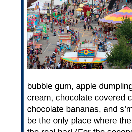
bubble gum, apple dumpling
cream, chocolate covered c
chocolate bananas, and s’m
be the only place where the l
the real bar! (For the seco