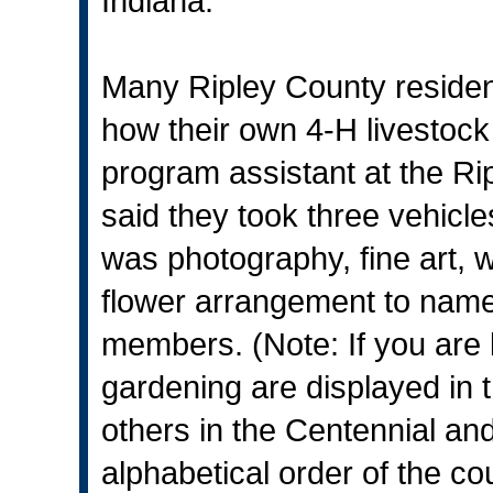
Indiana.
Many Ripley County residen
how their own 4-H livestock
program assistant at the Ri
said they took three vehicle
was photography, fine art, 
flower arrangement to name
members. (Note: If you are 
gardening are displayed in 
others in the Centennial and
alphabetical order of the co